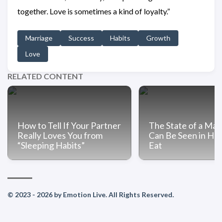
together. Love is sometimes a kind of loyalty.”
Marriage
Success
Habits
Growth
Love
RELATED CONTENT
How to Tell If Your Partner
The State of a Mar
Really Loves You from
Can Be Seen in Ho
“Sleeping Habits”
Eat
© 2023 - 2026 by Emotion Live. All Rights Reserved.