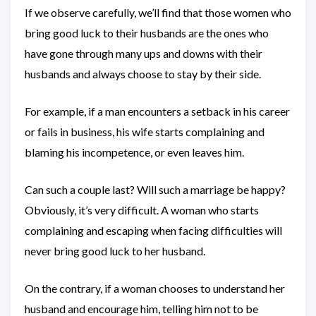
If we observe carefully, we’ll find that those women who
bring good luck to their husbands are the ones who
have gone through many ups and downs with their
husbands and always choose to stay by their side.
For example, if a man encounters a setback in his career
or fails in business, his wife starts complaining and
blaming his incompetence, or even leaves him.
Can such a couple last? Will such a marriage be happy?
Obviously, it’s very difficult. A woman who starts
complaining and escaping when facing difficulties will
never bring good luck to her husband.
On the contrary, if a woman chooses to understand her
husband and encourage him, telling him not to be