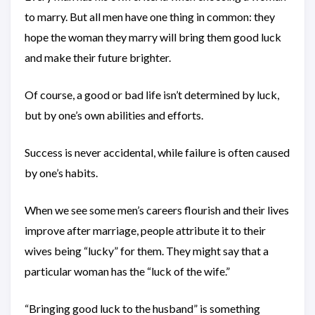
to marry. But all men have one thing in common: they
hope the woman they marry will bring them good luck
and make their future brighter.
Of course, a good or bad life isn’t determined by luck,
but by one’s own abilities and efforts.
Success is never accidental, while failure is often caused
by one’s habits.
When we see some men’s careers flourish and their lives
improve after marriage, people attribute it to their
wives being “lucky” for them. They might say that a
particular woman has the “luck of the wife.”
“Bringing good luck to the husband” is something