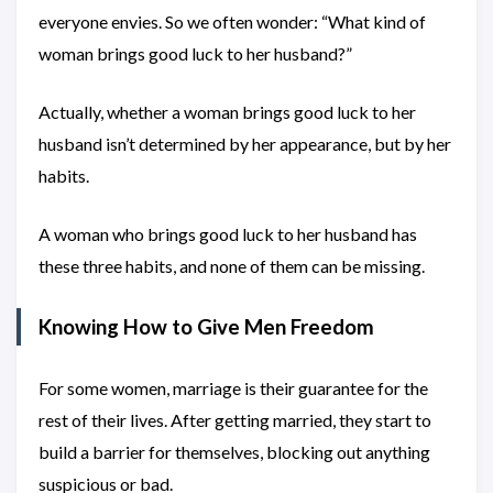
everyone envies. So we often wonder: “What kind of
woman brings good luck to her husband?”
Actually, whether a woman brings good luck to her
husband isn’t determined by her appearance, but by her
habits.
A woman who brings good luck to her husband has
these three habits, and none of them can be missing.
Knowing How to Give Men Freedom
For some women, marriage is their guarantee for the
rest of their lives. After getting married, they start to
build a barrier for themselves, blocking out anything
suspicious or bad.