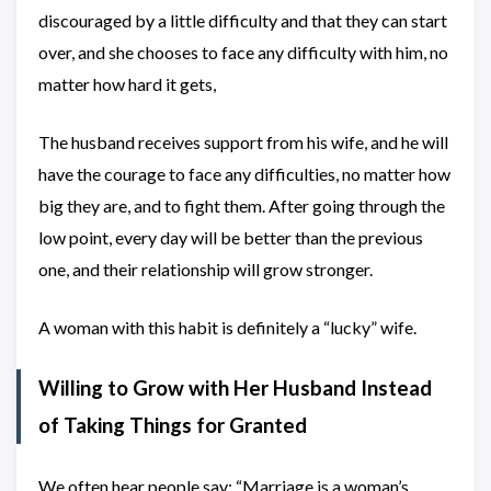
discouraged by a little difficulty and that they can start
over, and she chooses to face any difficulty with him, no
matter how hard it gets,
The husband receives support from his wife, and he will
have the courage to face any difficulties, no matter how
big they are, and to fight them. After going through the
low point, every day will be better than the previous
one, and their relationship will grow stronger.
A woman with this habit is definitely a “lucky” wife.
Willing to Grow with Her Husband Instead
of Taking Things for Granted
We often hear people say: “Marriage is a woman’s