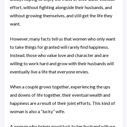
effort, without fighting alongside their husbands, and
without growing themselves, and still get the life they
want.
However, many facts tell us that women who only want
to take things for granted will rarely find happiness.
Instead, those who value love and character and are
willing to work hard and grow with their husbands will
eventually live a life that everyone envies.
When a couple grows together, experiencing the ups
and downs of life together, their eventual wealth and
happiness are a result of their joint efforts. This kind of
woman is also a “lucky” wife.
A woman who brings good luck to her husband will use