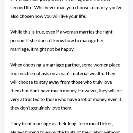
second life. Whichever man you choose to marry, you’ve
also chosen how you will live your life.”
While this is true, even if a woman marries the right
person, if she doesn’t know how to manage her
marriage, it might not be happy.
When choosing a marriage partner, some women place
too much emphasis on a man’s material wealth. They
will choose to stay away from those who truly love
them but don’t have much money. However, they will be
very attracted to those who have a lot of money, even if
they don’t genuinely love them.
They treat marriage as their long-term meal ticket,
always hoping to enjoy the fruits of their labor without