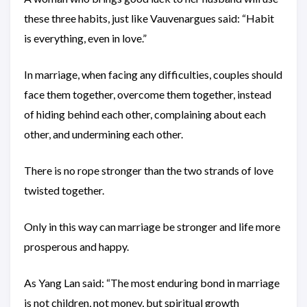
these three habits, just like Vauvenargues said: “Habit
is everything, even in love.”
In marriage, when facing any difficulties, couples should
face them together, overcome them together, instead
of hiding behind each other, complaining about each
other, and undermining each other.
There is no rope stronger than the two strands of love
twisted together.
Only in this way can marriage be stronger and life more
prosperous and happy.
As Yang Lan said: “The most enduring bond in marriage
is not children, not money, but spiritual growth