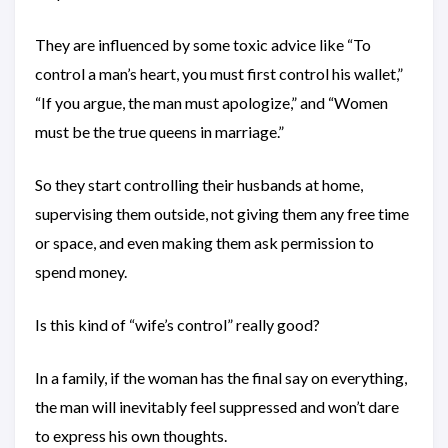
They are influenced by some toxic advice like “To
control a man’s heart, you must first control his wallet,”
“If you argue, the man must apologize,” and “Women
must be the true queens in marriage.”
So they start controlling their husbands at home,
supervising them outside, not giving them any free time
or space, and even making them ask permission to
spend money.
Is this kind of “wife’s control” really good?
In a family, if the woman has the final say on everything,
the man will inevitably feel suppressed and won’t dare
to express his own thoughts.