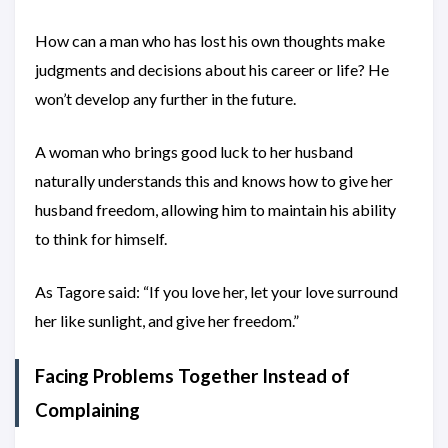
How can a man who has lost his own thoughts make
judgments and decisions about his career or life? He
won’t develop any further in the future.
A woman who brings good luck to her husband
naturally understands this and knows how to give her
husband freedom, allowing him to maintain his ability
to think for himself.
As Tagore said: “If you love her, let your love surround
her like sunlight, and give her freedom.”
Facing Problems Together Instead of
Complaining