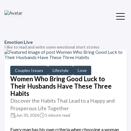
Emotion Live
I like to read and write some emotional short stories
Couples Issues
Lifestyle
Love
Women Who Bring Good Luck to
Their Husbands Have These Three
Habits
Discover the Habits That Lead to a Happy and
Prosperous Life Together
Jun 30, 2026
5 minute read
Every man has his own criteria when choosing a woman