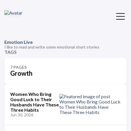
Emotion Live
I like to read and write some emotional short stories
TAGS
7 PAGES
Growth
Women Who Bring
Good Luck to Their
Husbands Have These
Three Habits
Jun 30, 2026