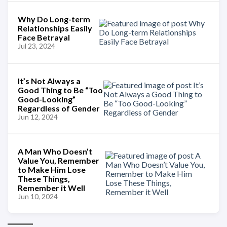
Why Do Long-term
Relationships Easily
Face Betrayal
Jul 23, 2024
It’s Not Always a
Good Thing to Be “Too
Good-Looking”
Regardless of Gender
Jun 12, 2024
A Man Who Doesn’t
Value You, Remember
to Make Him Lose
These Things,
Remember it Well
Jun 10, 2024