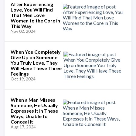
After Experiencing
Love, You Will Find
That Men Love
Women to the Core in
This Way
Nov 02, 2024
When You Completely
Give Up on Someone
You Truly Love, They
Will Have These Three
Feelings
Oct 19, 2024
When a Man Misses
Someone, He Usually
Expresses It in These
Ways, Unable to
Conceal It
Aug 17, 2024