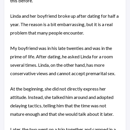
this before.”
Linda and her boyfriend broke up after dating for half a
year. The reason is a bit embarrassing, but it is a real
problem that many people encounter.
My boyfriend was in his late twenties and was in the
prime of life. After dating, he asked Linda for a room
several times. Linda, on the other hand, has more
conservative views and cannot accept premarital sex.
At the beginning, she did not directly express her
attitude. Instead, she talked him around and adopted
delaying tactics, telling him that the time was not
mature enough and that she would talk about it later.
Later, the two went on a trip together and camped in a