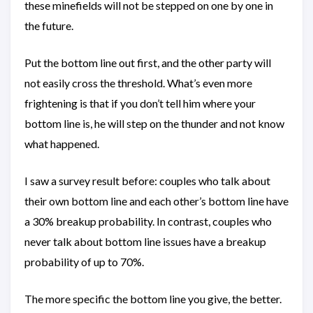
these minefields will not be stepped on one by one in
the future.
Put the bottom line out first, and the other party will
not easily cross the threshold. What’s even more
frightening is that if you don’t tell him where your
bottom line is, he will step on the thunder and not know
what happened.
I saw a survey result before: couples who talk about
their own bottom line and each other’s bottom line have
a 30% breakup probability. In contrast, couples who
never talk about bottom line issues have a breakup
probability of up to 70%.
The more specific the bottom line you give, the better.