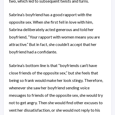
two, which led to subsequent twists and turns.
Sabrina’s boyfriend has a good rapport with the
opposite sex. When she first fell in love with him,
Sabrina deliberately acted generous and told her
boyfriend, “Your rapport with women means you are
attractive.” But in fact, she couldn’t accept that her
boyfriend had a confidante.
Sabrina’s bottom line is that “boyfriends can’t have
close friends of the opposite sex,” but she feels that
being so frank would make her look stingy. Therefore,
whenever she saw her boyfriend sending voice
messages to friends of the opposite sex, she would try
not to get angry. Then she would find other excuses to
vent her dissatisfaction, or she would not reply to his