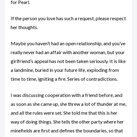
for Pearl.
If the person you love has such a request, please respect
her thoughts.
Maybe you haven’t had an open relationship, and you’ve
really never had an affair with another woman, but your
girlfriend’s appeal has not been taken seriously. It is like
a landmine, buried in your future life, exploding from
time to time, igniting a fire. Series of contradictions.
I was discussing cooperation with a friend before, and
as soon as she came up, she threw a lot of thunder at me,
and all the rules were set. She told me that this is her
way of doing things. She tells the other party where her
minefields are first and defines the boundaries, so that