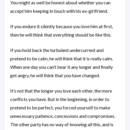
You might as well be honest about whether you can
accept him keeping in touch with his ex-girlfriend.
If you endure it silently because you love him at first,
then he will think that everything should be like this.
If you hold back the turbulent undercurrent and
pretend to be calm, he will think that it is really calm.
When one day you can’t bear it any longer and finally
get angry, he will think that you have changed.
It’s not that the longer you love each other, the more
conflicts you have. But in the beginning, in order to
pretend to be perfect, you forced yourself to make
unnecessary patience, concessions and compromises.
The other party has no way of knowing all this, and is