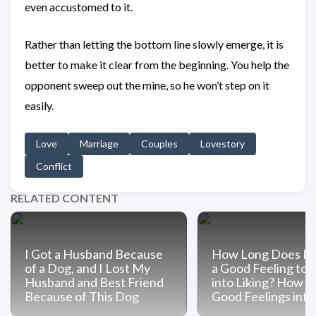
even accustomed to it.
Rather than letting the bottom line slowly emerge, it is
better to make it clear from the beginning. You help the
opponent sweep out the mine, so he won’t step on it
easily.
Love
Marriage
Couples
Lovestory
Conflict
RELATED CONTENT
I Got a Husband Because
How Long Does It 
of a Dog, and I Lost My
a Good Feeling to 
Husband and Best Friend
into Liking? How t
Because of This Dog
Good Feelings into