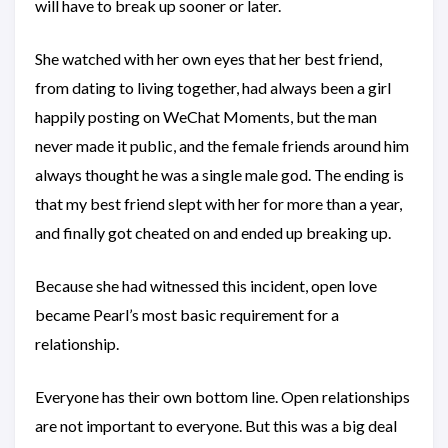
will have to break up sooner or later.
She watched with her own eyes that her best friend,
from dating to living together, had always been a girl
happily posting on WeChat Moments, but the man
never made it public, and the female friends around him
always thought he was a single male god. The ending is
that my best friend slept with her for more than a year,
and finally got cheated on and ended up breaking up.
Because she had witnessed this incident, open love
became Pearl’s most basic requirement for a
relationship.
Everyone has their own bottom line. Open relationships
are not important to everyone. But this was a big deal