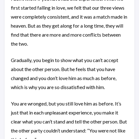
first started falling in love, we felt that our three views
were completely consistent, and it was a match made in
heaven. But as they get along for a long time, they will
find that there are more and more conflicts between
the two.
Gradually, you begin to show what you can’t accept
about the other person. But he feels that you have
changed and you don’t love him as much as before,
which is why you are so dissatisfied with him.
You are wronged, but you still love him as before. It’s
just that in each unpleasant experience, you make it
clear what you can’t stand and tell the other person. But
the other party couldn’t understand: “You were not like