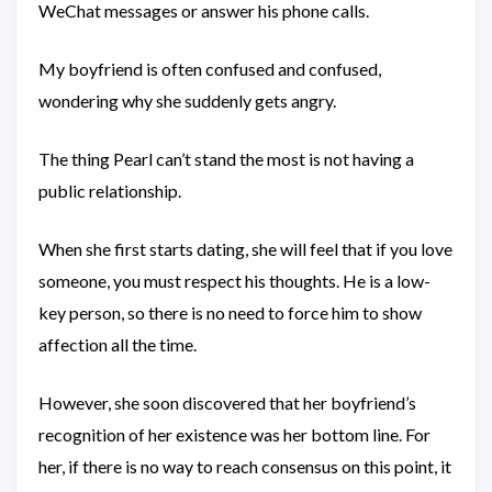
WeChat messages or answer his phone calls.
My boyfriend is often confused and confused,
wondering why she suddenly gets angry.
The thing Pearl can’t stand the most is not having a
public relationship.
When she first starts dating, she will feel that if you love
someone, you must respect his thoughts. He is a low-
key person, so there is no need to force him to show
affection all the time.
However, she soon discovered that her boyfriend’s
recognition of her existence was her bottom line. For
her, if there is no way to reach consensus on this point, it