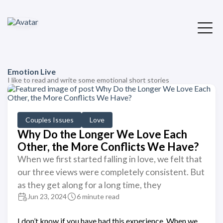
Emotion Live
I like to read and write some emotional short stories
Couples Issues
Love
Why Do the Longer We Love Each
Other, the More Conflicts We Have?
When we first started falling in love, we felt that
our three views were completely consistent. But
as they get along for a long time, they
Jun 23, 2024
6 minute read
I don’t know if you have had this experience. When we