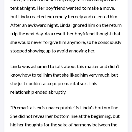
tent at night. Her boyfriend wanted to make a move,
but Linda reacted extremely fiercely and rejected him.
After an awkward night, Linda ignored him on the return
trip the next day. As a result, her boyfriend thought that
she would never forgive him anymore, so he consciously
stopped showing up to avoid annoying her.
Linda was ashamed to talk about this matter and didn’t
know how to tell him that she liked him very much, but
she just couldn’t accept premarital sex. This
relationship ended abruptly.
“Premarital sex is unacceptable” is Linda’s bottom line.
She did not reveal her bottom line at the beginning, but
hid her thoughts for the sake of harmony between the