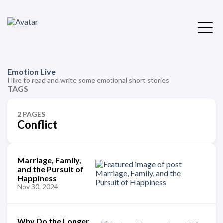
Emotion Live
I like to read and write some emotional short stories
TAGS
2 PAGES
Conflict
Marriage, Family,
and the Pursuit of
Happiness
Nov 30, 2024
Why Do the Longer