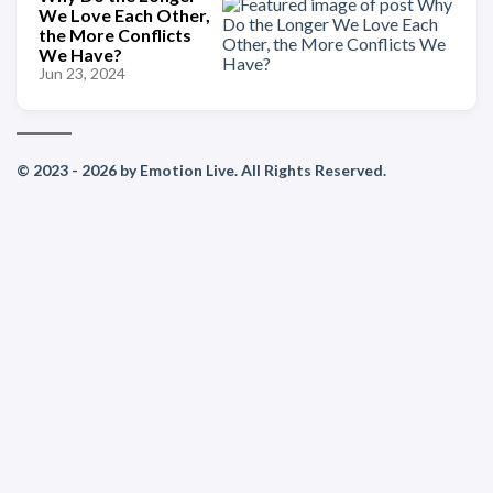
We Love Each Other,
the More Conflicts
We Have?
Jun 23, 2024
© 2023 - 2026 by Emotion Live. All Rights Reserved.