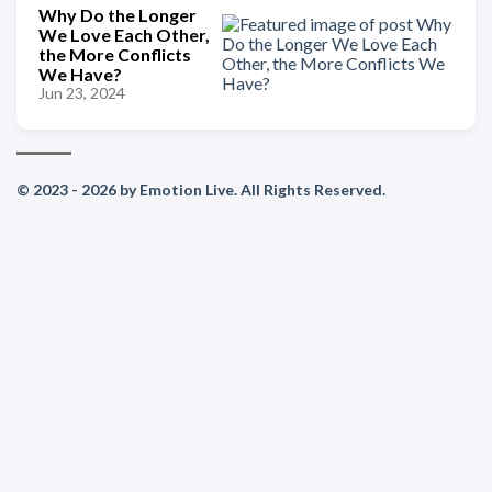
Why Do the Longer
We Love Each Other,
the More Conflicts
We Have?
Jun 23, 2024
© 2023 - 2026 by Emotion Live. All Rights Reserved.