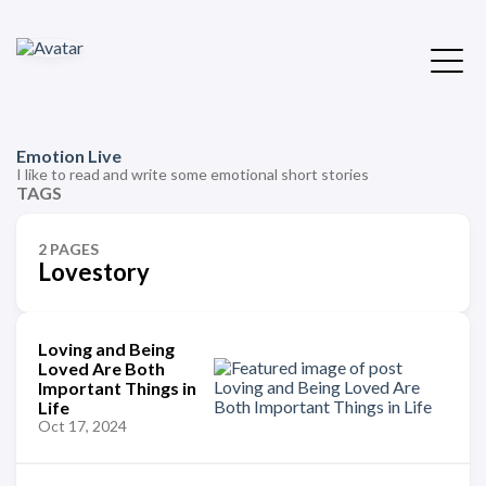
Emotion Live
I like to read and write some emotional short stories
TAGS
2 PAGES
Lovestory
Loving and Being
Loved Are Both
Important Things in
Life
Oct 17, 2024