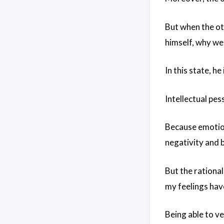
But when the oth
himself, why we 
In this state, he
Intellectual pes
Because emotion
negativity and b
But the rational
my feelings hav
Being able to ven