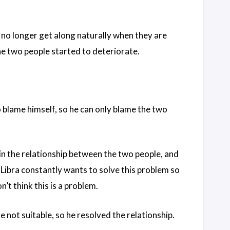
 no longer get along naturally when they are
the two people started to deteriorate.
o blame himself, so he can only blame the two
in the relationship between the two people, and
 Libra constantly wants to solve this problem so
’t think this is a problem.
 not suitable, so he resolved the relationship.