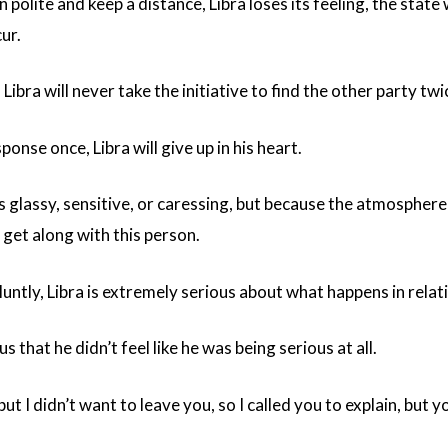
polite and keep a distance, Libra loses its feeling, the state 
cur.
, Libra will never take the initiative to find the other party tw
sponse once, Libra will give up in his heart.
 is glassy, sensitive, or caressing, but because the atmosphe
 get along with this person.
luntly, Libra is extremely serious about what happens in relat
s that he didn’t feel like he was being serious at all.
but I didn’t want to leave you, so I called you to explain, but 