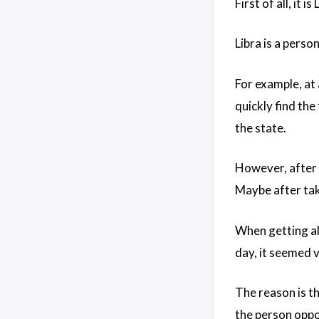
First of all, it i
Libra is a perso
For example, at
quickly find the
the state.
However, after t
Maybe after taki
When getting alo
day, it seemed ve
The reason is th
the person oppo