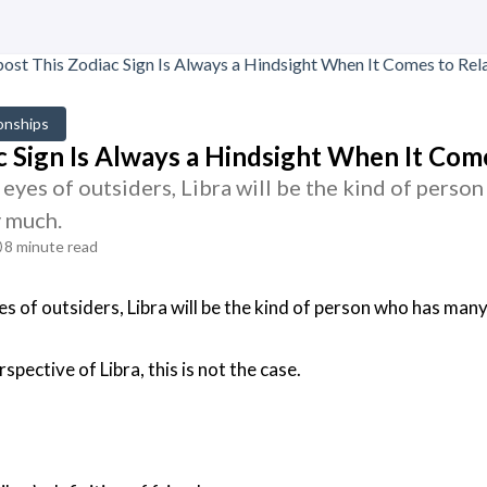
onships
c Sign Is Always a Hindsight When It Come
eyes of outsiders, Libra will be the kind of person 
y much.
8 minute read
s of outsiders, Libra will be the kind of person who has many f
spective of Libra, this is not the case.