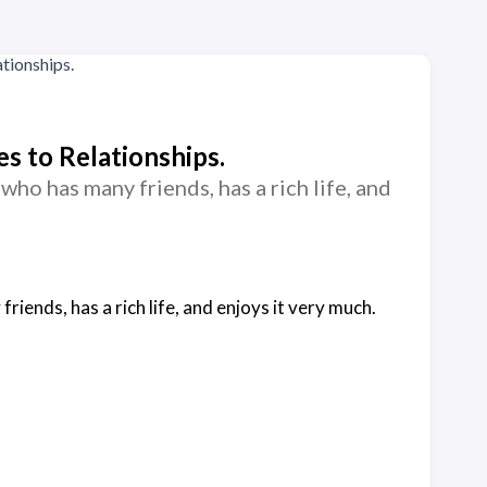
s to Relationships.
who has many friends, has a rich life, and
riends, has a rich life, and enjoys it very much.