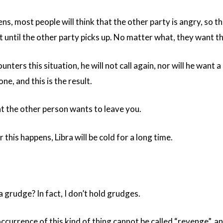
s, most people will think that the other party is angry, so t
t until the other party picks up. No matter what, they want the
nters this situation, he will not call again, nor will he want a
ne, and this is the result.
at the other person wants to leave you.
 this happens, Libra will be cold for a long time.
 a grudge? In fact, I don’t hold grudges.
currence of this kind of thing cannot be called “revenge”, an