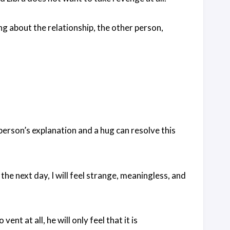
ng about the relationship, the other person,
person’s explanation and a hug can resolve this
he next day, I will feel strange, meaningless, and
ent at all, he will only feel that it is