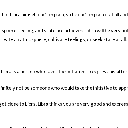
 that Libra himself can’t explain, so he can’t explain it at all a
phere, feeling, and state are achieved, Libra will be very po
 create an atmosphere, cultivate feelings, or seek state at all.
, Libra is a person who takes the initiative to express his affec
finitely not be someone who would take the initiative to app
ot close to Libra. Libra thinks you are very good and express