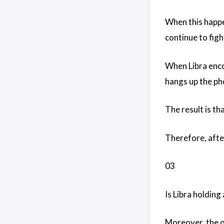
When this happen
continue to figh
When Libra encou
hangs up the pho
The result is th
Therefore, after
03
Is Libra holding
Moreover, the oc