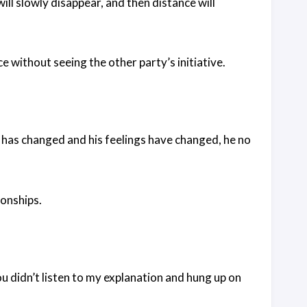
will slowly disappear, and then distance will
ice without seeing the other party’s initiative.
re has changed and his feelings have changed, he no
ionships.
you didn’t listen to my explanation and hung up on