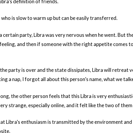
s Libra’s definition of friends.
n who is slow to warm up but can be easily transferred.
 a certain party, Libra was very nervous when he went. But th
 feeling, and then if someone with the right appetite comes to
he party is over and the state dissipates, Libra will retreat v
ng a nap, I forgot all about this person’s name, what we talke
ng, the other person feels that this Libra is very enthusiasti
ry strange, especially online, and it felt like the two of them c
at Libra’s enthusiasm is transmitted by the environment and 
site.