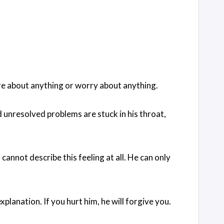
re about anything or worry about anything.
unresolved problems are stuck in his throat,
annot describe this feeling at all. He can only
 explanation. If you hurt him, he will forgive you.