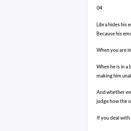
04
Libra hides his 
Because his emot
When you are in
When he is in a
making him unabl
And whether emot
judge how the o
If you deal with 