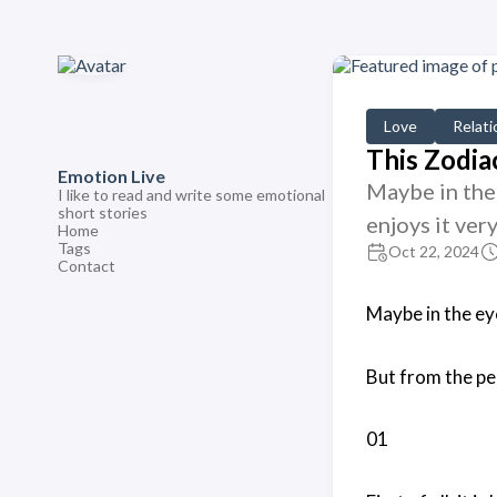
Love
Relati
This Zodia
Emotion Live
Maybe in the 
I like to read and write some emotional
short stories
enjoys it ver
Home
Tags
Oct 22, 2024
Contact
Maybe in the eye
But from the per
01