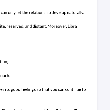
nd can only let the relationship develop naturally.
lite, reserved, and distant. Moreover, Libra
tion;
roach.
es its good feelings so that you can continue to