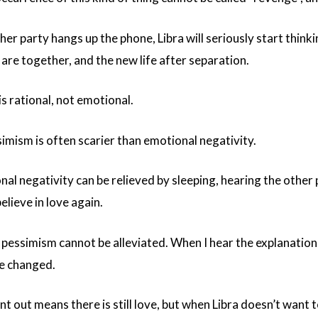
er party hangs up the phone, Libra will seriously start thinki
are together, and the new life after separation.
 is rational, not emotional.
simism is often scarier than emotional negativity.
al negativity can be relieved by sleeping, hearing the other 
elieve in love again.
 pessimism cannot be alleviated. When I hear the explanation t
e changed.
t out means there is still love, but when Libra doesn’t want to v