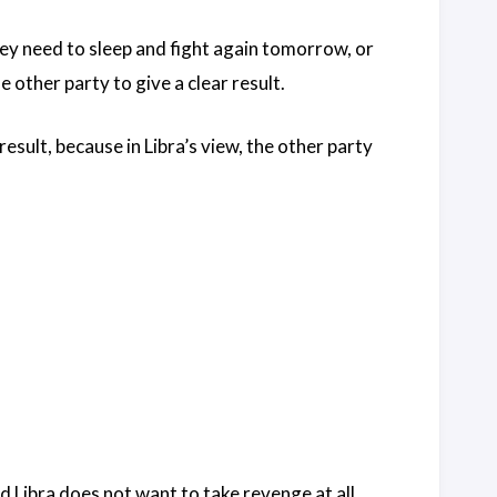
hey need to sleep and fight again tomorrow, or
 other party to give a clear result.
 result, because in Libra’s view, the other party
d Libra does not want to take revenge at all.