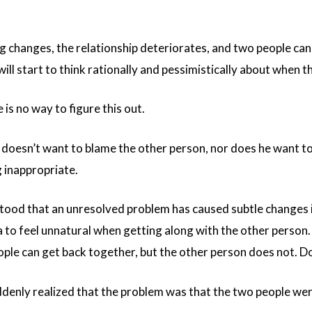
g changes, the relationship deteriorates, and two people can
will start to think rationally and pessimistically about when 
 is no way to figure this out.
a doesn’t want to blame the other person, nor does he want t
g inappropriate.
stood that an unresolved problem has caused subtle changes 
a to feel unnatural when getting along with the other person.
ple can get back together, but the other person does not. Don
uddenly realized that the problem was that the two people were