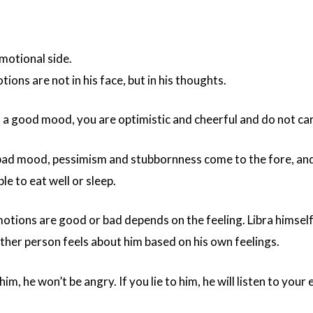
emotional side.
ions are not in his face, but in his thoughts.
 a good mood, you are optimistic and cheerful and do not ca
 bad mood, pessimism and stubbornness come to the fore, and 
e to eat well or sleep.
ions are good or bad depends on the feeling. Libra himself c
ther person feels about him based on his own feelings.
him, he won’t be angry. If you lie to him, he will listen to your