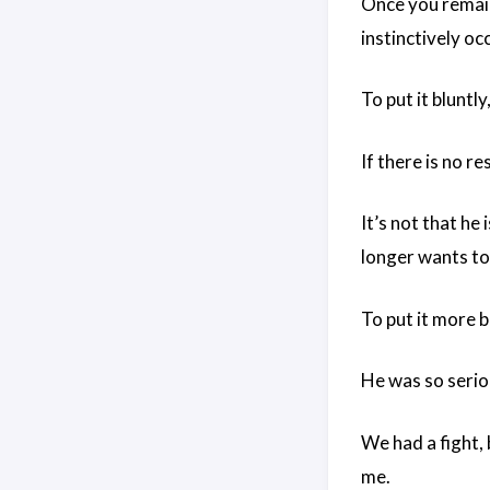
Once you remain 
instinctively oc
To put it bluntly
If there is no re
It’s not that he
longer wants to
To put it more b
He was so seriou
We had a fight, 
me.