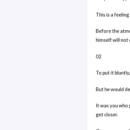
This is a feeling
Before the atmos
himself will not
02
To put it bluntly
But he would de
It was you who g
get closer.