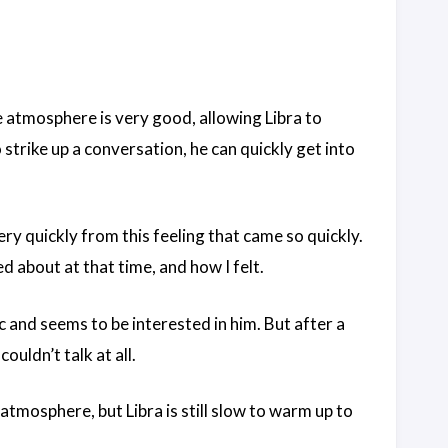
e atmosphere is very good, allowing Libra to
 strike up a conversation, he can quickly get into
ery quickly from this feeling that came so quickly.
d about at that time, and how I felt.
c and seems to be interested in him. But after a
ouldn’t talk at all.
atmosphere, but Libra is still slow to warm up to