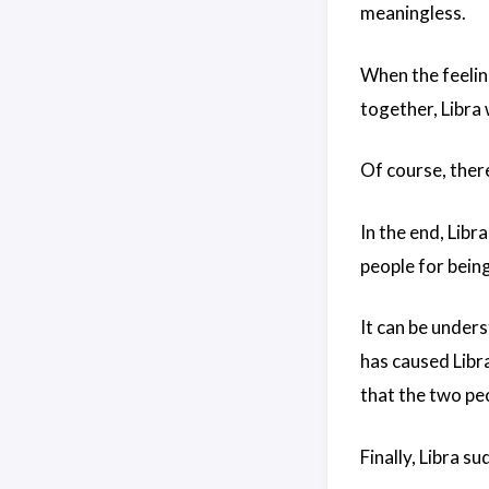
meaningless.
When the feelin
together, Libra 
Of course, there
In the end, Libr
people for bein
It can be under
has caused Libr
that the two peo
Finally, Libra s