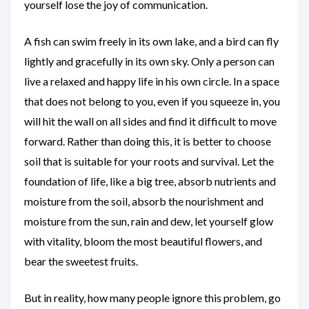
yourself lose the joy of communication.
A fish can swim freely in its own lake, and a bird can fly
lightly and gracefully in its own sky. Only a person can
live a relaxed and happy life in his own circle. In a space
that does not belong to you, even if you squeeze in, you
will hit the wall on all sides and find it difficult to move
forward. Rather than doing this, it is better to choose
soil that is suitable for your roots and survival. Let the
foundation of life, like a big tree, absorb nutrients and
moisture from the soil, absorb the nourishment and
moisture from the sun, rain and dew, let yourself glow
with vitality, bloom the most beautiful flowers, and
bear the sweetest fruits.
But in reality, how many people ignore this problem, go