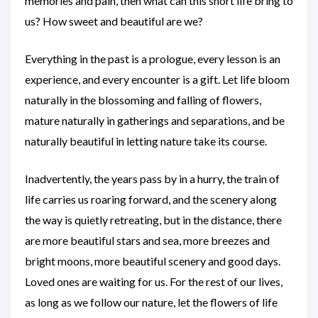
memories and pain, then what can this short life bring to
us? How sweet and beautiful are we?
Everything in the past is a prologue, every lesson is an
experience, and every encounter is a gift. Let life bloom
naturally in the blossoming and falling of flowers,
mature naturally in gatherings and separations, and be
naturally beautiful in letting nature take its course.
Inadvertently, the years pass by in a hurry, the train of
life carries us roaring forward, and the scenery along
the way is quietly retreating, but in the distance, there
are more beautiful stars and sea, more breezes and
bright moons, more beautiful scenery and good days.
Loved ones are waiting for us. For the rest of our lives,
as long as we follow our nature, let the flowers of life