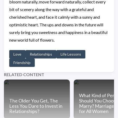
bloom naturally, move forward naturally, collect every
bit of scenery along the way with a grateful and
cherished heart, and face it calmly with a sunny and
optimistic heart. The ups and downs in the future will
surely bring you sweetness and happiness in a beautiful
new world full of flowers.
Love
Relationships
Life Lessons
Friendship
RELATED CONTENT
What Kind of Pers
The Older You Get, The
Should You Choose
Less You Dare to Invest in
Marry? Marriage A
Relationships?
for All Women