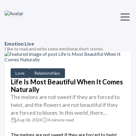
Emotion Live
I like to read and write some emotional short stories
Love
Relationships
Life Is Most Beautiful When It Comes
Naturally
The melons are not sweet if they are forced to
twist, and the flowers are not beautiful if they
are forced to bloom. In this world, there…
Aug 06, 2024
4 minute read
The melons are not sweet if they are forced to twist,