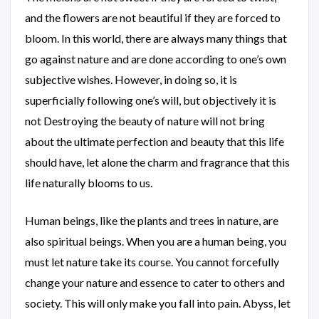
and the flowers are not beautiful if they are forced to
bloom. In this world, there are always many things that
go against nature and are done according to one’s own
subjective wishes. However, in doing so, it is
superficially following one’s will, but objectively it is
not Destroying the beauty of nature will not bring
about the ultimate perfection and beauty that this life
should have, let alone the charm and fragrance that this
life naturally blooms to us.
Human beings, like the plants and trees in nature, are
also spiritual beings. When you are a human being, you
must let nature take its course. You cannot forcefully
change your nature and essence to cater to others and
society. This will only make you fall into pain. Abyss, let