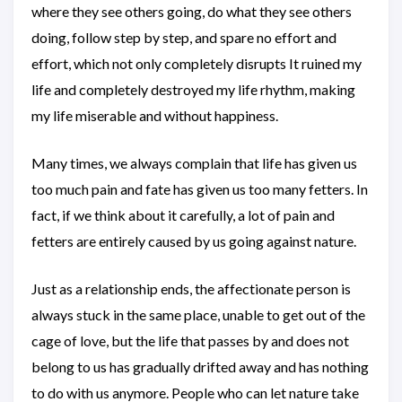
where they see others going, do what they see others
doing, follow step by step, and spare no effort and
effort, which not only completely disrupts It ruined my
life and completely destroyed my life rhythm, making
my life miserable and without happiness.
Many times, we always complain that life has given us
too much pain and fate has given us too many fetters. In
fact, if we think about it carefully, a lot of pain and
fetters are entirely caused by us going against nature.
Just as a relationship ends, the affectionate person is
always stuck in the same place, unable to get out of the
cage of love, but the life that passes by and does not
belong to us has gradually drifted away and has nothing
to do with us anymore. People who can let nature take