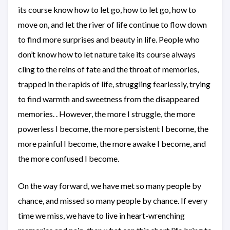
its course know how to let go, how to let go, how to
move on, and let the river of life continue to flow down
to find more surprises and beauty in life. People who
don’t know how to let nature take its course always
cling to the reins of fate and the throat of memories,
trapped in the rapids of life, struggling fearlessly, trying
to find warmth and sweetness from the disappeared
memories. . However, the more I struggle, the more
powerless I become, the more persistent I become, the
more painful I become, the more awake I become, and
the more confused I become.
On the way forward, we have met so many people by
chance, and missed so many people by chance. If every
time we miss, we have to live in heart-wrenching