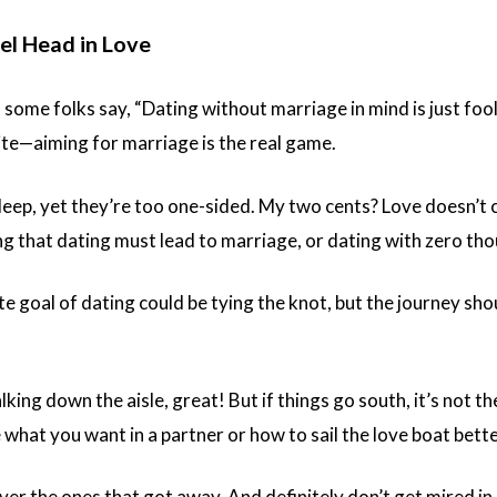
el Head in Love
 some folks say, “Dating without marriage in mind is just foo
ite—aiming for marriage is the real game.
deep, yet they’re too one-sided. My two cents? Love doesn’t 
ing that dating must lead to marriage, or dating with zero th
te goal of dating could be tying the knot, but the journey shoul
lking down the aisle, great! But if things go south, it’s not t
hat you want in a partner or how to sail the love boat bette
ver the ones that got away. And definitely don’t get mired in