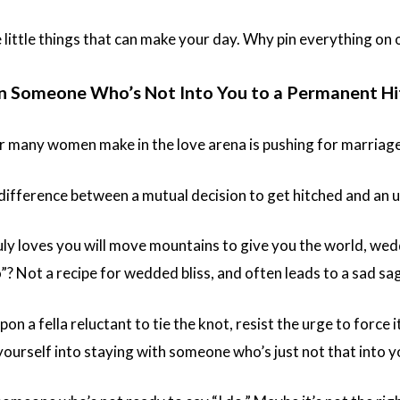
the little things that can make your day. Why pin everything on
in Someone Who’s Not Into You to a Permanent Hi
er many women make in the love arena is pushing for marriage
 difference between a mutual decision to get hitched and an
ly loves you will move mountains to give you the world, we
o”? Not a recipe for wedded bliss, and often leads to a sad sa
pon a fella reluctant to tie the knot, resist the urge to force 
ourself into staying with someone who’s just not that into y