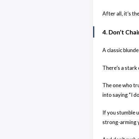
After all, it’s 
4. Don’t Cha
A classic blund
There’s a stark
The one who tru
into saying “I d
If you stumble u
strong-arming y