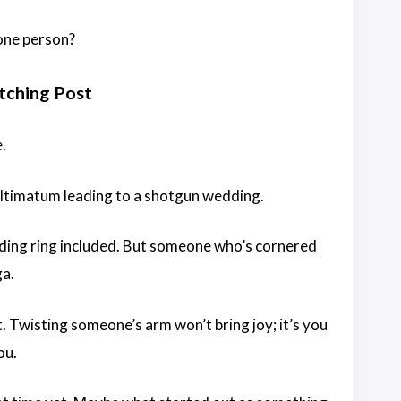
 one person?
tching Post
.
 ultimatum leading to a shotgun wedding.
dding ring included. But someone who’s cornered
ga.
it. Twisting someone’s arm won’t bring joy; it’s you
ou.