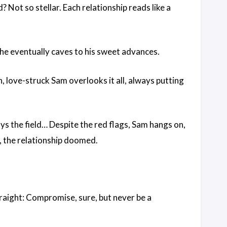
 Not so stellar. Each relationship reads like a
 she eventually caves to his sweet advances.
 love-struck Sam overlooks it all, always putting
ys the field… Despite the red flags, Sam hangs on,
, the relationship doomed.
straight: Compromise, sure, but never be a