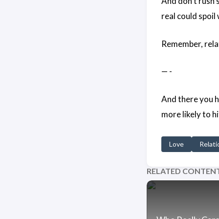
And don’t rush 
real could spoi
Remember, relat
— -
And there you ha
more likely to h
Love
Relati
RELATED CONTEN