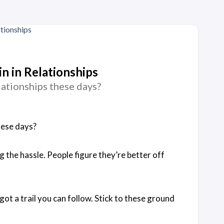
 in Relationships
lationships these days?
hese days?
g the hassle. People figure they’re better off
got a trail you can follow. Stick to these ground