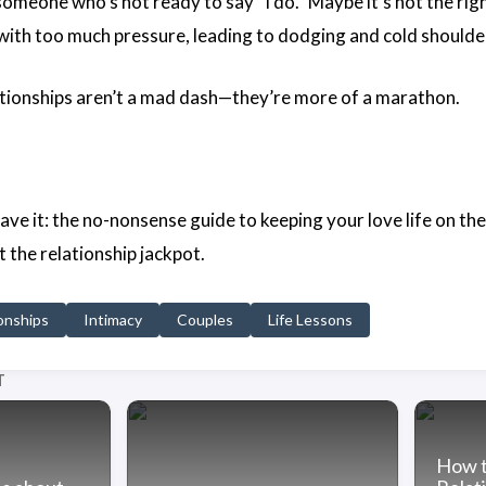
someone who’s not ready to say “I do.” Maybe it’s not the ri
l with too much pressure, leading to dodging and cold shoulde
ionships aren’t a mad dash—they’re more of a marathon.
ve it: the no-nonsense guide to keeping your love life on the l
it the relationship jackpot.
onships
Intimacy
Couples
Life Lessons
T
How t