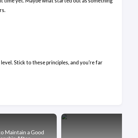
ght time yet. Maybe what started out as something
rs.
evel. Stick to these principles, and you’re far
o Maintain a Good