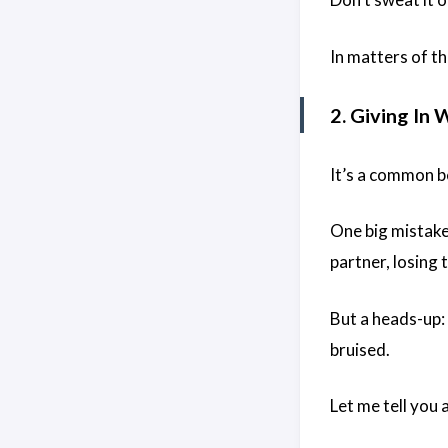
In matters of the
2. Giving In 
It’s a common be
One big mistake
partner, losing 
But a heads-up:
bruised.
Let me tell you