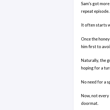
Sam’s got more d
repeat episode.
It often starts 
Once the honeym
him first to avo
Naturally, the 
hoping for a tu
No need for a s
Now, not every l
doormat.