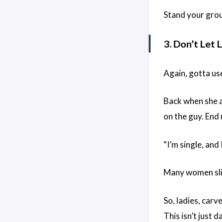
Stand your groun
3. Don’t Let
Again, gotta us
Back when she an
on the guy. End 
“I’m single, and 
Many women slip 
So, ladies, carv
This isn’t just d