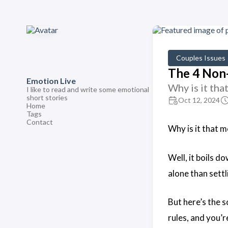
Couples Issues
The 4 Non-
Emotion Live
Why is it tha
I like to read and write some emotional
short stories
Oct 12, 2024
Home
Tags
Contact
Why is it that m
Well, it boils d
alone than settli
But here’s the s
rules, and you’r