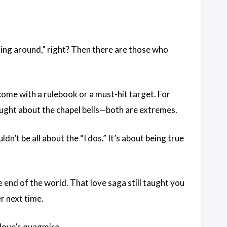
ling around,” right? Then there are those who
come with a rulebook or a must-hit target. For
ought about the chapel bells—both are extremes.
dn’t be all about the “I dos.” It’s about being true
he end of the world. That love saga still taught you
r next time.
 love’s quagmire.