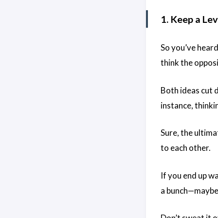
1. Keep a Lev
So you’ve heard
think the oppos
Both ideas cut 
instance, think
Sure, the ultima
to each other.
If you end up wa
a bunch—maybe w
Don’t sweat it o