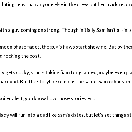
ating reps than anyone else in the crew, but her track record?
with a guy coming on strong. Though initially Sam isn’t all-in,
oon phase fades, the guy’s flaws start showing. But by then,
id rocking the boat.
guy gets cocky, starts taking Sam for granted, maybe even pla
rnaround. But the storyline remains the same: Sam exhausted
poiler alert; you know how those stories end.
ady will run into a dud like Sam’s dates, but let’s set things 