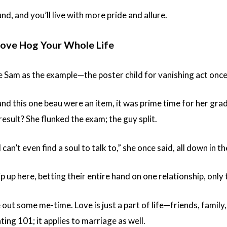
d, and you’ll live with more pride and allure.
 Love Hog Your Whole Life
e Sam as the example—the poster child for vanishing act onc
d this one beau were an item, it was prime time for her grad 
result? She flunked the exam; the guy split.
I can’t even find a soul to talk to,” she once said, all down in 
up here, betting their entire hand on one relationship, only t
e out some me-time. Love is just a part of life—friends, famil
ating 101; it applies to marriage as well.