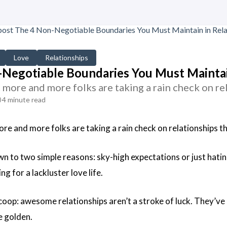
Love
Relationships
Negotiable Boundaries You Must Maintain
t more and more folks are taking a rain check on re
4 minute read
ore and more folks are taking a rain check on relationships t
own to two simple reasons: sky-high expectations or just hatin
ng for a lackluster love life.
coop: awesome relationships aren’t a stroke of luck. They’ve 
e golden.