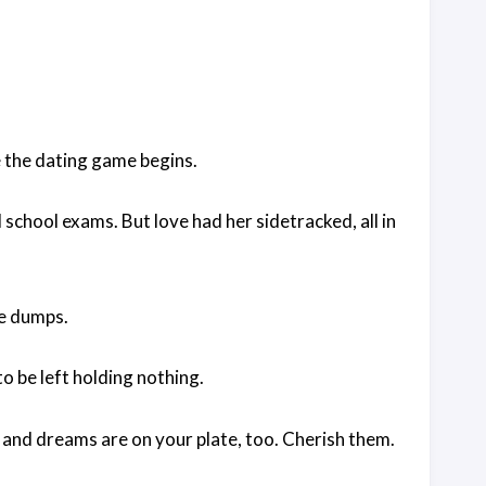
e the dating game begins.
school exams. But love had her sidetracked, all in
the dumps.
o be left holding nothing.
y, and dreams are on your plate, too. Cherish them.