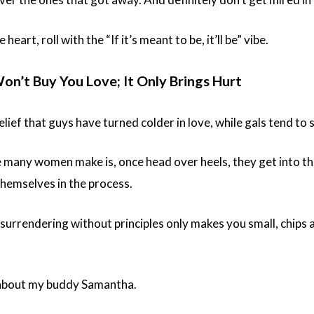
 heart, roll with the “If it’s meant to be, it’ll be” vibe.
Won’t Buy You Love; It Only Brings Hurt
lief that guys have turned colder in love, while gals tend to 
 many women make is, once head over heels, they get into th
themselves in the process.
 surrendering without principles only makes you small, chips 
 about my buddy Samantha.