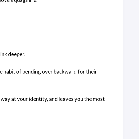
sink deeper.
e habit of bending over backward for their
away at your identity, and leaves you the most