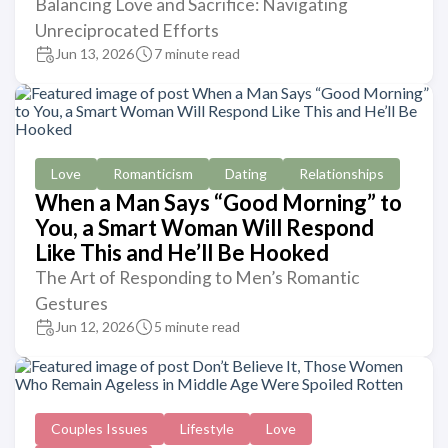
Balancing Love and Sacrifice: Navigating
Unreciprocated Efforts
Jun 13, 2026
7 minute read
Love
Romanticism
Dating
Relationships
When a Man Says “Good Morning” to
You, a Smart Woman Will Respond
Like This and He’ll Be Hooked
The Art of Responding to Men’s Romantic
Gestures
Jun 12, 2026
5 minute read
Couples Issues
Lifestyle
Love