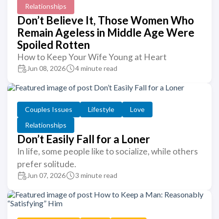
Relationships
Don’t Believe It, Those Women Who
Remain Ageless in Middle Age Were
Spoiled Rotten
How to Keep Your Wife Young at Heart
Jun 08, 2026
4 minute read
Couples Issues
Lifestyle
Love
Relationships
Don’t Easily Fall for a Loner
In life, some people like to socialize, while others
prefer solitude.
Jun 07, 2026
3 minute read