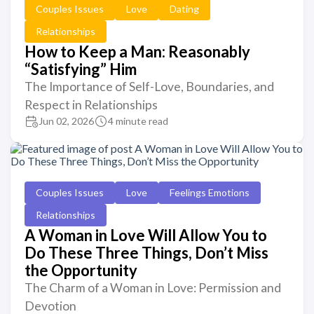
Couples Issues
Love
Dating
Relationships
How to Keep a Man: Reasonably
“Satisfying” Him
The Importance of Self-Love, Boundaries, and
Respect in Relationships
Jun 02, 2026
4 minute read
Couples Issues
Love
Feelings Emotions
Relationships
A Woman in Love Will Allow You to
Do These Three Things, Don’t Miss
the Opportunity
The Charm of a Woman in Love: Permission and
Devotion