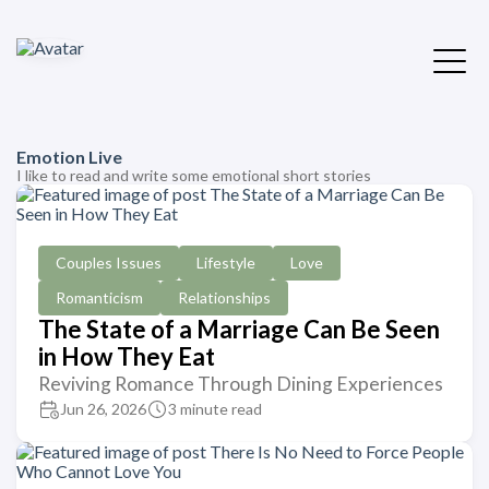
Emotion Live
I like to read and write some emotional short stories
Couples Issues
Lifestyle
Love
Romanticism
Relationships
The State of a Marriage Can Be Seen
in How They Eat
Reviving Romance Through Dining Experiences
Jun 26, 2026
3 minute read