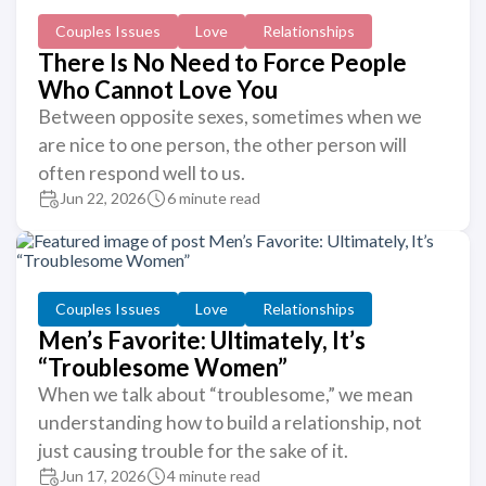
Couples Issues
Love
Relationships
There Is No Need to Force People
Who Cannot Love You
Between opposite sexes, sometimes when we
are nice to one person, the other person will
often respond well to us.
Jun 22, 2026
6 minute read
Couples Issues
Love
Relationships
Men’s Favorite: Ultimately, It’s
“Troublesome Women”
When we talk about “troublesome,” we mean
understanding how to build a relationship, not
just causing trouble for the sake of it.
Jun 17, 2026
4 minute read