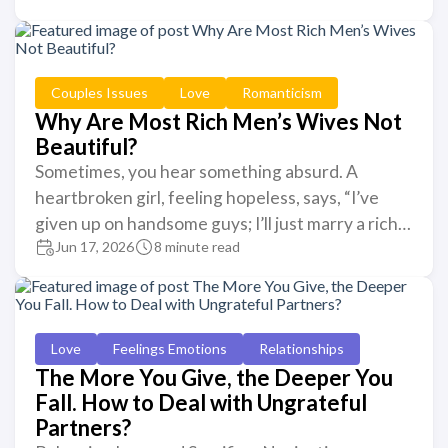
Couples Issues
Love
Romanticism
Why Are Most Rich Men’s Wives Not
Beautiful?
Sometimes, you hear something absurd. A
heartbroken girl, feeling hopeless, says, “I’ve
given up on handsome guys; I’ll just marry a rich…
Jun 17, 2026
8 minute read
Love
Feelings Emotions
Relationships
The More You Give, the Deeper You
Fall. How to Deal with Ungrateful
Partners?