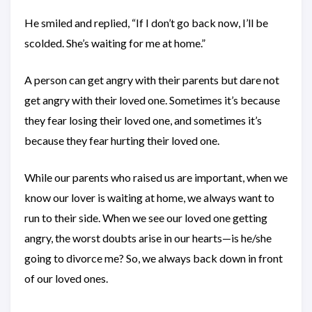
He smiled and replied, “If I don’t go back now, I’ll be
scolded. She’s waiting for me at home.”
A person can get angry with their parents but dare not
get angry with their loved one. Sometimes it’s because
they fear losing their loved one, and sometimes it’s
because they fear hurting their loved one.
While our parents who raised us are important, when we
know our lover is waiting at home, we always want to
run to their side. When we see our loved one getting
angry, the worst doubts arise in our hearts—is he/she
going to divorce me? So, we always back down in front
of our loved ones.