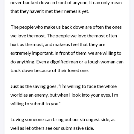
never backed down in front of anyone, it can only mean
that they haven’t met their nemesis yet.
The people who make us back down are often the ones
we love the most. The people we love the most often
hurt us the most, and make us feel that they are
extremely important. In front of them, we are willing to
do anything. Even a dignified man or a tough woman can
back down because of their loved one.
Just as the saying goes, “I’m willing to face the whole
world as an enemy, but when I look into your eyes, I’m
willing to submit to you.”
Loving someone can bring out our strongest side, as
well as let others see our submissive side.