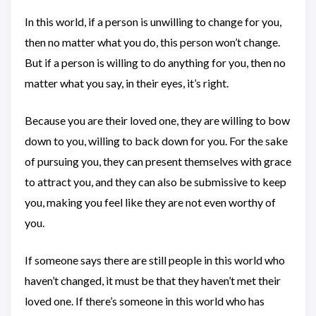
In this world, if a person is unwilling to change for you,
then no matter what you do, this person won’t change.
But if a person is willing to do anything for you, then no
matter what you say, in their eyes, it’s right.
Because you are their loved one, they are willing to bow
down to you, willing to back down for you. For the sake
of pursuing you, they can present themselves with grace
to attract you, and they can also be submissive to keep
you, making you feel like they are not even worthy of
you.
If someone says there are still people in this world who
haven’t changed, it must be that they haven’t met their
loved one. If there’s someone in this world who has