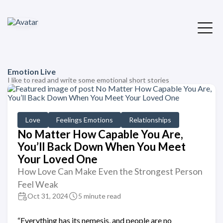
Emotion Live
I like to read and write some emotional short stories
Love
Feelings Emotions
Relationships
No Matter How Capable You Are,
You’ll Back Down When You Meet
Your Loved One
How Love Can Make Even the Strongest Person
Feel Weak
Oct 31, 2024
5 minute read
“Everything has its nemesis, and people are no