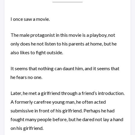
I once saw a movie.
The male protagonist in this movie is a playboy, not
only does he not listen to his parents at home, but he
also likes to fight outside.
It seems that nothing can daunt him, and it seems that
he fears no one.
Later, he met a girlfriend through a friend’s introduction.
A formerly carefree young man, he often acted
submissive in front of his girlfriend. Perhaps he had
fought many people before, but he dared not lay a hand
on his girlfriend.