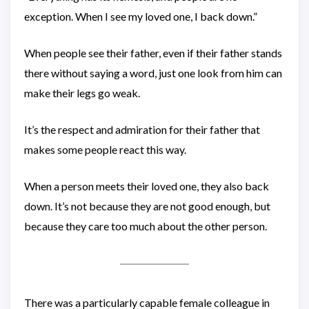
exception. When I see my loved one, I back down.”
When people see their father, even if their father stands
there without saying a word, just one look from him can
make their legs go weak.
It’s the respect and admiration for their father that
makes some people react this way.
When a person meets their loved one, they also back
down. It’s not because they are not good enough, but
because they care too much about the other person.
There was a particularly capable female colleague in