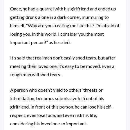
Once, he had a quarrel with his girlfriend and ended up
getting drunk alone in a dark corner, murmuring to
himself, “Why are you treating me like this? I’m afraid of
losing you. In this world, I consider you the most
important person!” as he cried.
It’s said that real men don’t easily shed tears, but after
meeting their loved one, it’s easy to be moved. Even a
tough man will shed tears.
A person who doesn’t yield to others’ threats or
intimidation, becomes submissive in front of his
girlfriend. In front of this person, he can lose his self-
respect, even lose face, and even risk his life,
considering his loved one so important.