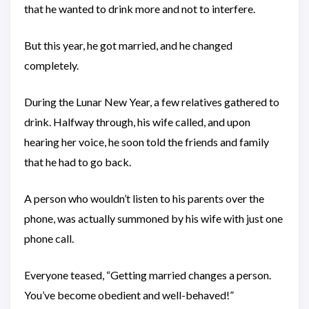
that he wanted to drink more and not to interfere.
But this year, he got married, and he changed
completely.
During the Lunar New Year, a few relatives gathered to
drink. Halfway through, his wife called, and upon
hearing her voice, he soon told the friends and family
that he had to go back.
A person who wouldn’t listen to his parents over the
phone, was actually summoned by his wife with just one
phone call.
Everyone teased, “Getting married changes a person.
You’ve become obedient and well-behaved!”