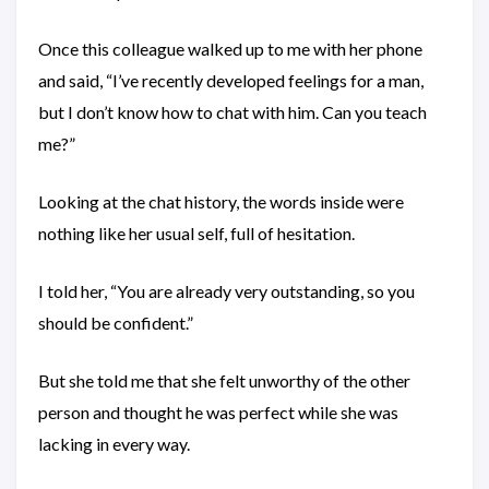
Once this colleague walked up to me with her phone
and said, “I’ve recently developed feelings for a man,
but I don’t know how to chat with him. Can you teach
me?”
Looking at the chat history, the words inside were
nothing like her usual self, full of hesitation.
I told her, “You are already very outstanding, so you
should be confident.”
But she told me that she felt unworthy of the other
person and thought he was perfect while she was
lacking in every way.