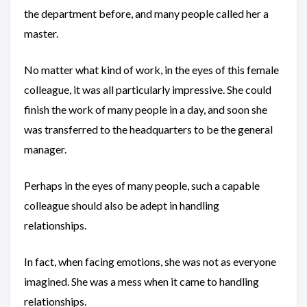
the department before, and many people called her a
master.
No matter what kind of work, in the eyes of this female
colleague, it was all particularly impressive. She could
finish the work of many people in a day, and soon she
was transferred to the headquarters to be the general
manager.
Perhaps in the eyes of many people, such a capable
colleague should also be adept in handling
relationships.
In fact, when facing emotions, she was not as everyone
imagined. She was a mess when it came to handling
relationships.