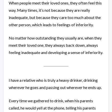
When people meet their loved ones, they often feel this
way. Many times, it’s not because they are really
inadequate, but because they care too much about the
other person, which leads to feelings of inferiority.
No matter how outstanding they usually are, when they
meet their loved one, they always back down, always
feeling inadequate and developing a sense of inferiority.
I have a relative who is truly a heavy drinker, drinking
wherever he goes and passing out wherever he ends up.
Every time we gathered to drink, when his parents
called, he would yell at the phone, telling his parents