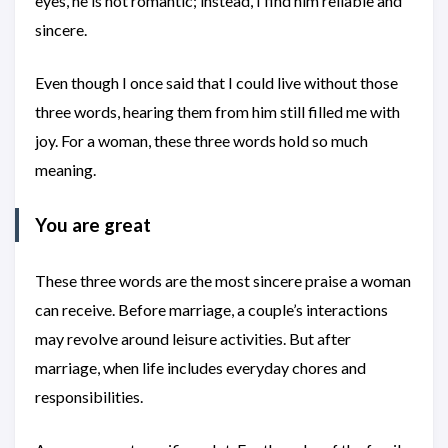
eyes, he is not romantic; instead, I find him reliable and
sincere.
Even though I once said that I could live without those
three words, hearing them from him still filled me with
joy. For a woman, these three words hold so much
meaning.
You are great
These three words are the most sincere praise a woman
can receive. Before marriage, a couple’s interactions
may revolve around leisure activities. But after
marriage, when life includes everyday chores and
responsibilities.