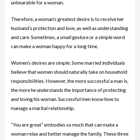
unbearable for a woman.
Therefore, a woman’s greatest desire is to receive her
husband’s protection and love, as well as understanding
and care. Sometimes, a small gesture or a simple word
can make a woman happy for a long time.
Women’s desires are simple. Some married individuals
believe that women should naturally take on household
responsibilities. However, the more successful a man is,
the more he understands the importance of protecting
and loving his woman. Successful men know how to
manage a marital relationship.
“You are great” embodies so much that can make a
woman relax and better manage the family. These three