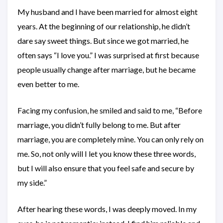
My husband and I have been married for almost eight
years. At the beginning of our relationship, he didn’t
dare say sweet things. But since we got married, he
often says “I love you.” I was surprised at first because
people usually change after marriage, but he became
even better to me.
Facing my confusion, he smiled and said to me, “Before
marriage, you didn’t fully belong to me. But after
marriage, you are completely mine. You can only rely on
me. So, not only will I let you know these three words,
but I will also ensure that you feel safe and secure by
my side.”
After hearing these words, I was deeply moved. In my