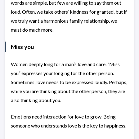
words are simple, but few are willing to say them out
loud. Often, we take others’ kindness for granted, but if
we truly want a harmonious family relationship, we
must do much more.
Miss you
Women deeply long for a man’s love and care. “Miss
you” expresses your longing for the other person.
Sometimes, love needs to be expressed loudly. Perhaps,
while you are thinking about the other person, they are
also thinking about you.
Emotions need interaction for love to grow. Being
someone who understands love is the key to happiness.