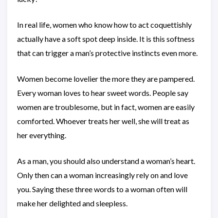
In real life, women who know how to act coquettishly
actually have a soft spot deep inside. It is this softness
that can trigger a man’s protective instincts even more.
Women become lovelier the more they are pampered.
Every woman loves to hear sweet words. People say
women are troublesome, but in fact, women are easily
comforted. Whoever treats her well, she will treat as
her everything.
As a man, you should also understand a woman’s heart.
Only then can a woman increasingly rely on and love
you. Saying these three words to a woman often will
make her delighted and sleepless.