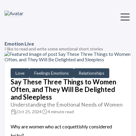
Emotion Live
I like to read and write some emotional short stories
Love
Feelings Emotions
Relationships
Say These Three Things to Women
Often, and They Will Be Delighted
and Sleepless
Understanding the Emotional Needs of Women
Oct 25, 2024
4 minute read
Why are women who act coquettishly considered
lucky?