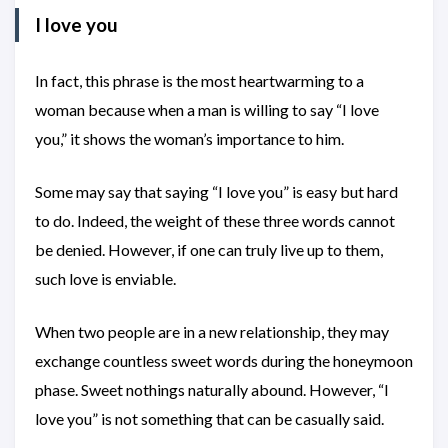
I love you
In fact, this phrase is the most heartwarming to a
woman because when a man is willing to say “I love
you,” it shows the woman’s importance to him.
Some may say that saying “I love you” is easy but hard
to do. Indeed, the weight of these three words cannot
be denied. However, if one can truly live up to them,
such love is enviable.
When two people are in a new relationship, they may
exchange countless sweet words during the honeymoon
phase. Sweet nothings naturally abound. However, “I
love you” is not something that can be casually said.