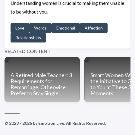
Understanding women is crucial to making them unable
to be without you.
Love
Words
Emotional
Affection
Relationships
RELATED CONTENT
A Retired Male Teacher: 3
Smart Women Will
Requirements for
the Initiative to Ge
Remarriage, Otherwise
to You at These 3
Prefer to Stay Single
Moments
© 2023 - 2026 by Emotion Live. All Rights Reserved.