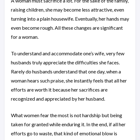
A woman must sacrifice a lot. For the sake of the family,
raising children, she may become less attractive, even
turning into a plain housewife. Eventually, her hands may
even become rough. All these changes are significant
for a woman.
To understand and accommodate one’s wife, very few
husbands truly appreciate the difficulties she faces.
Rarely do husbands understand that one day, when a
woman hears such praise, she instantly feels that all her
efforts are worth it because her sacrifices are
recognized and appreciated by her husband.
What women fear the most is not hardship but being
taken for granted while enduring it. In the end, if all her
efforts go to waste, that kind of emotional blow is