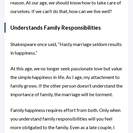
reason. At our age, we should know how to take care of
ourselves. If we can’t do that, how can we live well?
Understands Family Responsibilities
Shakespeare once said, “Hasty marriage seldom results
in happiness.”
At this age, we no longer seek passionate love but value
the simple happiness in life. As I age, my attachment to
family grows. If the other person doesn’t understand the
importance of family, the marriage will be torment.
Family happiness requires effort from both. Only when
you understand family responsibilities will you feel
more obligated to the family. Even as a late couple, I