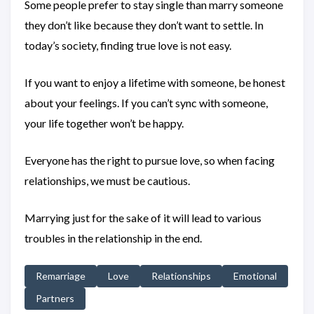
Some people prefer to stay single than marry someone
they don’t like because they don’t want to settle. In
today’s society, finding true love is not easy.
If you want to enjoy a lifetime with someone, be honest
about your feelings. If you can’t sync with someone,
your life together won’t be happy.
Everyone has the right to pursue love, so when facing
relationships, we must be cautious.
Marrying just for the sake of it will lead to various
troubles in the relationship in the end.
Remarriage
Love
Relationships
Emotional
Partners