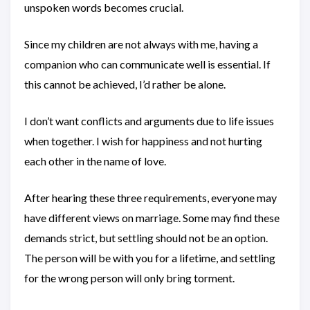
unspoken words becomes crucial.
Since my children are not always with me, having a
companion who can communicate well is essential. If
this cannot be achieved, I’d rather be alone.
I don’t want conflicts and arguments due to life issues
when together. I wish for happiness and not hurting
each other in the name of love.
After hearing these three requirements, everyone may
have different views on marriage. Some may find these
demands strict, but settling should not be an option.
The person will be with you for a lifetime, and settling
for the wrong person will only bring torment.