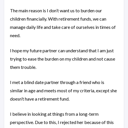
The main reason is I don’t want us to burden our
children financially. With retirement funds, we can
manage daily life and take care of ourselves in times of
need.
I hope my future partner can understand that I am just
trying to ease the burden on my children and not cause
them trouble.
I met a blind date partner through a friend who is
similar in age and meets most of my criteria, except she
doesn’t have a retirement fund.
I believe in looking at things from a long-term
perspective. Due to this, I rejected her because of this