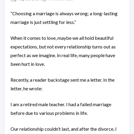
“Choosing a marriage is always wrong; a long-lasting
marriage is just settling for less.”
When it comes to love, maybe we all hold beautiful
expectations, but not every relationship turns out as
perfect as we imagine. In real life, many people have
been hurt in love.
Recently, a reader backstage sent me a letter. In the
letter, he wrote:
I am a retired male teacher. I had a failed marriage
before due to various problems in life.
Our relationship couldn’t last, and after the divorce, I