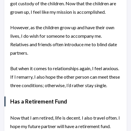
got custody of the children. Now that the children are
grown up, I feel like my mission is accomplished.
However, as the children grow up and have their own
lives, I do wish for someone to accompany me.
Relatives and friends often introduce me to blind date
partners.
But when it comes to relationships again, I feel anxious.
If I remarry, I also hope the other person can meet these
three conditions; otherwise, I’d rather stay single.
Has a Retirement Fund
Now that I am retired, life is decent. I also travel often. I
hope my future partner will have a retirement fund.