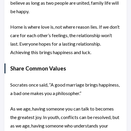
believe as long as two people are united, family life will
be happy.
Home is where love is, not where reason lies. If we don’t
care for each other’s feelings, the relationship won’t
last. Everyone hopes for a lasting relationship.
Achieving this brings happiness and luck.
Share Common Values
Socrates once said, “A good marriage brings happiness,
a bad one makes you a philosopher.”
As we age, having someone you can talk to becomes
the greatest joy. In youth, conflicts can be resolved, but
as we age, having someone who understands your