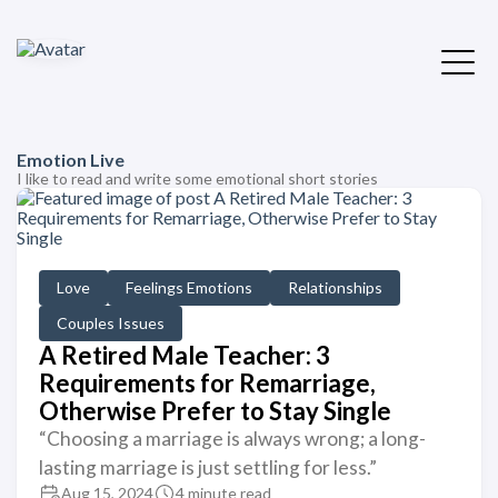
Emotion Live
I like to read and write some emotional short stories
Love
Feelings Emotions
Relationships
Couples Issues
A Retired Male Teacher: 3
Requirements for Remarriage,
Otherwise Prefer to Stay Single
“Choosing a marriage is always wrong; a long-
lasting marriage is just settling for less.”
Aug 15, 2024
4 minute read