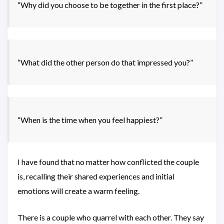
“Why did you choose to be together in the first place?”
“What did the other person do that impressed you?”
“When is the time when you feel happiest?”
I have found that no matter how conflicted the couple
is, recalling their shared experiences and initial
emotions will create a warm feeling.
There is a couple who quarrel with each other. They say