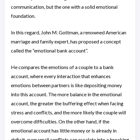
communication, but the one with a solid emotional
foundation.
In this regard, John M. Gottman, a renowned American
marriage and family expert, has proposed a concept
called the “emotional bank account”.
He compares the emotions of a couple to a bank
account, where every interaction that enhances
emotions between partners is like depositing money
into this account. The more balance in the emotional
account, the greater the buffering effect when facing
stress and conflicts, and the more likely the couple will
overcome difficulties. On the other hand, if the
emotional account has little money or is already in
deficit, even small conflicts can escalate into a breaking