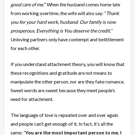
good care of me.
” When the husband comes home late
from working overtime, the wife will also say: “
Thank
you for your hard work, husband. Our family is now
prosperous. Everything is You deserve the credit.”
Unloving partners only have contempt and belittlement
for each other.
If you understand attachment theory, you will know that
these recognitions and gratitude are not means to
manipulate the other person, nor are they fake romance.
Sweet words are sweet because they meet people’s
need for attachment.
The language of love is repeated over and over again
and people can’t get enough of it. In fact, it’s all the
same: “
You are the most important person to me. I