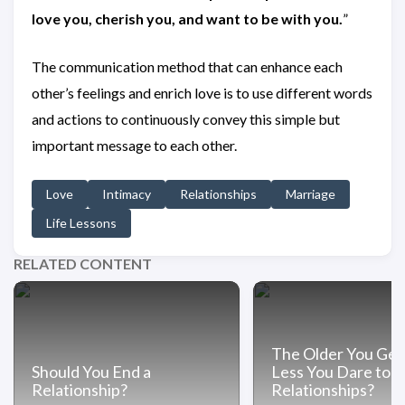
love you, cherish you, and want to be with you.
”
The communication method that can enhance each
other’s feelings and enrich love is to use different words
and actions to continuously convey this simple but
important message to each other.
Love
Intimacy
Relationships
Marriage
Life Lessons
RELATED CONTENT
The Older You Get
Should You End a
Less You Dare to In
Relationship?
Relationships?