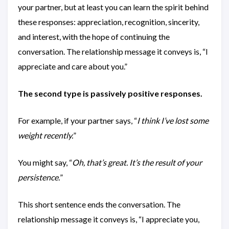
your partner, but at least you can learn the spirit behind
these responses: appreciation, recognition, sincerity,
and interest, with the hope of continuing the
conversation. The relationship message it conveys is, “I
appreciate and care about you.”
The second type is passively positive responses.
For example, if your partner says, “
I think I’ve lost some
weight recently.
”
You might say, “
Oh, that’s great. It’s the result of your
persistence.
”
This short sentence ends the conversation. The
relationship message it conveys is, “I appreciate you,