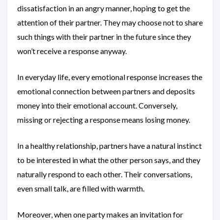
dissatisfaction in an angry manner, hoping to get the
attention of their partner. They may choose not to share
such things with their partner in the future since they
won’t receive a response anyway.
In everyday life, every emotional response increases the
emotional connection between partners and deposits
money into their emotional account. Conversely,
missing or rejecting a response means losing money.
In a healthy relationship, partners have a natural instinct
to be interested in what the other person says, and they
naturally respond to each other. Their conversations,
even small talk, are filled with warmth.
Moreover, when one party makes an invitation for