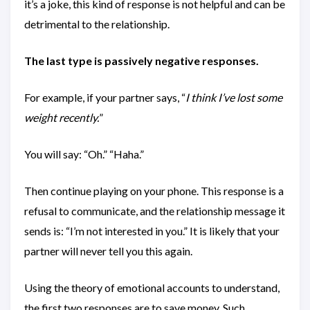
it’s a joke, this kind of response is not helpful and can be
detrimental to the relationship.
The last type is passively negative responses.
For example, if your partner says, “
I think I’ve lost some
weight recently.
”
You will say: “Oh.” “Haha.”
Then continue playing on your phone. This response is a
refusal to communicate, and the relationship message it
sends is: “I’m not interested in you.” It is likely that your
partner will never tell you this again.
Using the theory of emotional accounts to understand,
the first two responses are to save money. Such