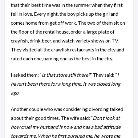
that their best time was in the summer when they first
fell in love. Every night, the boy picks up the girl and
comes home from get off work. The two of them sit on
the floor of the rental house, order a large plate of
crayfish, drink beer, and watch variety shows on TV.
They visited all the crawfish restaurants in the city and
rated each one, naming one as the best in the city.
I asked them: “
Is that store still there?
” They said: “
I
haven’t been there for a long time. It was closed long
ago.
”
Another couple who was considering divorcing talked
about their good times. The wife said: “
Don’t look at
how cruel my husband is now and has a bad attitude
towards me. When he first pursued me, he wrote me