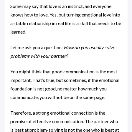
Some may say that love is an instinct, and everyone
knows how to love. Yes, but turning emotional love into
a stable relationship in real life is a skill that needs to be
learned.
Let me ask you a question:
How do you usually solve
problems with your partner?
You might think that good communication is the most
important. That’s true, but sometimes, if the emotional
foundation is not good, no matter how much you
communicate, you will not be on the same page.
Therefore, a strong emotional connection is the
premise of effective communication. The partner who
is best at problem-solving is not the one who is best at