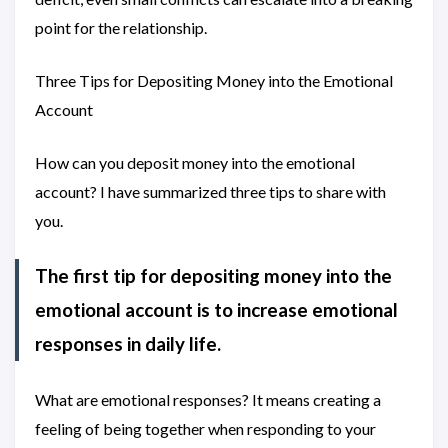
point for the relationship.
Three Tips for Depositing Money into the Emotional
Account
How can you deposit money into the emotional
account? I have summarized three tips to share with
you.
The first tip for depositing money into the
emotional account is to increase emotional
responses in daily life.
What are emotional responses? It means creating a
feeling of being together when responding to your