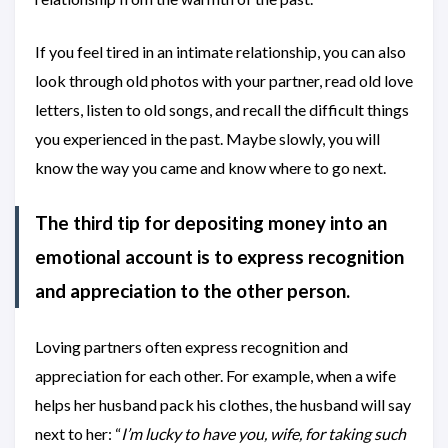
If you feel tired in an intimate relationship, you can also
look through old photos with your partner, read old love
letters, listen to old songs, and recall the difficult things
you experienced in the past. Maybe slowly, you will
know the way you came and know where to go next.
The third tip for depositing money into an
emotional account is to express recognition
and appreciation to the other person.
Loving partners often express recognition and
appreciation for each other. For example, when a wife
helps her husband pack his clothes, the husband will say
next to her: “
I’m lucky to have you, wife, for taking such