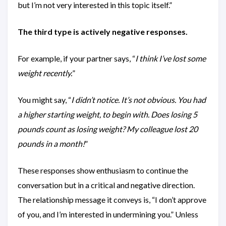
but I’m not very interested in this topic itself.”
The third type is actively negative responses.
For example, if your partner says, “
I think I’ve lost some
weight recently.
”
You might say, “
I didn’t notice. It’s not obvious. You had
a higher starting weight, to begin with. Does losing 5
pounds count as losing weight? My colleague lost 20
pounds in a month!
”
These responses show enthusiasm to continue the
conversation but in a critical and negative direction.
The relationship message it conveys is, “I don’t approve
of you, and I’m interested in undermining you.” Unless