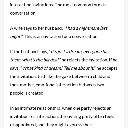
interaction invitations. The most common form is
conversation.
A wife says to her husband, “
I had a nightmare last
night.
” This is an invitation for a conversation.
If the husband says, “
It’s just a dream, everyone has
them, what’s the big deal.
” he rejects the invitation. If he
says, “
What kind of dream? Tell me about it.
” he accepts
the invitation. Just like the gaze between a child and
their mother, emotional interaction between two
people is created.
In an intimate relationship, when one party rejects an
invitation for interaction, the inviting party often feels
disappointed, and they might express their