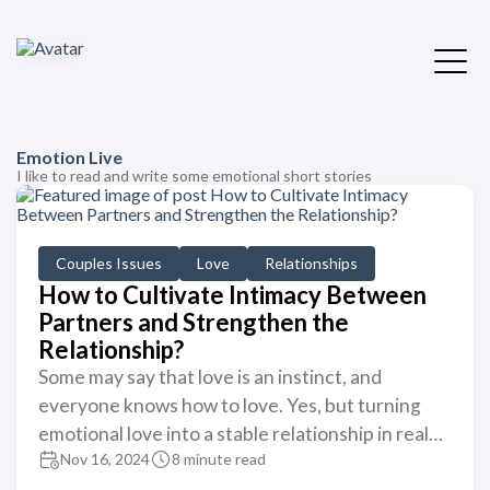
Emotion Live
I like to read and write some emotional short stories
Couples Issues
Love
Relationships
How to Cultivate Intimacy Between
Partners and Strengthen the
Relationship?
Some may say that love is an instinct, and
everyone knows how to love. Yes, but turning
emotional love into a stable relationship in real…
Nov 16, 2024
8 minute read