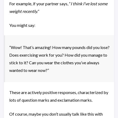
For example, if your partner says, “
I think I’ve lost some
weight recently.
”
You might say:
“Wow! That’s amazing! How many pounds did you lose?
Does exercising work for you? How did you manage to
stick to it? Can you wear the clothes you’ve always
wanted to wear now?”
These are actively positive responses, characterized by
lots of question marks and exclamation marks.
Of course, maybe you don’t usually talk like this with