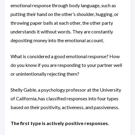
emotional response through body language, such as
putting their hand on the other’s shoulder, hugging, or
throwing paper balls at each other, the other party
understands it without words. They are constantly
depositing money into the emotional account.
What is considered a good emotional response? How
do you know if you are responding to your partner well
or unintentionally rejecting them?
Shelly Gable, a psychology professor at the University
of California, has classified responses into four types
based on their positivity, activeness, and passiveness.
The first type is actively positive responses.