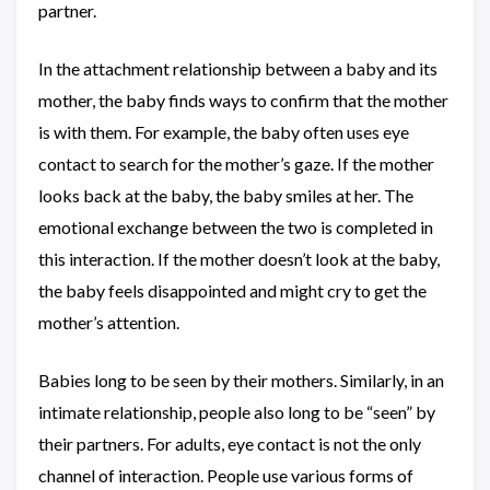
partner.
In the attachment relationship between a baby and its
mother, the baby finds ways to confirm that the mother
is with them. For example, the baby often uses eye
contact to search for the mother’s gaze. If the mother
looks back at the baby, the baby smiles at her. The
emotional exchange between the two is completed in
this interaction. If the mother doesn’t look at the baby,
the baby feels disappointed and might cry to get the
mother’s attention.
Babies long to be seen by their mothers. Similarly, in an
intimate relationship, people also long to be “seen” by
their partners. For adults, eye contact is not the only
channel of interaction. People use various forms of