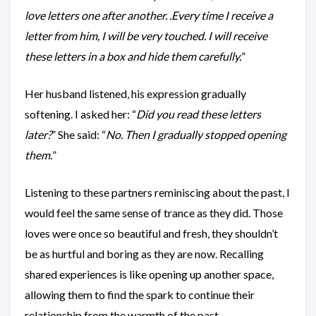
love letters one after another. .Every time I receive a
letter from him, I will be very touched. I will receive
these letters in a box and hide them carefully.
”
Her husband listened, his expression gradually
softening. I asked her: “
Did you read these letters
later?
” She said: “
No. Then I gradually stopped opening
them.
”
Listening to these partners reminiscing about the past, I
would feel the same sense of trance as they did. Those
loves were once so beautiful and fresh, they shouldn’t
be as hurtful and boring as they are now. Recalling
shared experiences is like opening up another space,
allowing them to find the spark to continue their
relationship from the warmth of the past.