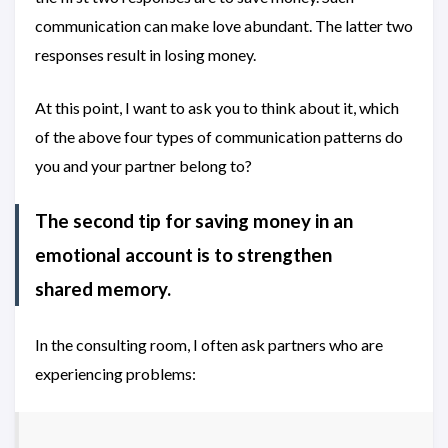
communication can make love abundant. The latter two
responses result in losing money.
At this point, I want to ask you to think about it, which
of the above four types of communication patterns do
you and your partner belong to?
The second tip for saving money in an
emotional account is to strengthen
shared memory.
In the consulting room, I often ask partners who are
experiencing problems: