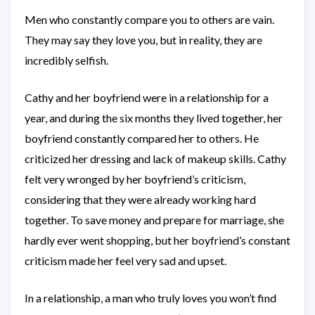
Men who constantly compare you to others are vain.
They may say they love you, but in reality, they are
incredibly selfish.
Cathy and her boyfriend were in a relationship for a
year, and during the six months they lived together, her
boyfriend constantly compared her to others. He
criticized her dressing and lack of makeup skills. Cathy
felt very wronged by her boyfriend’s criticism,
considering that they were already working hard
together. To save money and prepare for marriage, she
hardly ever went shopping, but her boyfriend’s constant
criticism made her feel very sad and upset.
In a relationship, a man who truly loves you won’t find