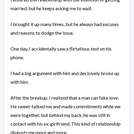
married, but he keeps asking me to wait.
I brought it up many times, but he always had excuses
and reasons to dodge the issue.
One day, I accidentally saw a flirtatious text on his
phone.
I had a big argument with him and decisively broke up
with him.
After the breakup, I realized that a man can fake love.
He sweet-talked me and made commitments while we
were together, but behind my back, he was still in
contact with his ex-girlfriend. This kind of relationship
disgusts me more and more.