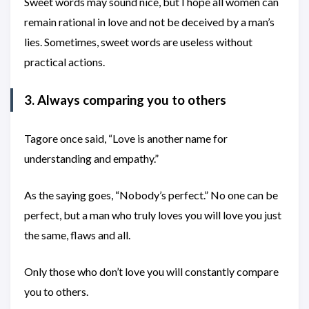
Sweet words may sound nice, but I hope all women can
remain rational in love and not be deceived by a man’s
lies. Sometimes, sweet words are useless without
practical actions.
3. Always comparing you to others
Tagore once said, “Love is another name for
understanding and empathy.”
As the saying goes, “Nobody’s perfect.” No one can be
perfect, but a man who truly loves you will love you just
the same, flaws and all.
Only those who don’t love you will constantly compare
you to others.