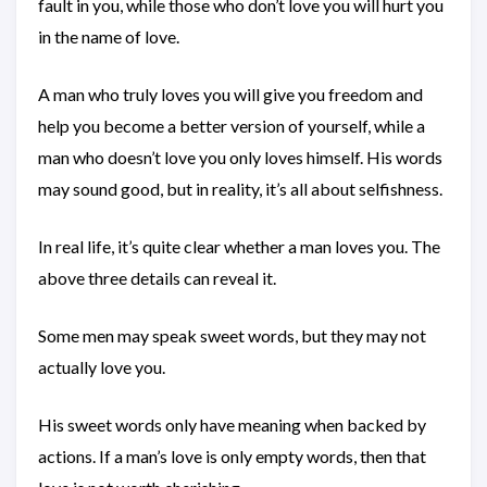
fault in you, while those who don’t love you will hurt you
in the name of love.
A man who truly loves you will give you freedom and
help you become a better version of yourself, while a
man who doesn’t love you only loves himself. His words
may sound good, but in reality, it’s all about selfishness.
In real life, it’s quite clear whether a man loves you. The
above three details can reveal it.
Some men may speak sweet words, but they may not
actually love you.
His sweet words only have meaning when backed by
actions. If a man’s love is only empty words, then that