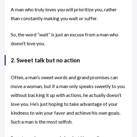
A man who truly loves you will prioritize you, rather
than constantly making you wait or suffer.
So, the word “wait” is just an excuse from a man who
doesn’t love you.
2. Sweet talk but no action
Often, a man’s sweet words and grand promises can
move a woman, but if a man only speaks sweetly to you
without backing it up with actions, he actually doesn’t
love you. He’s just hoping to take advantage of your
kindness to win your favor and achieve his own goals.
Such a man is the most selfish.