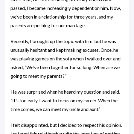
passed, I became increasingly dependent on him. Now,
we’ve been in a relationship for three years, and my
parents are pushing for our marriage.
Recently, I brought up the topic with him, but he was
unusually hesitant and kept making excuses. Once, he
was playing games on the sofa when I walked over and
asked, “We’ve been together for so long. When are we
going to meet my parents?”
He was surprised when he heard my question and said,
“It’s too early. I want to focus on my career. When the
time comes, we can meet my uncle and aunt.”
I felt disappointed, but I decided to respect his opinion.
I entered this relationship with the intention of getting