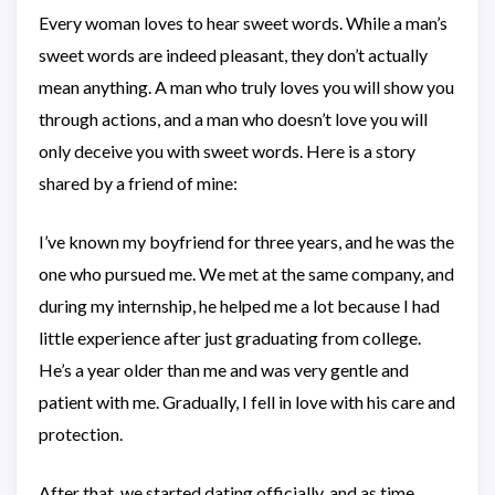
Every woman loves to hear sweet words. While a man’s
sweet words are indeed pleasant, they don’t actually
mean anything. A man who truly loves you will show you
through actions, and a man who doesn’t love you will
only deceive you with sweet words. Here is a story
shared by a friend of mine:
I’ve known my boyfriend for three years, and he was the
one who pursued me. We met at the same company, and
during my internship, he helped me a lot because I had
little experience after just graduating from college.
He’s a year older than me and was very gentle and
patient with me. Gradually, I fell in love with his care and
protection.
After that, we started dating officially, and as time