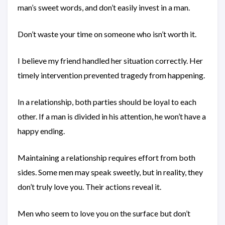
man’s sweet words, and don’t easily invest in a man.
Don’t waste your time on someone who isn’t worth it.
I believe my friend handled her situation correctly. Her
timely intervention prevented tragedy from happening.
In a relationship, both parties should be loyal to each
other. If a man is divided in his attention, he won’t have a
happy ending.
Maintaining a relationship requires effort from both
sides. Some men may speak sweetly, but in reality, they
don’t truly love you. Their actions reveal it.
Men who seem to love you on the surface but don’t