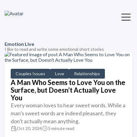
Emotion Live
I like to read and write some emotional short stories
Couples Issues
Love
Relationships
A Man Who Seems to Love You on the
Surface, but Doesn’t Actually Love
You
Every woman loves to hear sweet words. While a
man’s sweet words are indeed pleasant, they
don’t actually mean anything.
Oct 20, 2024
5 minute read