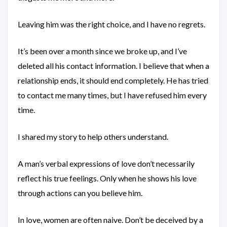
Leaving him was the right choice, and I have no regrets.
It’s been over a month since we broke up, and I’ve
deleted all his contact information. I believe that when a
relationship ends, it should end completely. He has tried
to contact me many times, but I have refused him every
time.
I shared my story to help others understand.
A man’s verbal expressions of love don’t necessarily
reflect his true feelings. Only when he shows his love
through actions can you believe him.
In love, women are often naive. Don’t be deceived by a