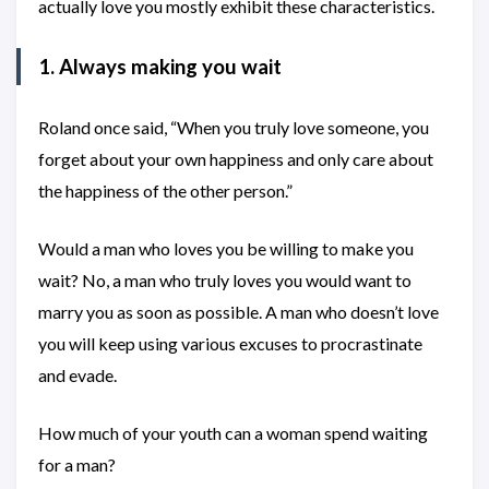
actually love you mostly exhibit these characteristics.
1. Always making you wait
Roland once said, “When you truly love someone, you
forget about your own happiness and only care about
the happiness of the other person.”
Would a man who loves you be willing to make you
wait? No, a man who truly loves you would want to
marry you as soon as possible. A man who doesn’t love
you will keep using various excuses to procrastinate
and evade.
How much of your youth can a woman spend waiting
for a man?