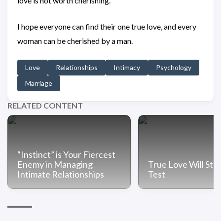
love is not worth cherishing.
I hope everyone can find their one true love, and every
woman can be cherished by a man.
Love
Relationships
Intimacy
Psychology
Marriage
RELATED CONTENT
“Instinct” is Your Fiercest
Enemy in Managing
True Love Will Sta
Intimate Relationships
Test