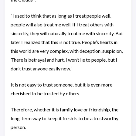
“I used to think that as long as I treat people well,
people will also treat me well. If I treat others with
sincerity, they will naturally treat me with sincerity. But
later I realized that this is not true. People’s hearts in
this world are very complex, with deception, suspicion,
There is betrayal and hurt. I won’t lie to people, but I
don’t trust anyone easily now.”
It is not easy to trust someone, but it is even more
cherished to be trusted by others.
Therefore, whether it is family love or friendship, the
long-term way to keep it fresh is to be a trustworthy
person.