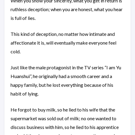
When you show your sincerity, what you get in return is
ruthless deception; when you are honest, what you hear
is full of lies.
This kind of deception, no matter how intimate and
affectionate it is, will eventually make everyone feel
cold.
Just like the male protagonist in the TV series “I am Yu
Huanshui”, he originally had a smooth career and a
happy family, but he lost everything because of his
habit of lying.
He forgot to buy milk, so he lied to his wife that the
supermarket was sold out of milk; no one wanted to
discuss business with him, so he lied to his apprentice