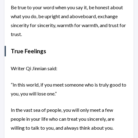
Be true to your word when you say it, be honest about
what you do, be upright and aboveboard, exchange
sincerity for sincerity, warmth for warmth, and trust for
trust.
True Feelings
Writer Qi Jinnian said:
“In this world, if you meet someone who is truly good to
you, you will lose one.”
In the vast sea of people, you will only meet a few
people in your life who can treat you sincerely, are
willing to talk to you, and always think about you.