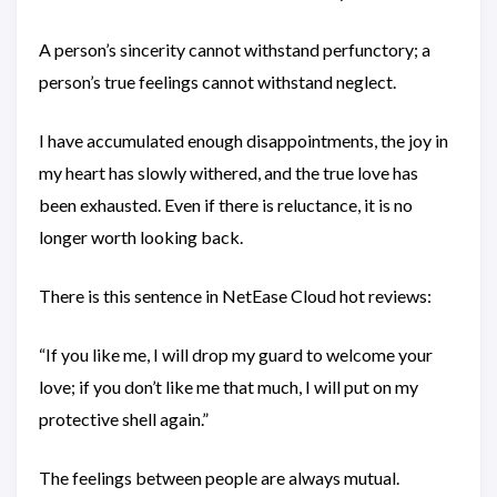
A person’s sincerity cannot withstand perfunctory; a
person’s true feelings cannot withstand neglect.
I have accumulated enough disappointments, the joy in
my heart has slowly withered, and the true love has
been exhausted. Even if there is reluctance, it is no
longer worth looking back.
There is this sentence in NetEase Cloud hot reviews:
“If you like me, I will drop my guard to welcome your
love; if you don’t like me that much, I will put on my
protective shell again.”
The feelings between people are always mutual.