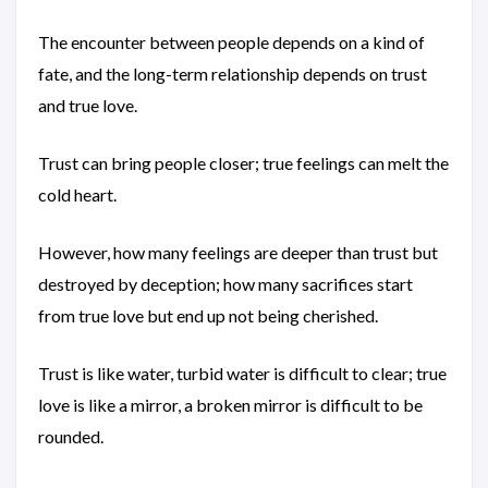
The encounter between people depends on a kind of
fate, and the long-term relationship depends on trust
and true love.
Trust can bring people closer; true feelings can melt the
cold heart.
However, how many feelings are deeper than trust but
destroyed by deception; how many sacrifices start
from true love but end up not being cherished.
Trust is like water, turbid water is difficult to clear; true
love is like a mirror, a broken mirror is difficult to be
rounded.