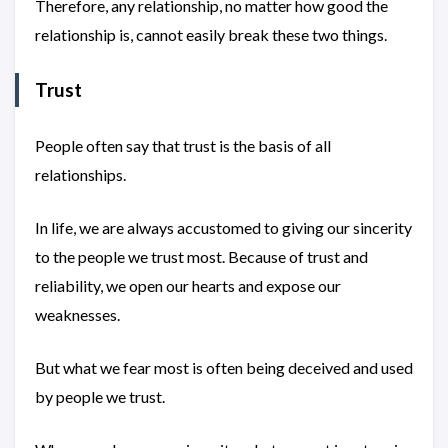
Therefore, any relationship, no matter how good the
relationship is, cannot easily break these two things.
Trust
People often say that trust is the basis of all
relationships.
In life, we are always accustomed to giving our sincerity
to the people we trust most. Because of trust and
reliability, we open our hearts and expose our
weaknesses.
But what we fear most is often being deceived and used
by people we trust.