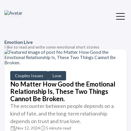
Emotion Live
I like to read and write some emotional short stories
Couples Issues
Love
No Matter How Good the Emotional
Relationship Is, These Two Things
Cannot Be Broken.
The encounter between people depends on a
kind of fate, and the long-term relationship
depends on trust and true love.
Nov 12, 2024
5 minute read