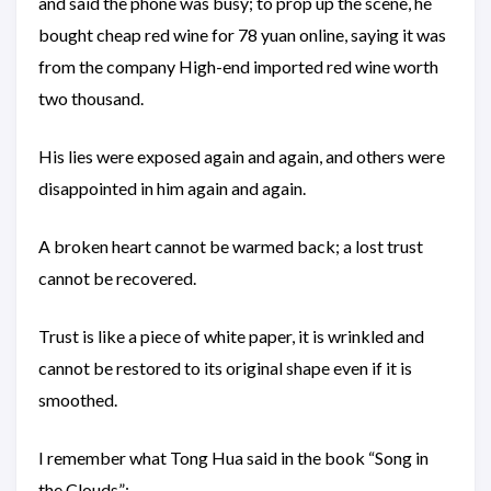
and said the phone was busy; to prop up the scene, he
bought cheap red wine for 78 yuan online, saying it was
from the company High-end imported red wine worth
two thousand.
His lies were exposed again and again, and others were
disappointed in him again and again.
A broken heart cannot be warmed back; a lost trust
cannot be recovered.
Trust is like a piece of white paper, it is wrinkled and
cannot be restored to its original shape even if it is
smoothed.
I remember what Tong Hua said in the book “Song in
the Clouds”: