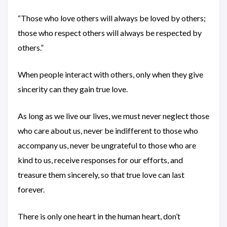
“Those who love others will always be loved by others;
those who respect others will always be respected by
others.”
When people interact with others, only when they give
sincerity can they gain true love.
As long as we live our lives, we must never neglect those
who care about us, never be indifferent to those who
accompany us, never be ungrateful to those who are
kind to us, receive responses for our efforts, and
treasure them sincerely, so that true love can last
forever.
There is only one heart in the human heart, don’t