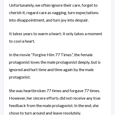
Unfortunately, we often ignore their care, forget to
cherish it, regard care as nagging, turn expectations
into disappointment, and turn joy into despair.
It takes years to warm a heart; it only takes a moment
to cool a heart.
In the movie “Forgive Him 77 Times”, the female
protagonist loves the male protagonist deeply, but is
ignored and hurt time and time again by the male
protagonist.
She was heartbroken 77 times and forgave 77 times.
However, her sincere efforts did not receive any true
feedback from the male protagonist. In the end, she
chose to turn around and leave resolutely.