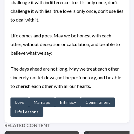
challenge it with indifference; trust is only once, don’t
challenge it with lies; true love is only once, don’t use lies
to deal with it.
Life comes and goes. May we be honest with each
other, without deception or calculation, and be able to
believe what we say;
The days ahead are not long. May we treat each other
sincerely, not let down, not be perfunctory, and be able
to cherish each other with all our hearts.
Love
Marriage
Intimacy
Commitment
Life Lessons
RELATED CONTENT