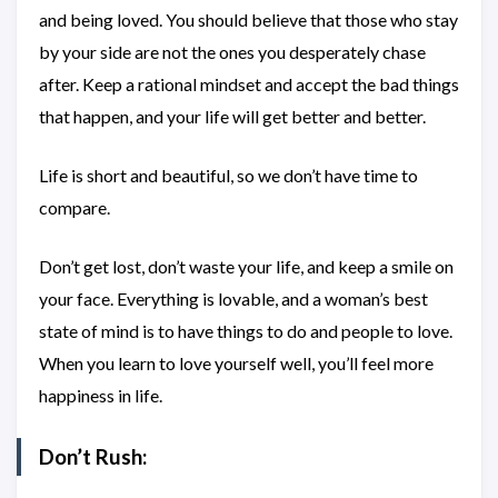
and being loved. You should believe that those who stay
by your side are not the ones you desperately chase
after. Keep a rational mindset and accept the bad things
that happen, and your life will get better and better.
Life is short and beautiful, so we don’t have time to
compare.
Don’t get lost, don’t waste your life, and keep a smile on
your face. Everything is lovable, and a woman’s best
state of mind is to have things to do and people to love.
When you learn to love yourself well, you’ll feel more
happiness in life.
Don’t Rush: