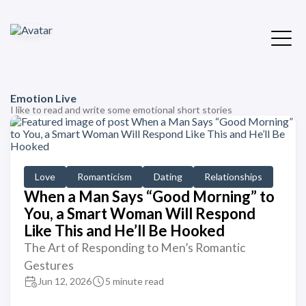
Emotion Live
I like to read and write some emotional short stories
Love
Romanticism
Dating
Relationships
When a Man Says “Good Morning” to
You, a Smart Woman Will Respond
Like This and He’ll Be Hooked
The Art of Responding to Men’s Romantic
Gestures
Jun 12, 2026
5 minute read