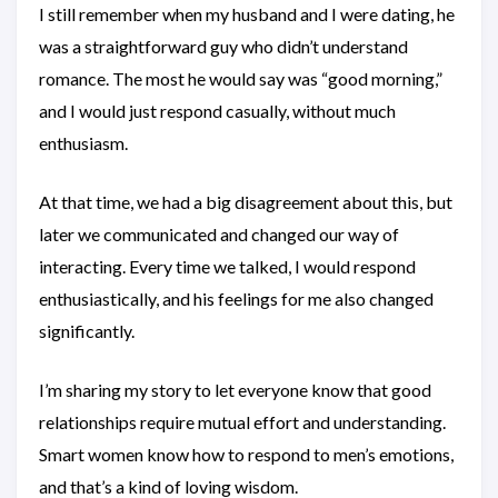
I still remember when my husband and I were dating, he
was a straightforward guy who didn’t understand
romance. The most he would say was “good morning,”
and I would just respond casually, without much
enthusiasm.
At that time, we had a big disagreement about this, but
later we communicated and changed our way of
interacting. Every time we talked, I would respond
enthusiastically, and his feelings for me also changed
significantly.
I’m sharing my story to let everyone know that good
relationships require mutual effort and understanding.
Smart women know how to respond to men’s emotions,
and that’s a kind of loving wisdom.