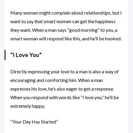
Many women might complain about relationships, but I
want to say that smart women can get the happiness
they want. When a man says “good morning” to you, a
smart woman will respond like this, and he’ll be hooked.
“I Love You”
Directly expressing your love to a man is also a way of
encouraging and comforting him. When a man
expresses his love, he’s also eager to get a response.
When you respond with words like “I love you,” he’ll be
extremely happy.
“Your Day Has Started”