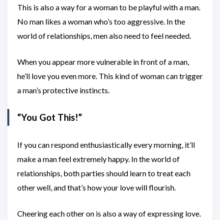
This is also a way for a woman to be playful with a man.
No man likes a woman who’s too aggressive. In the
world of relationships, men also need to feel needed.
When you appear more vulnerable in front of a man,
he’ll love you even more. This kind of woman can trigger
a man’s protective instincts.
“You Got This!”
If you can respond enthusiastically every morning, it’ll
make a man feel extremely happy. In the world of
relationships, both parties should learn to treat each
other well, and that’s how your love will flourish.
Cheering each other on is also a way of expressing love.