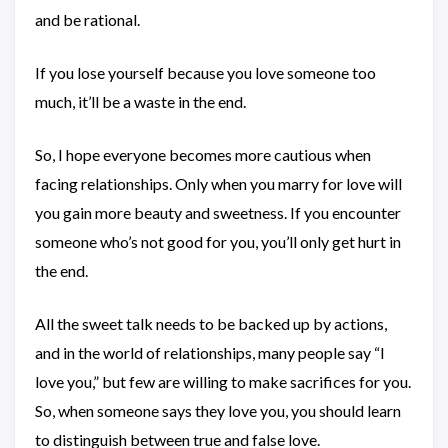
and be rational.
If you lose yourself because you love someone too
much, it’ll be a waste in the end.
So, I hope everyone becomes more cautious when
facing relationships. Only when you marry for love will
you gain more beauty and sweetness. If you encounter
someone who’s not good for you, you’ll only get hurt in
the end.
All the sweet talk needs to be backed up by actions,
and in the world of relationships, many people say “I
love you,” but few are willing to make sacrifices for you.
So, when someone says they love you, you should learn
to distinguish between true and false love.