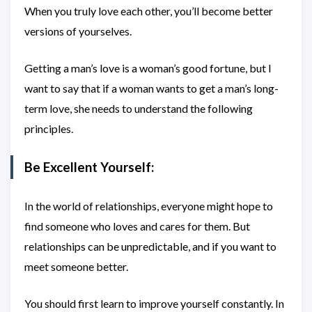
When you truly love each other, you’ll become better
versions of yourselves.
Getting a man’s love is a woman’s good fortune, but I
want to say that if a woman wants to get a man’s long-
term love, she needs to understand the following
principles.
Be Excellent Yourself:
In the world of relationships, everyone might hope to
find someone who loves and cares for them. But
relationships can be unpredictable, and if you want to
meet someone better.
You should first learn to improve yourself constantly. In