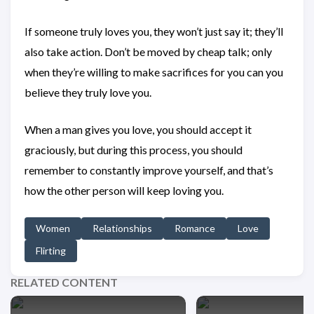
If someone truly loves you, they won’t just say it; they’ll
also take action. Don’t be moved by cheap talk; only
when they’re willing to make sacrifices for you can you
believe they truly love you.
When a man gives you love, you should accept it
graciously, but during this process, you should
remember to constantly improve yourself, and that’s
how the other person will keep loving you.
Women
Relationships
Romance
Love
Flirting
RELATED CONTENT