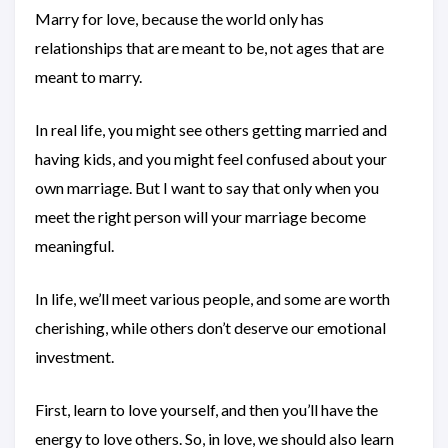
Marry for love, because the world only has
relationships that are meant to be, not ages that are
meant to marry.
In real life, you might see others getting married and
having kids, and you might feel confused about your
own marriage. But I want to say that only when you
meet the right person will your marriage become
meaningful.
In life, we’ll meet various people, and some are worth
cherishing, while others don’t deserve our emotional
investment.
First, learn to love yourself, and then you’ll have the
energy to love others. So, in love, we should also learn