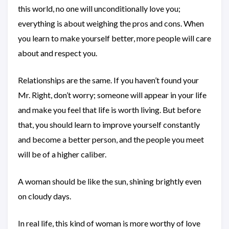
this world, no one will unconditionally love you;
everything is about weighing the pros and cons. When
you learn to make yourself better, more people will care
about and respect you.
Relationships are the same. If you haven’t found your
Mr. Right, don’t worry; someone will appear in your life
and make you feel that life is worth living. But before
that, you should learn to improve yourself constantly
and become a better person, and the people you meet
will be of a higher caliber.
A woman should be like the sun, shining brightly even
on cloudy days.
In real life, this kind of woman is more worthy of love