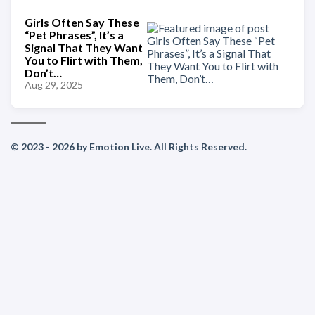
Girls Often Say These
“Pet Phrases”, It’s a
Signal That They Want
You to Flirt with Them,
Don’t…
Aug 29, 2025
© 2023 - 2026 by Emotion Live. All Rights Reserved.