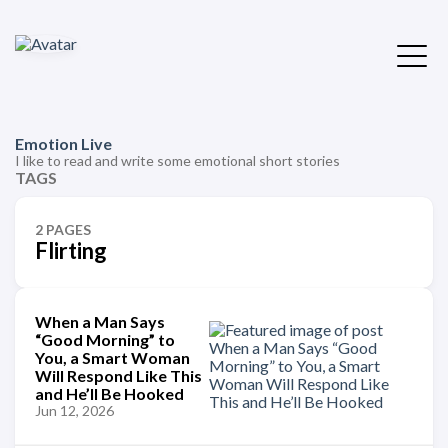
Emotion Live
I like to read and write some emotional short stories
TAGS
2 PAGES
Flirting
When a Man Says
“Good Morning” to
You, a Smart Woman
Will Respond Like This
and He’ll Be Hooked
Jun 12, 2026