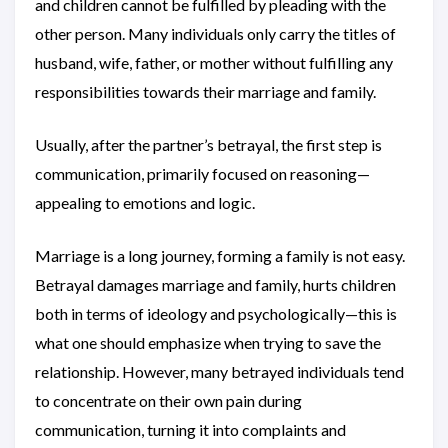
and children cannot be fulfilled by pleading with the
other person. Many individuals only carry the titles of
husband, wife, father, or mother without fulfilling any
responsibilities towards their marriage and family.
Usually, after the partner’s betrayal, the first step is
communication, primarily focused on reasoning—
appealing to emotions and logic.
Marriage is a long journey, forming a family is not easy.
Betrayal damages marriage and family, hurts children
both in terms of ideology and psychologically—this is
what one should emphasize when trying to save the
relationship. However, many betrayed individuals tend
to concentrate on their own pain during
communication, turning it into complaints and