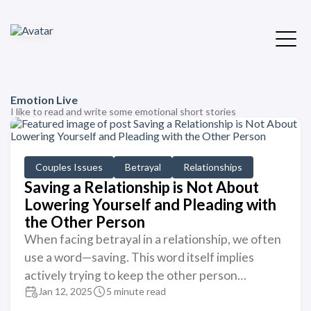
Emotion Live
I like to read and write some emotional short stories
Couples Issues
Betrayal
Relationships
Saving a Relationship is Not About
Lowering Yourself and Pleading with
the Other Person
When facing betrayal in a relationship, we often
use a word—saving. This word itself implies
actively trying to keep the other person…
Jan 12, 2025
5 minute read