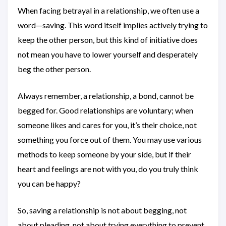
When facing betrayal in a relationship, we often use a
word—saving. This word itself implies actively trying to
keep the other person, but this kind of initiative does
not mean you have to lower yourself and desperately
beg the other person.
Always remember, a relationship, a bond, cannot be
begged for. Good relationships are voluntary; when
someone likes and cares for you, it’s their choice, not
something you force out of them. You may use various
methods to keep someone by your side, but if their
heart and feelings are not with you, do you truly think
you can be happy?
So, saving a relationship is not about begging, not
about pleading, not about trying everything to prevent