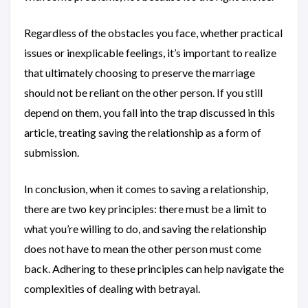
Regardless of the obstacles you face, whether practical
issues or inexplicable feelings, it’s important to realize
that ultimately choosing to preserve the marriage
should not be reliant on the other person. If you still
depend on them, you fall into the trap discussed in this
article, treating saving the relationship as a form of
submission.
In conclusion, when it comes to saving a relationship,
there are two key principles: there must be a limit to
what you’re willing to do, and saving the relationship
does not have to mean the other person must come
back. Adhering to these principles can help navigate the
complexities of dealing with betrayal.