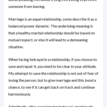
someone from leaving.
Marriage is an equal relationship, some describe it as a
balanced power dynamic. The underlying meaning is
that a healthy marital relationship should be based on
mutual respect, or else it will lead to a demeaning
situation.
When facing betrayal in a relationship, if you choose to
save and repair it, you need to be clear in your attitude.
My attempt to save the relationship is not out of fear of
losing the person, but to give marriage and this bond a
chance, to see if it can get back on track and continue
harmoniously.
Admittedly, after experiencing betrayal, emotionally