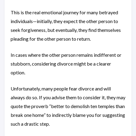
This is the real emotional journey for many betrayed
individuals—initially, they expect the other person to
seek forgiveness, but eventually, they find themselves
pleading for the other person to return.
In cases where the other person remains indifferent or
stubborn, considering divorce might be a clearer
option.
Unfortunately, many people fear divorce and will
always do so. If you advise them to consider it, they may
quote the proverb “better to demolish ten temples than
break one home” to indirectly blame you for suggesting
such a drastic step.