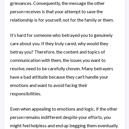
grievances. Consequently, the message the other
person receives is that your attempt to save the
relationship is for yourself, not for the family or them.
It’s hard for someone who betrayed you to genuinely
care about you. If they truly cared, why would they
betray you? Therefore, the content and topics of
communication with them, the issues you want to
resolve, need to be carefully chosen. Many betrayers
have a bad attitude because they can’t handle your
emotions and want to avoid facing their
responsibilities.
Even when appealing to emotions and logic, if the other
person remains indifferent despite your efforts, you
might feel helpless and end up begging them eventually.