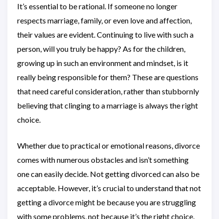
It’s essential to be rational. If someone no longer
respects marriage, family, or even love and affection,
their values are evident. Continuing to live with such a
person, will you truly be happy? As for the children,
growing up in such an environment and mindset, is it
really being responsible for them? These are questions
that need careful consideration, rather than stubbornly
believing that clinging to a marriage is always the right
choice.
Whether due to practical or emotional reasons, divorce
comes with numerous obstacles and isn’t something
one can easily decide. Not getting divorced can also be
acceptable. However, it’s crucial to understand that not
getting a divorce might be because you are struggling
with some problems, not because it’s the right choice.