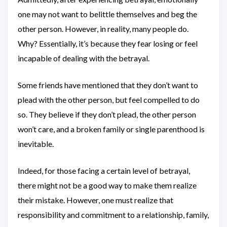
one may not want to belittle themselves and beg the
other person. However, in reality, many people do.
Why? Essentially, it’s because they fear losing or feel
incapable of dealing with the betrayal.
Some friends have mentioned that they don’t want to
plead with the other person, but feel compelled to do
so. They believe if they don’t plead, the other person
won’t care, and a broken family or single parenthood is
inevitable.
Indeed, for those facing a certain level of betrayal,
there might not be a good way to make them realize
their mistake. However, one must realize that
responsibility and commitment to a relationship, family,