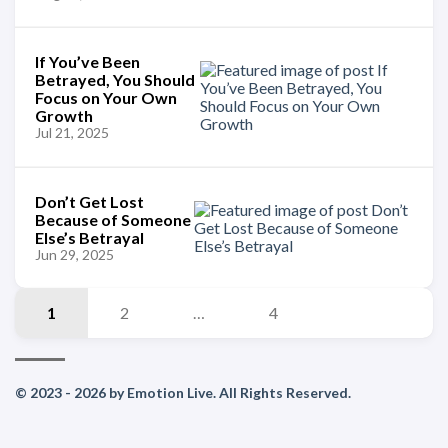
If You’ve Been
Betrayed, You Should
Focus on Your Own
Growth
Jul 21, 2025
Don’t Get Lost
Because of Someone
Else’s Betrayal
Jun 29, 2025
1
2
…
4
© 2023 - 2026 by Emotion Live. All Rights Reserved.