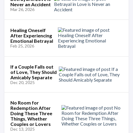
Never an Accident
Mar 26, 2026
Healing Oneself
After Experiencing
Emotional Betrayal
Feb 25, 2026
If a Couple Falls out
of Love, They Should
Amicably Separate
Dec 20, 2025
No Room for
Redemption After
Doing These Three
Things, Whether
Couples or Lovers
Dec 13, 2025