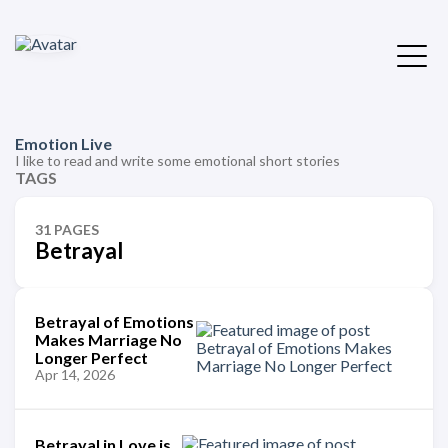
Emotion Live
I like to read and write some emotional short stories
TAGS
31 PAGES
Betrayal
Betrayal of Emotions
Makes Marriage No
Longer Perfect
Apr 14, 2026
Betrayal in Love is