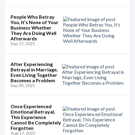
People Who Betray
You, It’s None of Your
Business Whether
They Are Doing Well
Afterwards
Sep 17, 2025
After Experiencing
Betrayal in Marriage,
Even Living Together
Becomes a Problem
Sep 09, 2025
Once Experienced
Emotional Betrayal,
This Experience
Cannot Be Completely
Forgotten
Aug 17, 2025