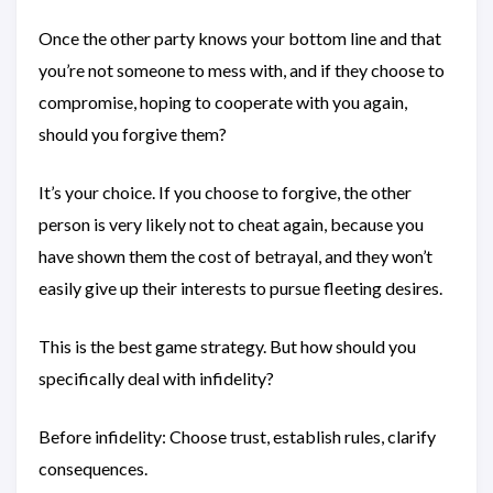
Once the other party knows your bottom line and that
you’re not someone to mess with, and if they choose to
compromise, hoping to cooperate with you again,
should you forgive them?
It’s your choice. If you choose to forgive, the other
person is very likely not to cheat again, because you
have shown them the cost of betrayal, and they won’t
easily give up their interests to pursue fleeting desires.
This is the best game strategy. But how should you
specifically deal with infidelity?
Before infidelity: Choose trust, establish rules, clarify
consequences.