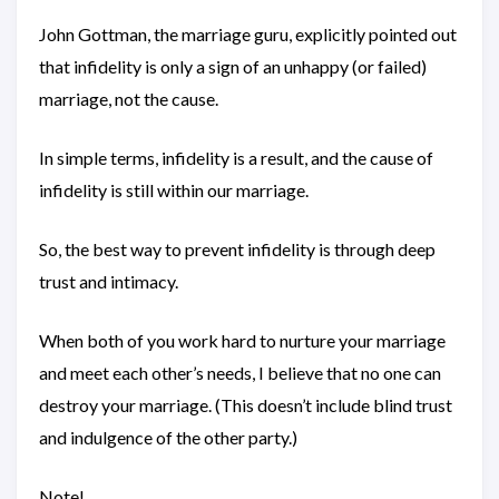
John Gottman, the marriage guru, explicitly pointed out
that infidelity is only a sign of an unhappy (or failed)
marriage, not the cause.
In simple terms, infidelity is a result, and the cause of
infidelity is still within our marriage.
So, the best way to prevent infidelity is through deep
trust and intimacy.
When both of you work hard to nurture your marriage
and meet each other’s needs, I believe that no one can
destroy your marriage. (This doesn’t include blind trust
and indulgence of the other party.)
Note!