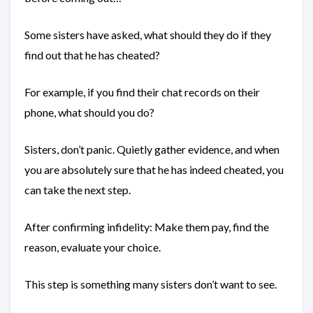
Some sisters have asked, what should they do if they
find out that he has cheated?
For example, if you find their chat records on their
phone, what should you do?
Sisters, don’t panic. Quietly gather evidence, and when
you are absolutely sure that he has indeed cheated, you
can take the next step.
After confirming infidelity: Make them pay, find the
reason, evaluate your choice.
This step is something many sisters don’t want to see.