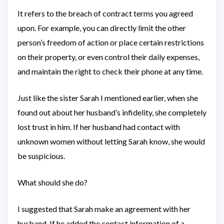
It refers to the breach of contract terms you agreed
upon. For example, you can directly limit the other
person’s freedom of action or place certain restrictions
on their property, or even control their daily expenses,
and maintain the right to check their phone at any time.
Just like the sister Sarah I mentioned earlier, when she
found out about her husband’s infidelity, she completely
lost trust in him. If her husband had contact with
unknown women without letting Sarah know, she would
be suspicious.
What should she do?
I suggested that Sarah make an agreement with her
husband. If he added the contact information of a