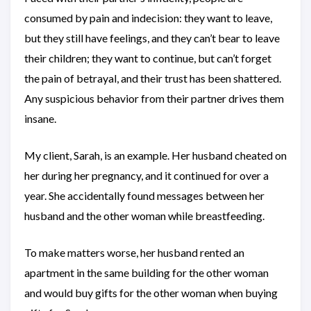
consumed by pain and indecision: they want to leave,
but they still have feelings, and they can’t bear to leave
their children; they want to continue, but can’t forget
the pain of betrayal, and their trust has been shattered.
Any suspicious behavior from their partner drives them
insane.
My client, Sarah, is an example. Her husband cheated on
her during her pregnancy, and it continued for over a
year. She accidentally found messages between her
husband and the other woman while breastfeeding.
To make matters worse, her husband rented an
apartment in the same building for the other woman
and would buy gifts for the other woman when buying