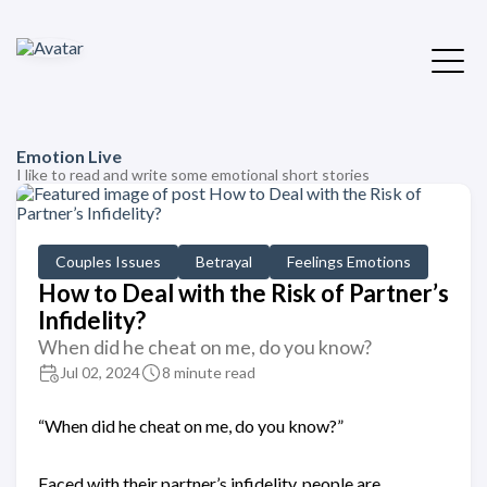
Emotion Live
I like to read and write some emotional short stories
Couples Issues
Betrayal
Feelings Emotions
How to Deal with the Risk of Partner’s
Infidelity?
When did he cheat on me, do you know?
Jul 02, 2024
8 minute read
“When did he cheat on me, do you know?”
Faced with their partner’s infidelity, people are