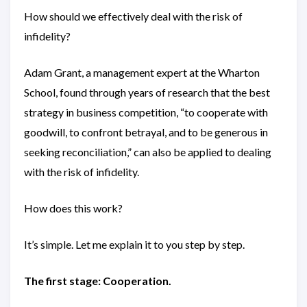
How should we effectively deal with the risk of
infidelity?
Adam Grant, a management expert at the Wharton
School, found through years of research that the best
strategy in business competition, “to cooperate with
goodwill, to confront betrayal, and to be generous in
seeking reconciliation,” can also be applied to dealing
with the risk of infidelity.
How does this work?
It’s simple. Let me explain it to you step by step.
The first stage: Cooperation.