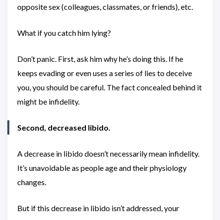
opposite sex (colleagues, classmates, or friends), etc.
What if you catch him lying?
Don’t panic. First, ask him why he’s doing this. If he
keeps evading or even uses a series of lies to deceive
you, you should be careful. The fact concealed behind it
might be infidelity.
Second, decreased libido.
A decrease in libido doesn’t necessarily mean infidelity.
It’s unavoidable as people age and their physiology
changes.
But if this decrease in libido isn’t addressed, your