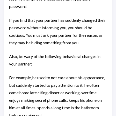
password.
If you find that your partner has suddenly changed their
password without informing you, you should be
cautious. You must ask your partner for the reason, as
they may be hiding something from you.
Also, be wary of the following behavioral changes in
your partner:
For example, he used to not care about his appearance,
but suddenly started to pay attention to it; he often
came home late citing dinner or working overtime;
enjoys making secret phone calls; keeps his phone on
him at all times; spends a long time in the bathroom
before coming out…