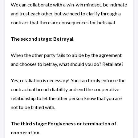
We can collaborate with a win-win mindset, be intimate
and trust each other, but we need to clarify through a
contract that there are consequences for betrayal.
The second stage: Betrayal.
When the other party fails to abide by the agreement
and chooses to betray, what should you do? Retaliate?
Yes, retaliation is necessary! You can firmly enforce the
contractual breach liability and end the cooperative
relationship to let the other person know that you are
not to be trifled with.
The third stage: Forgiveness or termination of
cooperation.