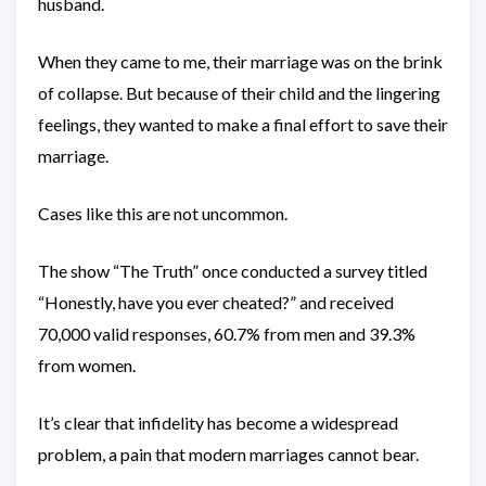
husband.
When they came to me, their marriage was on the brink
of collapse. But because of their child and the lingering
feelings, they wanted to make a final effort to save their
marriage.
Cases like this are not uncommon.
The show “The Truth” once conducted a survey titled
“Honestly, have you ever cheated?” and received
70,000 valid responses, 60.7% from men and 39.3%
from women.
It’s clear that infidelity has become a widespread
problem, a pain that modern marriages cannot bear.