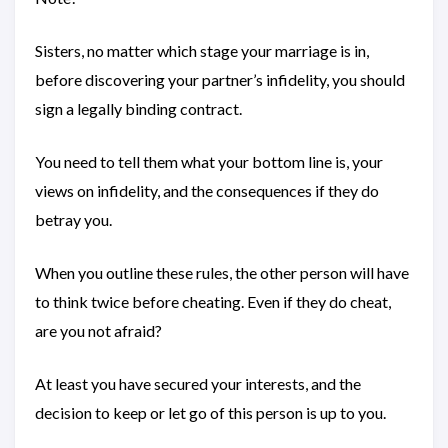
Sisters, no matter which stage your marriage is in,
before discovering your partner’s infidelity, you should
sign a legally binding contract.
You need to tell them what your bottom line is, your
views on infidelity, and the consequences if they do
betray you.
When you outline these rules, the other person will have
to think twice before cheating. Even if they do cheat,
are you not afraid?
At least you have secured your interests, and the
decision to keep or let go of this person is up to you.