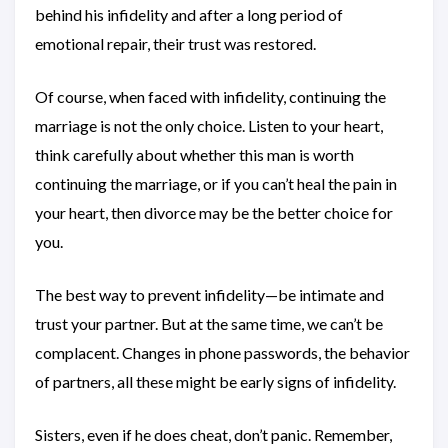
behind his infidelity and after a long period of
emotional repair, their trust was restored.
Of course, when faced with infidelity, continuing the
marriage is not the only choice. Listen to your heart,
think carefully about whether this man is worth
continuing the marriage, or if you can’t heal the pain in
your heart, then divorce may be the better choice for
you.
The best way to prevent infidelity—be intimate and
trust your partner. But at the same time, we can’t be
complacent. Changes in phone passwords, the behavior
of partners, all these might be early signs of infidelity.
Sisters, even if he does cheat, don’t panic. Remember,