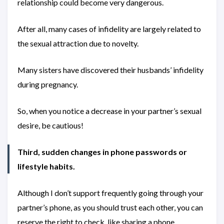
relationship could become very dangerous.
After all, many cases of infidelity are largely related to
the sexual attraction due to novelty.
Many sisters have discovered their husbands’ infidelity
during pregnancy.
So, when you notice a decrease in your partner’s sexual
desire, be cautious!
Third, sudden changes in phone passwords or
lifestyle habits.
Although I don’t support frequently going through your
partner’s phone, as you should trust each other, you can
reserve the right to check, like sharing a phone