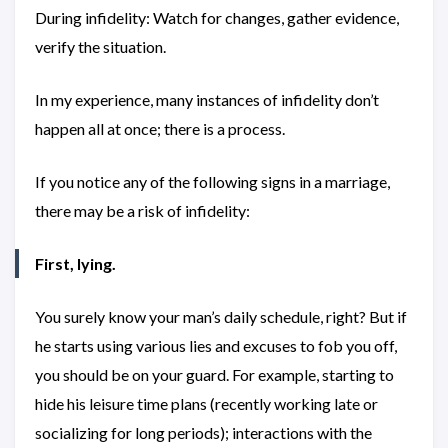
During infidelity: Watch for changes, gather evidence,
verify the situation.
In my experience, many instances of infidelity don’t
happen all at once; there is a process.
If you notice any of the following signs in a marriage,
there may be a risk of infidelity:
First, lying.
You surely know your man’s daily schedule, right? But if
he starts using various lies and excuses to fob you off,
you should be on your guard. For example, starting to
hide his leisure time plans (recently working late or
socializing for long periods); interactions with the