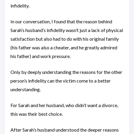
infidelity.
In our conversation, I found that the reason behind
Sarah’s husband’s infidelity wasn’t just a lack of physical
satisfaction but also had to do with his original family
(his father was also a cheater, and he greatly admired
his father) and work pressure.
Only by deeply understanding the reasons for the other
person’s infidelity can the victim come to a better
understanding.
For Sarah and her husband, who didn’t want a divorce,
this was their best choice.
After Sarah’s husband understood the deeper reasons