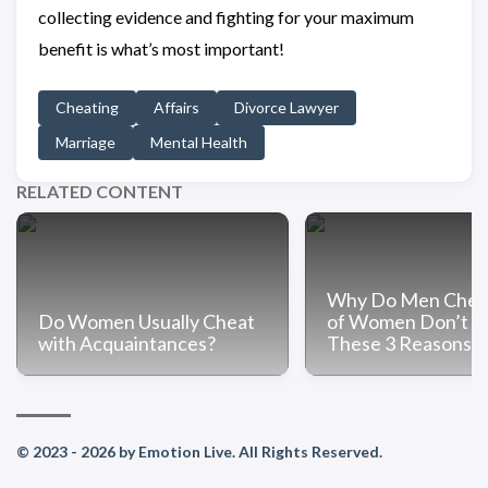
collecting evidence and fighting for your maximum
benefit is what’s most important!
Cheating
Affairs
Divorce Lawyer
Marriage
Mental Health
RELATED CONTENT
Why Do Men Chea
Do Women Usually Cheat
of Women Don’t 
with Acquaintances?
These 3 Reasons
© 2023 - 2026 by Emotion Live. All Rights Reserved.