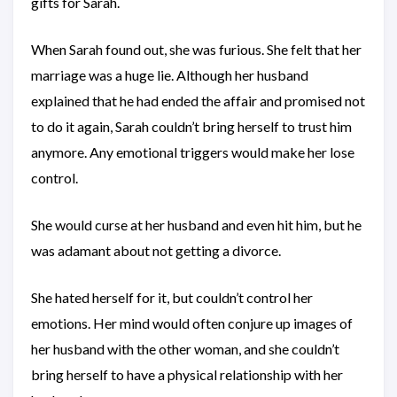
gifts for Sarah.
When Sarah found out, she was furious. She felt that her
marriage was a huge lie. Although her husband
explained that he had ended the affair and promised not
to do it again, Sarah couldn’t bring herself to trust him
anymore. Any emotional triggers would make her lose
control.
She would curse at her husband and even hit him, but he
was adamant about not getting a divorce.
She hated herself for it, but couldn’t control her
emotions. Her mind would often conjure up images of
her husband with the other woman, and she couldn’t
bring herself to have a physical relationship with her