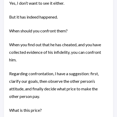
Yes, I don’t want to see it either.
But it has indeed happened.
When should you confront them?
When you find out that he has cheated, and you have
collected evidence of his infidelity, you can confront
him.
Regarding confrontation, I have a suggestion: first,
clarify our goals, then observe the other person’s
attitude, and finally decide what price to make the
other person pay.
What is this price?