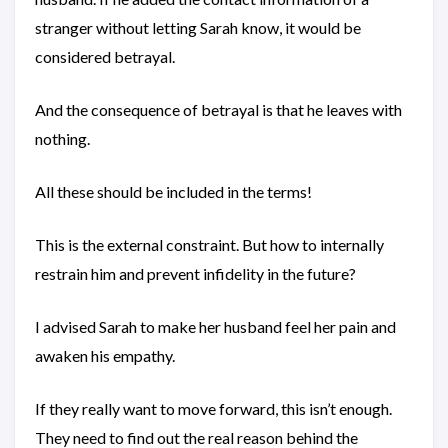
stranger without letting Sarah know, it would be
considered betrayal.
And the consequence of betrayal is that he leaves with
nothing.
All these should be included in the terms!
This is the external constraint. But how to internally
restrain him and prevent infidelity in the future?
I advised Sarah to make her husband feel her pain and
awaken his empathy.
If they really want to move forward, this isn’t enough.
They need to find out the real reason behind the