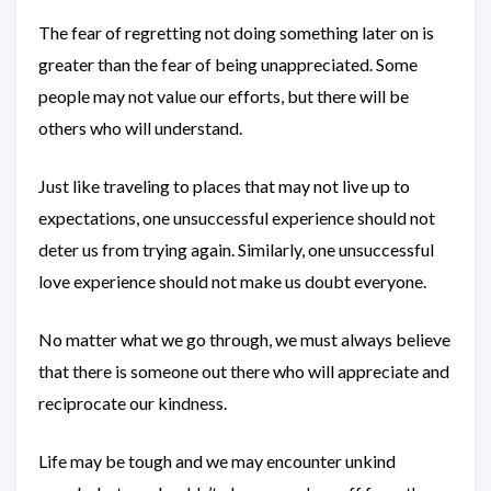
The fear of regretting not doing something later on is
greater than the fear of being unappreciated. Some
people may not value our efforts, but there will be
others who will understand.
Just like traveling to places that may not live up to
expectations, one unsuccessful experience should not
deter us from trying again. Similarly, one unsuccessful
love experience should not make us doubt everyone.
No matter what we go through, we must always believe
that there is someone out there who will appreciate and
reciprocate our kindness.
Life may be tough and we may encounter unkind