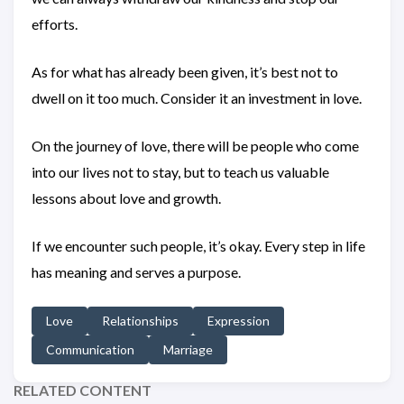
efforts.
As for what has already been given, it’s best not to
dwell on it too much. Consider it an investment in love.
On the journey of love, there will be people who come
into our lives not to stay, but to teach us valuable
lessons about love and growth.
If we encounter such people, it’s okay. Every step in life
has meaning and serves a purpose.
Love
Relationships
Expression
Communication
Marriage
RELATED CONTENT