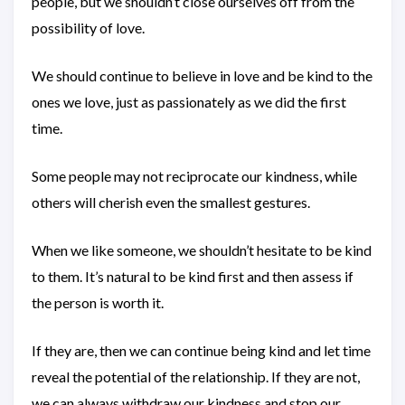
people, but we shouldn’t close ourselves off from the
possibility of love.
We should continue to believe in love and be kind to the
ones we love, just as passionately as we did the first
time.
Some people may not reciprocate our kindness, while
others will cherish even the smallest gestures.
When we like someone, we shouldn’t hesitate to be kind
to them. It’s natural to be kind first and then assess if
the person is worth it.
If they are, then we can continue being kind and let time
reveal the potential of the relationship. If they are not,
we can always withdraw our kindness and stop our