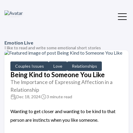
Emotion Live
I like to read and write some emotional short stories
Couples Issues
Love
Relationships
Being Kind to Someone You Like
The Importance of Expressing Affection in a
Relationship
Dec 18, 2024
3 minute read
Wanting to get closer and wanting to be kind to that
person are instincts when you like someone.