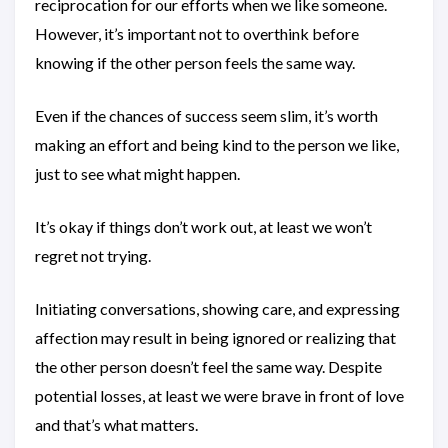
reciprocation for our efforts when we like someone.
However, it’s important not to overthink before
knowing if the other person feels the same way.
Even if the chances of success seem slim, it’s worth
making an effort and being kind to the person we like,
just to see what might happen.
It’s okay if things don’t work out, at least we won’t
regret not trying.
Initiating conversations, showing care, and expressing
affection may result in being ignored or realizing that
the other person doesn’t feel the same way. Despite
potential losses, at least we were brave in front of love
and that’s what matters.