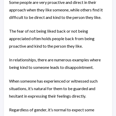
Some people are very proactive and direct in their
approach when they like someone, while others find it
difficult to be direct and kind to the person they like.
The fear of not being liked back or not being
appreciated often holds people back from being
proactive and kind to the person they like.
In relationships, there are numerous examples where
being kind to someone leads to disappointment.
When someone has experienced or witnessed such
situations, it’s natural for them to be guarded and
hesitant in expressing their feelings directly.
Regardless of gender, it’s normal to expect some