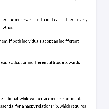
ther, the more we cared about each other’s every
h other.
them. If both individuals adopt an indifferent
 people adopt an indifferent attitude towards
re rational, while women are more emotional.
ential for a happy relationship, which requires