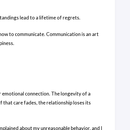
andings lead to a lifetime of regrets.
 how to communicate. Communication is an art
piness.
ir emotional connection. The longevity of a
 that care fades, the relationship loses its
omplained about my unreasonable behavior, and I