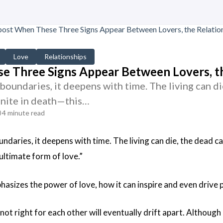
Love
Relationships
 Three Signs Appear Between Lovers, th
boundaries, it deepens with time. The living can die
unite in death—this…
4 minute read
ndaries, it deepens with time. The living can die, the dead can
 ultimate form of love.”
hasizes the power of love, how it can inspire and even drive 
ot right for each other will eventually drift apart. Although