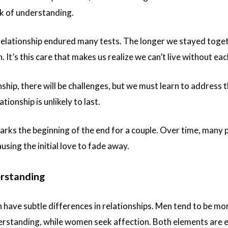
ack of understanding.
relationship endured many tests. The longer we stayed toge
 It’s this care that makes us realize we can’t live without eac
nship, there will be challenges, but we must learn to address 
ationship is unlikely to last.
marks the beginning of the end for a couple. Over time, many
ausing the initial love to fade away.
erstanding
ave subtle differences in relationships. Men tend to be mo
rstanding, while women seek affection. Both elements are ess