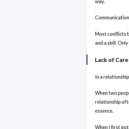
way.
Communication i
Most conflicts
and a skill. Onl
Lack of Care
In a relationshi
When two people
relationship oft
essence.
When I first go