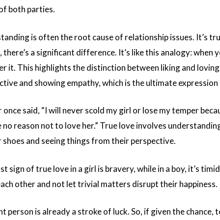
 of both parties.
tanding is often the root cause of relationship issues. It’s tr
 there’s a significant difference. It’s like this analogy: when 
r it. This highlights the distinction between liking and lovin
ctive and showing empathy, which is the ultimate expression 
once said, “I will never scold my girl or lose my temper beca
 no reason not to love her.” True love involves understanding
r shoes and seeing things from their perspective.
t sign of true love in a girl is bravery, while in a boy, it’s tim
ach other and not let trivial matters disrupt their happiness.
t person is already a stroke of luck. So, if given the chance, t