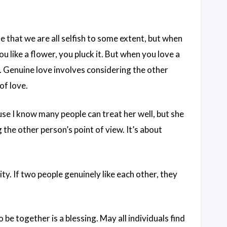
ue that we are all selfish to some extent, but when
you like a flower, you pluck it. But when you love a
g. Genuine love involves considering the other
of love.
use I know many people can treat her well, but she
 the other person’s point of view. It’s about
idity. If two people genuinely like each other, they
o be together is a blessing. May all individuals find