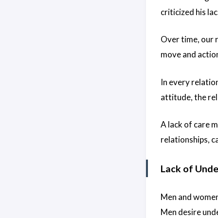
criticized his l
Over time, our 
move and action.
In every relatio
attitude, the rel
A lack of care 
relationships, c
Lack of Und
Men and women h
Men desire unde