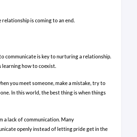
 relationship is coming to an end.
 communicate is key to nurturing a relationship.
 learning how to coexist.
is when you meet someone, make a mistake, try to
one. In this world, the best thing is when things
rom a lack of communication. Many
icate openly instead of letting pride get in the