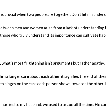
s crucial when two people are together. Don’t let misunderst
 between men and women arise from a lack of understanding
y those who truly understand its importance can cultivate hap
p, what’s most frightening isn’t arguments but rather apathy.
 no longer care about each other, it signifies the end of the
en hinges on the care each person shows towards the other. If
t married to my husband, we used to argue all the time. He c