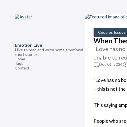
Couples Issues
When These
Emotion Live
“Love has no 
I like to read and write some emotional
short stories
unable to re
Home
Tags
Dec 01, 2024
Contact
“Love has no bou
—this is not the
This saying emp
People who are n