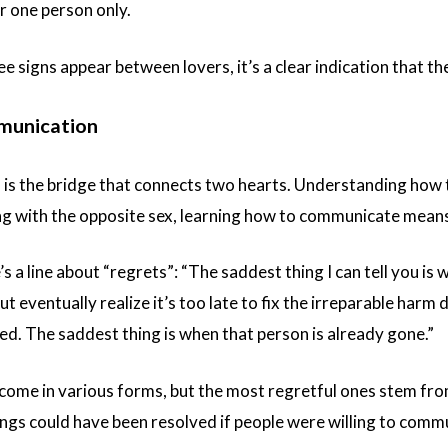
r one person only.
 signs appear between lovers, it’s a clear indication that the
munication
s the bridge that connects two hearts. Understanding how to
g with the opposite sex, learning how to communicate means
’s a line about “regrets”: “The saddest thing I can tell you 
 eventually realize it’s too late to fix the irreparable harm d
ed. The saddest thing is when that person is already gone.”
s come in various forms, but the most regretful ones stem f
gs could have been resolved if people were willing to commun