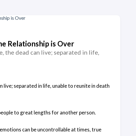
e Relationship is Over
, the dead can live; separated in life,
 live; separated in life, unable to reunite in death
people to great lengths for another person.
 emotions can be uncontrollable at times, true