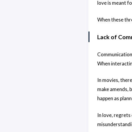
love is meant fo
When these three
Lack of Com
Communication i
When interactin
In movies, there
make amends, but
happen as plann
In love, regret
misunderstandin