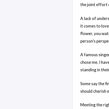
the joint effort
A lack of unders
it comes to love,
flower, you wate
person’s perspe
A famous singer 
chose me. I have
standing in thei
Some say the firs
should cherish e
Meeting the righ