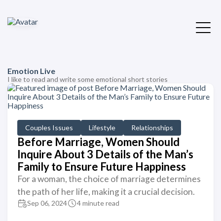
Emotion Live
I like to read and write some emotional short stories
Couples Issues
Lifestyle
Relationships
Before Marriage, Women Should
Inquire About 3 Details of the Man’s
Family to Ensure Future Happiness
For a woman, the choice of marriage determines
the path of her life, making it a crucial decision.
Sep 06, 2024
4 minute read