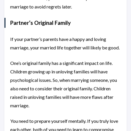
marriage to avoid regrets later.
Partner’s Original Family
If your partner’s parents have a happy and loving
marriage, your married life together will likely be good.
One’s original family has a significant impact on life.
Children growing up in unloving families will have
psychological issues. So, when marrying someone, you
also need to consider their original family. Children
raised in unloving families will have more flaws after
marriage.
You need to prepare yourself mentally. If you truly love
each other, both of you need to learn to compromise