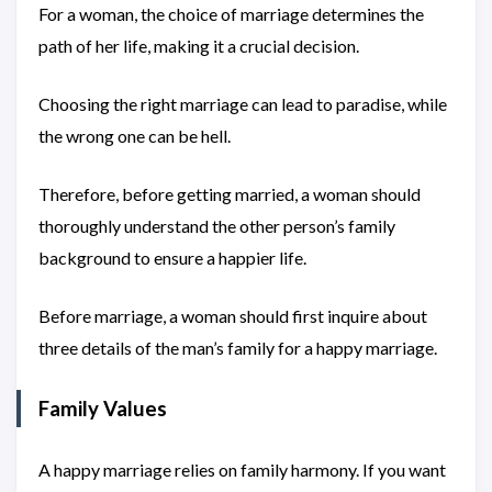
For a woman, the choice of marriage determines the
path of her life, making it a crucial decision.
Choosing the right marriage can lead to paradise, while
the wrong one can be hell.
Therefore, before getting married, a woman should
thoroughly understand the other person’s family
background to ensure a happier life.
Before marriage, a woman should first inquire about
three details of the man’s family for a happy marriage.
Family Values
A happy marriage relies on family harmony. If you want