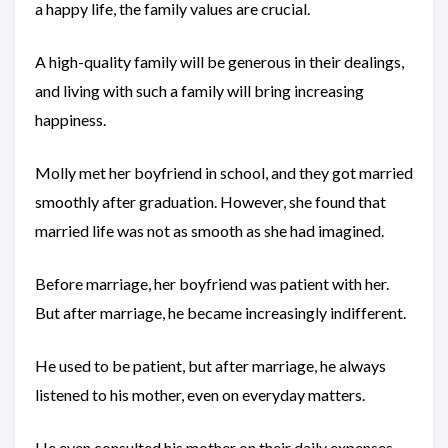
a happy life, the family values are crucial.
A high-quality family will be generous in their dealings,
and living with such a family will bring increasing
happiness.
Molly met her boyfriend in school, and they got married
smoothly after graduation. However, she found that
married life was not as smooth as she had imagined.
Before marriage, her boyfriend was patient with her.
But after marriage, he became increasingly indifferent.
He used to be patient, but after marriage, he always
listened to his mother, even on everyday matters.
He even consulted his mother on their daily expenses.