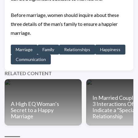
Before marriage, women should inquire about these
three details of the man’s family to ensure a happier
marriage.
Marriage
Family
Relationships
Happiness
Communication
RELATED CONTENT
In Married Couple
A High EQ Woman’s
3 Interactions Oft
Secret to a Happy
Indicate a “Special
Marriage
Relationship