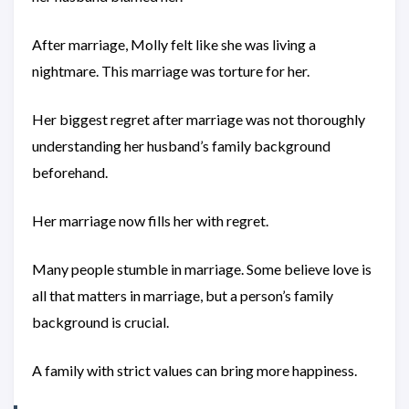
After marriage, Molly felt like she was living a
nightmare. This marriage was torture for her.
Her biggest regret after marriage was not thoroughly
understanding her husband’s family background
beforehand.
Her marriage now fills her with regret.
Many people stumble in marriage. Some believe love is
all that matters in marriage, but a person’s family
background is crucial.
A family with strict values can bring more happiness.