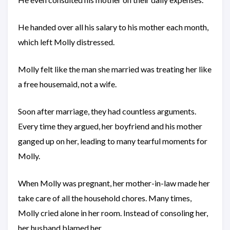
He handed over all his salary to his mother each month,
which left Molly distressed.
Molly felt like the man she married was treating her like
a free housemaid, not a wife.
Soon after marriage, they had countless arguments.
Every time they argued, her boyfriend and his mother
ganged up on her, leading to many tearful moments for
Molly.
When Molly was pregnant, her mother-in-law made her
take care of all the household chores. Many times,
Molly cried alone in her room. Instead of consoling her,
her husband blamed her.