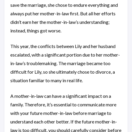
save the marriage, she chose to endure everything and
always put her mother-in-law first. But all her efforts
didn’t earn her the mother-in-law’s understanding;
instead, things got worse.
This year, the conflicts between Lily and her husband
escalated, with a significant portion due to her mother-
in-law’s troublemaking. The marriage became too
difficult for Lily, so she ultimately chose to divorce, a
situation familiar to many in real life.
A mother-in-law can have a significant impact on a
family. Therefore, it’s essential to communicate more
with your future mother-in-law before marriage to
understand each other better. If the future mother-in-
law is too difficult, you should carefully consider before