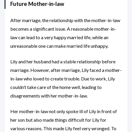
Future Mother-in-law
After marriage, the relationship with the mother-in-law
becomes a significant issue. A reasonable mother-in-
law can lead to a very happy married life, while an
unreasonable one can make married life unhappy.
Lily and her husband had a stable relationship before
marriage. However, after marriage, Lily faced a mother-
in-law who loved to create trouble. Due to work, Lily
couldn’t take care of the home well, leading to
disagreements with her mother-in-law.
Her mother-in-law not only spoke ill of Lily in front of
her son but also made things difficult for Lily for
various reasons. This made Lily feel very wronged. To