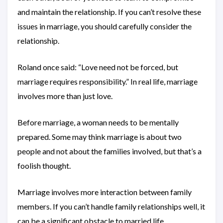
and maintain the relationship. If you can’t resolve these
issues in marriage, you should carefully consider the
relationship.
Roland once said: “Love need not be forced, but
marriage requires responsibility.” In real life, marriage
involves more than just love.
Before marriage, a woman needs to be mentally
prepared. Some may think marriage is about two
people and not about the families involved, but that’s a
foolish thought.
Marriage involves more interaction between family
members. If you can’t handle family relationships well, it
can be a significant obstacle to married life.