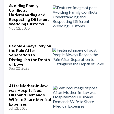
Avoiding Family
Conflicts:
Understanding and
Respecting Different
Wedding Customs
Nov 12, 2025
People Always Rely on
the Pain After
Separation to
Distinguish the Depth
of Love
Sep 22, 2025
After Mother-in-law
was Hospitalized,
Husband Demands
Wife to Share Medical
Expenses
Jul 12, 2025