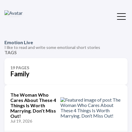
Emotion Live
I like to read and write some emotional short stories
TAGS
19 PAGES
Family
The Woman Who
Cares About These 4
Things Is Worth
Marrying. Don’t Miss
Out!
Jul 19, 2026