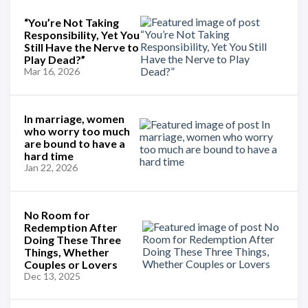
“You’re Not Taking
Responsibility, Yet You
Still Have the Nerve to
Play Dead?”
Mar 16, 2026
In marriage, women
who worry too much
are bound to have a
hard time
Jan 22, 2026
No Room for
Redemption After
Doing These Three
Things, Whether
Couples or Lovers
Dec 13, 2025