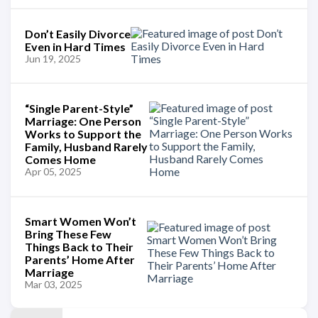
Don’t Easily Divorce
Even in Hard Times
Jun 19, 2025
“Single Parent-Style”
Marriage: One Person
Works to Support the
Family, Husband Rarely
Comes Home
Apr 05, 2025
Smart Women Won’t
Bring These Few
Things Back to Their
Parents’ Home After
Marriage
Mar 03, 2025