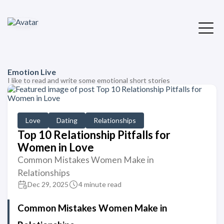
Emotion Live
I like to read and write some emotional short stories
Love
Dating
Relationships
Top 10 Relationship Pitfalls for
Women in Love
Common Mistakes Women Make in
Relationships
Dec 29, 2025
4 minute read
Common Mistakes Women Make in