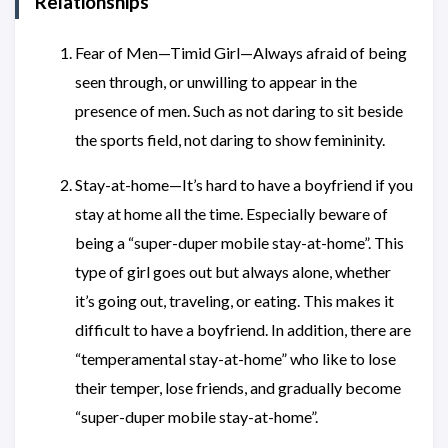
Relationships
Fear of Men—Timid Girl—Always afraid of being
seen through, or unwilling to appear in the
presence of men. Such as not daring to sit beside
the sports field, not daring to show femininity.
Stay-at-home—It’s hard to have a boyfriend if you
stay at home all the time. Especially beware of
being a “super-duper mobile stay-at-home”. This
type of girl goes out but always alone, whether
it’s going out, traveling, or eating. This makes it
difficult to have a boyfriend. In addition, there are
“temperamental stay-at-home” who like to lose
their temper, lose friends, and gradually become
“super-duper mobile stay-at-home”.