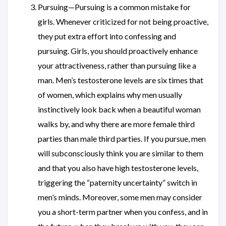
Pursuing—Pursuing is a common mistake for
girls. Whenever criticized for not being proactive,
they put extra effort into confessing and
pursuing. Girls, you should proactively enhance
your attractiveness, rather than pursuing like a
man. Men’s testosterone levels are six times that
of women, which explains why men usually
instinctively look back when a beautiful woman
walks by, and why there are more female third
parties than male third parties. If you pursue, men
will subconsciously think you are similar to them
and that you also have high testosterone levels,
triggering the “paternity uncertainty” switch in
men’s minds. Moreover, some men may consider
you a short-term partner when you confess, and in