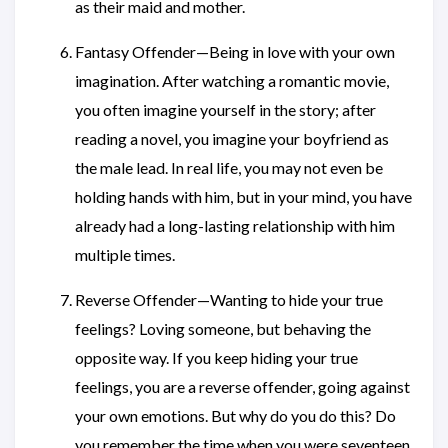
as their maid and mother.
Fantasy Offender—Being in love with your own
imagination. After watching a romantic movie,
you often imagine yourself in the story; after
reading a novel, you imagine your boyfriend as
the male lead. In real life, you may not even be
holding hands with him, but in your mind, you have
already had a long-lasting relationship with him
multiple times.
Reverse Offender—Wanting to hide your true
feelings? Loving someone, but behaving the
opposite way. If you keep hiding your true
feelings, you are a reverse offender, going against
your own emotions. But why do you do this? Do
you remember the time when you were seventeen