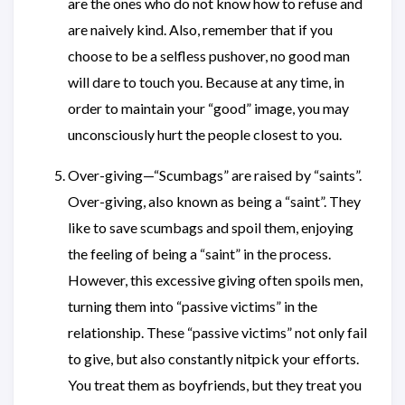
are the ones who do not know how to refuse and
are naively kind. Also, remember that if you
choose to be a selfless pushover, no good man
will dare to touch you. Because at any time, in
order to maintain your “good” image, you may
unconsciously hurt the people closest to you.
Over-giving—“Scumbags” are raised by “saints”.
Over-giving, also known as being a “saint”. They
like to save scumbags and spoil them, enjoying
the feeling of being a “saint” in the process.
However, this excessive giving often spoils men,
turning them into “passive victims” in the
relationship. These “passive victims” not only fail
to give, but also constantly nitpick your efforts.
You treat them as boyfriends, but they treat you