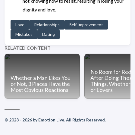
not knowing how to resist, resulting in losing your
dignity and love.
Love
Relationships
Self Improvement
Mistakes
Dating
RELATED CONTENT
No Room for Rede
Whether a Man Likes You
After Doing These
or Not, 3 Places Have the
Things, Whether C
Most Obvious Reactions
or Lovers
© 2023 - 2026 by Emotion Live. All Rights Reserved.