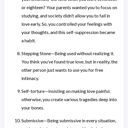
or eighteen? Your parents wanted you to focus on
studying, and society didn’t allow you to fall in
love early. So, you controlled your feelings with
your thoughts, and this self-suppression became
a habit.
Stepping Stone—Being used without realizing it.
You think you’ve found true love, but in reality, the
other person just wants to use you for free
intimacy.
Self-torture—Insisting on making love painful,
otherwise, you create various tragedies deep into
your bones.
Submissive—Being submissive in every situation,