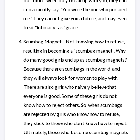
the future, when they break up with you, they can
conveniently say, “You were the one who pursued
me.” They cannot give you a future, and may even
treat “intimacy” as “grace”.
Scumbag Magnet—Not knowing how to refuse,
resulting in becoming a “scumbag magnet”. Why
do many good girls end up as scumbag magnets?
Because there are scumbags in the world, and
they will always look for women to play with.
There are also girls who naively believe that
everyone is good. Some of these girls do not
know how to reject others. So, when scumbags
are rejected by girls who know how to refuse,
they stick to those who don’t know how to reject.
Ultimately, those who become scumbag magnets