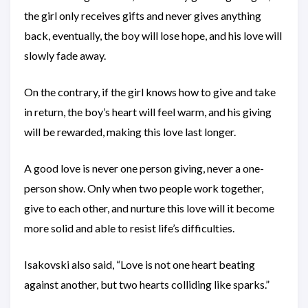
the girl only receives gifts and never gives anything
back, eventually, the boy will lose hope, and his love will
slowly fade away.
On the contrary, if the girl knows how to give and take
in return, the boy’s heart will feel warm, and his giving
will be rewarded, making this love last longer.
A good love is never one person giving, never a one-
person show. Only when two people work together,
give to each other, and nurture this love will it become
more solid and able to resist life’s difficulties.
Isakovski also said, “Love is not one heart beating
against another, but two hearts colliding like sparks.”