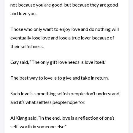
not because you are good, but because they are good
and love you.
Those who only want to enjoy love and do nothing will
eventually lose love and lose a true lover because of
their selfishness.
Gay said, “The only gift love needs is love itself.”
The best way to love is to give and take in return.
Such love is something selfish people don’t understand,
and it’s what selfless people hope for.
Ai Xiang said, “In the end, love is a reflection of one’s
self-worth in someone else.”