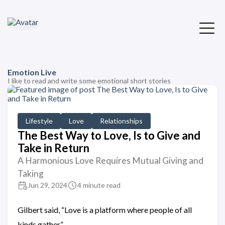
Emotion Live
I like to read and write some emotional short stories
Lifestyle
Love
Relationships
The Best Way to Love, Is to Give and
Take in Return
A Harmonious Love Requires Mutual Giving and
Taking
Jun 29, 2024
4 minute read
Gilbert said, “Love is a platform where people of all
kinds gather.”