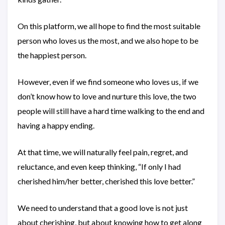
On this platform, we all hope to find the most suitable
person who loves us the most, and we also hope to be
the happiest person.
However, even if we find someone who loves us, if we
don’t know how to love and nurture this love, the two
people will still have a hard time walking to the end and
having a happy ending.
At that time, we will naturally feel pain, regret, and
reluctance, and even keep thinking, “If only I had
cherished him/her better, cherished this love better.”
We need to understand that a good love is not just
about cherishing, but about knowing how to get along