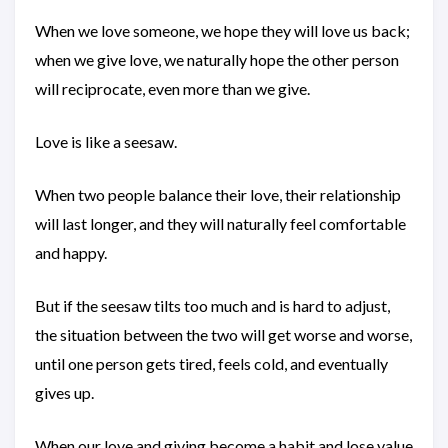
When we love someone, we hope they will love us back;
when we give love, we naturally hope the other person
will reciprocate, even more than we give.
Love is like a seesaw.
When two people balance their love, their relationship
will last longer, and they will naturally feel comfortable
and happy.
But if the seesaw tilts too much and is hard to adjust,
the situation between the two will get worse and worse,
until one person gets tired, feels cold, and eventually
gives up.
When our love and giving become a habit and lose value