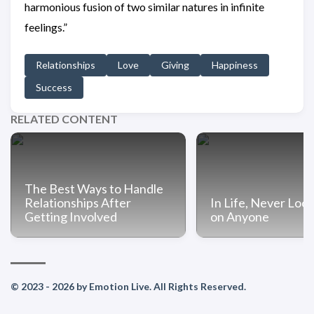
harmonious fusion of two similar natures in infinite
feelings.”
Relationships
Love
Giving
Happiness
Success
RELATED CONTENT
The Best Ways to Handle
Relationships After
In Life, Never Lo
Getting Involved
on Anyone
© 2023 - 2026 by Emotion Live. All Rights Reserved.