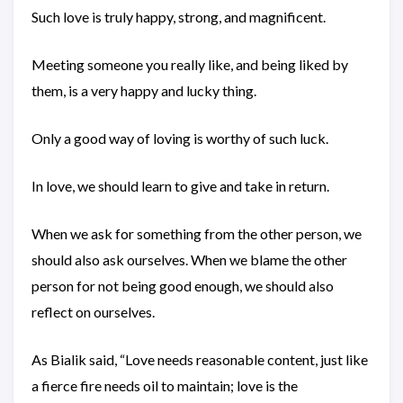
Such love is truly happy, strong, and magnificent.
Meeting someone you really like, and being liked by
them, is a very happy and lucky thing.
Only a good way of loving is worthy of such luck.
In love, we should learn to give and take in return.
When we ask for something from the other person, we
should also ask ourselves. When we blame the other
person for not being good enough, we should also
reflect on ourselves.
As Bialik said, “Love needs reasonable content, just like
a fierce fire needs oil to maintain; love is the