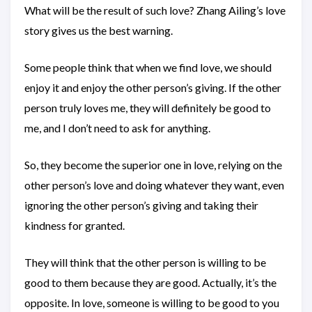
What will be the result of such love? Zhang Ailing’s love
story gives us the best warning.
Some people think that when we find love, we should
enjoy it and enjoy the other person’s giving. If the other
person truly loves me, they will definitely be good to
me, and I don’t need to ask for anything.
So, they become the superior one in love, relying on the
other person’s love and doing whatever they want, even
ignoring the other person’s giving and taking their
kindness for granted.
They will think that the other person is willing to be
good to them because they are good. Actually, it’s the
opposite. In love, someone is willing to be good to you