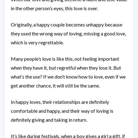
in the other person’s eyes, this love is over.
Originally, a happy couple becomes unhappy because
they used the wrong way of loving, missing a good love,
which is very regrettable.
Many people’s love is like this, not feeling important
when they have it, but regretful when they lose it. But
what’s the use? If we don’t know how to love, even if we
get another chance, it will still be the same.
In happy loves, their relationships are definitely
comfortable and happy, and their way of loving is
definitely giving and taking in return.
It’s like during festivals, when a boy gives a girl a gift, if