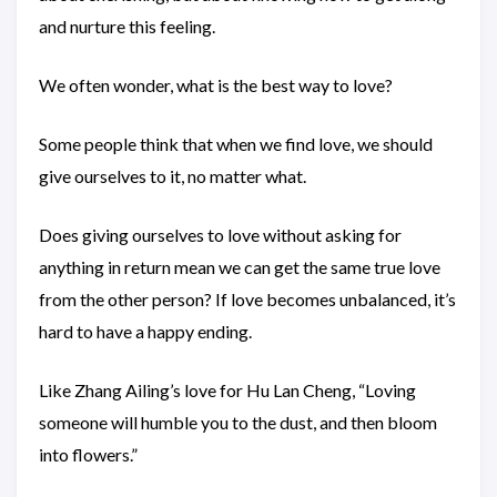
and nurture this feeling.
We often wonder, what is the best way to love?
Some people think that when we find love, we should
give ourselves to it, no matter what.
Does giving ourselves to love without asking for
anything in return mean we can get the same true love
from the other person? If love becomes unbalanced, it’s
hard to have a happy ending.
Like Zhang Ailing’s love for Hu Lan Cheng, “Loving
someone will humble you to the dust, and then bloom
into flowers.”