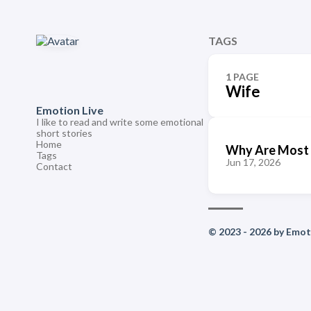
TAGS
1 PAGE
Wife
Emotion Live
I like to read and write some emotional
short stories
Home
Why Are Most 
Tags
Jun 17, 2026
Contact
© 2023 - 2026 by Emoti