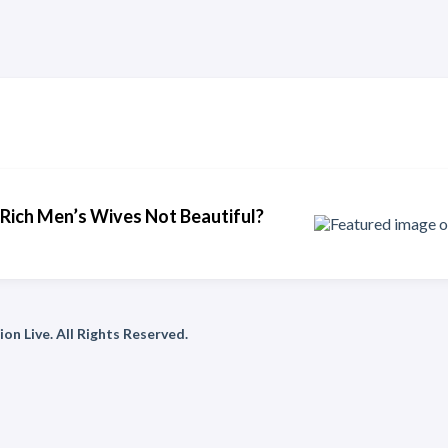
Rich Men’s Wives Not Beautiful?
on Live. All Rights Reserved.