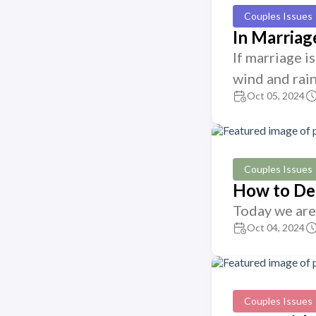
Couples Issues
In Marria
If marriage i
wind and rain
Oct 05, 2024
Couples Issues
How to Det
Today we are 
Oct 04, 2024
Couples Issues