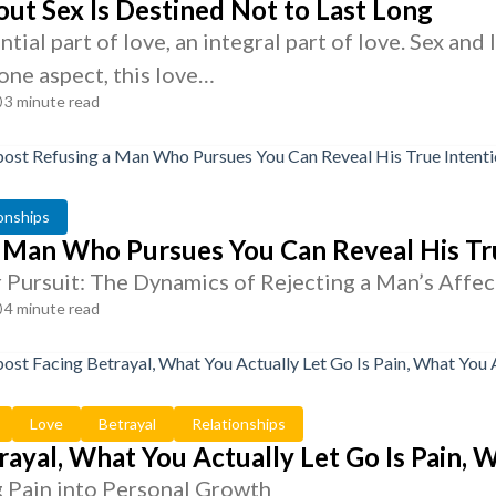
ut Sex Is Destined Not to Last Long
ential part of love, an integral part of love. Sex a
one aspect, this love…
3 minute read
onships
 Man Who Pursues You Can Reveal His Tr
r Pursuit: The Dynamics of Rejecting a Man’s Affec
4 minute read
Love
Betrayal
Relationships
rayal, What You Actually Let Go Is Pain,
 Pain into Personal Growth