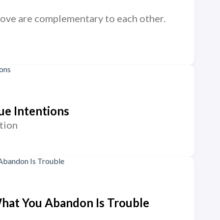
nd love are complementary to each other.
ue Intentions
tion
 What You Abandon Is Trouble