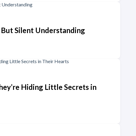
, But Silent Understanding
y’re Hiding Little Secrets in