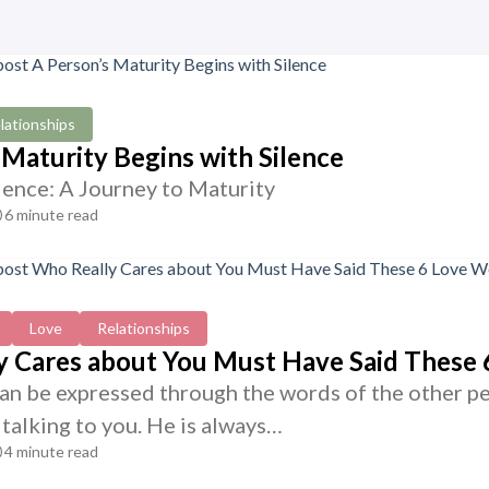
lationships
 Maturity Begins with Silence
lence: A Journey to Maturity
6 minute read
Love
Relationships
 Cares about You Must Have Said These 
can be expressed through the words of the other pe
talking to you. He is always…
4 minute read