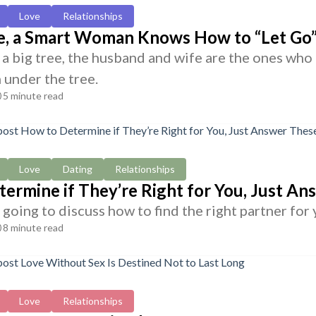
Love
Relationships
ge, a Smart Woman Knows How to “Let Go
s a big tree, the husband and wife are the ones who
 under the tree.
5 minute read
Love
Dating
Relationships
ermine if They’re Right for You, Just A
going to discuss how to find the right partner for 
8 minute read
Love
Relationships