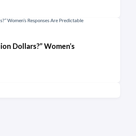
lion Dollars?” Women’s