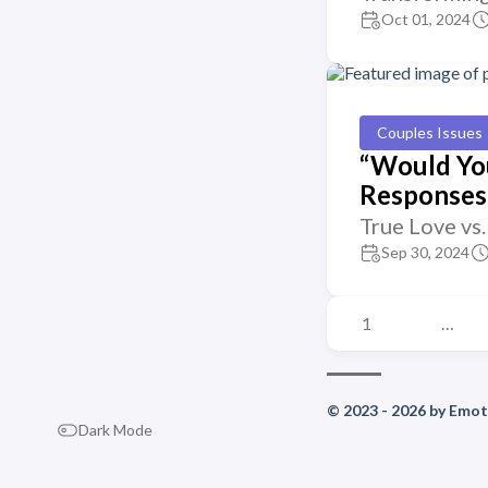
Oct 01, 2024
Couples Issues
“Would You
Responses 
True Love vs
Sep 30, 2024
1
…
© 2023 - 2026 by Emoti
Dark Mode