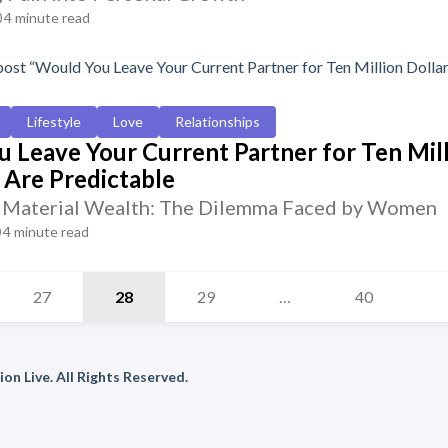
4 minute read
Lifestyle
Love
Relationships
 Leave Your Current Partner for Ten Mil
Are Predictable
. Material Wealth: The Dilemma Faced by Women
4 minute read
27
28
29
…
40
on Live. All Rights Reserved.