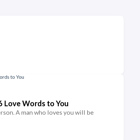
6 Love Words to You
rson. A man who loves you will be