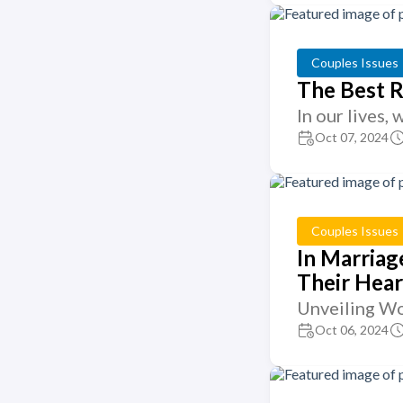
Couples Issues
The Best R
In our lives,
Oct 07, 2024
Couples Issues
In Marriag
Their Hear
Unveiling Wo
Oct 06, 2024