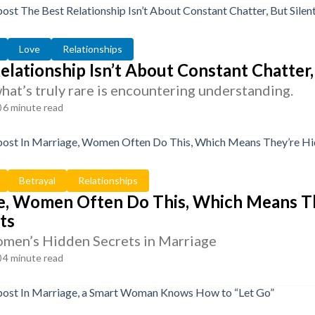
Love
Relationships
elationship Isn’t About Constant Chatter
 what’s truly rare is encountering understanding.
6 minute read
Betrayal
Relationships
e, Women Often Do This, Which Means The
ts
men’s Hidden Secrets in Marriage
4 minute read