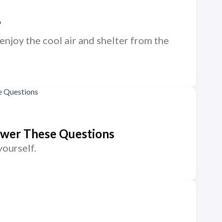
”
 enjoy the cool air and shelter from the
nswer These Questions
yourself.