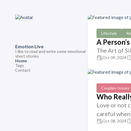
Lifestyle
Re
A Person’s
Emotion Live
The Art of Si
I like to read and write some emotional
short stories
Oct 09, 2024
Home
Tags
Contact
Couples Issues
Who Really
Love or not 
careful when 
Oct 08, 2024