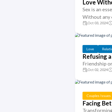
Love Witho
Sex is an ess
Without any 
Oct 03, 2024
Love
Relati
Refusing a
Friendship o
Oct 02, 2024
Couples Issues
Facing Bet
Transforming