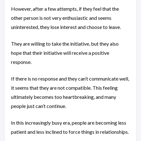
However, after a few attempts, if they feel that the
other person is not very enthusiastic and seems
uninterested, they lose interest and choose to leave.
They are willing to take the initiative, but they also
hope that their initiative will receive a positive
response.
If there is no response and they can’t communicate well,
it seems that they are not compatible. This feeling
ultimately becomes too heartbreaking, and many
people just can’t continue.
In this increasingly busy era, people are becoming less
patient and less inclined to force things in relationships.