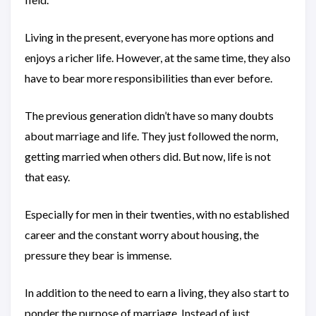
Living in the present, everyone has more options and
enjoys a richer life. However, at the same time, they also
have to bear more responsibilities than ever before.
The previous generation didn’t have so many doubts
about marriage and life. They just followed the norm,
getting married when others did. But now, life is not
that easy.
Especially for men in their twenties, with no established
career and the constant worry about housing, the
pressure they bear is immense.
In addition to the need to earn a living, they also start to
ponder the purpose of marriage. Instead of just