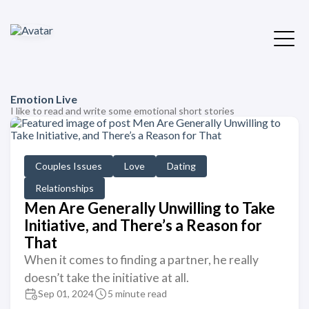
Emotion Live
I like to read and write some emotional short stories
Couples Issues
Love
Dating
Relationships
Men Are Generally Unwilling to Take
Initiative, and There’s a Reason for
That
When it comes to finding a partner, he really
doesn’t take the initiative at all.
Sep 01, 2024
5 minute read