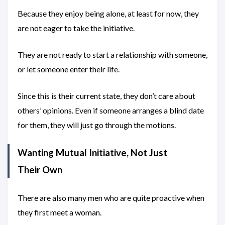
Because they enjoy being alone, at least for now, they
are not eager to take the initiative.
They are not ready to start a relationship with someone,
or let someone enter their life.
Since this is their current state, they don’t care about
others’ opinions. Even if someone arranges a blind date
for them, they will just go through the motions.
Wanting Mutual Initiative, Not Just
Their Own
There are also many men who are quite proactive when
they first meet a woman.