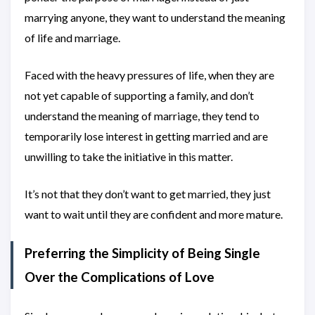
marrying anyone, they want to understand the meaning
of life and marriage.
Faced with the heavy pressures of life, when they are
not yet capable of supporting a family, and don’t
understand the meaning of marriage, they tend to
temporarily lose interest in getting married and are
unwilling to take the initiative in this matter.
It’s not that they don’t want to get married, they just
want to wait until they are confident and more mature.
Preferring the Simplicity of Being Single
Over the Complications of Love