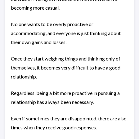
becoming more casual.
No one wants to be overly proactive or
accommodating, and everyone is just thinking about
their own gains and losses.
Once they start weighing things and thinking only of
themselves, it becomes very difficult to have a good
relationship.
Regardless, being a bit more proactive in pursuing a
relationship has always been necessary.
Even if sometimes they are disappointed, there are also
times when they receive good responses.