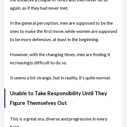
again, as if they had never met.
In the general perception, men are supposed to be the
ones to make the first move, while women are supposed
to be more defensive, at least in the beginning.
However, with the changing times, men are finding it
increasingly difficult to do so.
It seems a bit strange, but in reality, it’s quite normal.
Unable to Take Responsibility Until They
Figure Themselves Out
This is a great era, diverse and progressive in every
field.