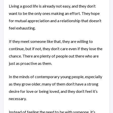
Living a good life is already not easy, and they don’t
want to be the only ones making an effort. They hope
for mutual appreciation and a relationship that doesn’t
feel exhausting.
If they meet someone like that, they are willing to
continue, but if not, they don’t care even if they lose the
chance. There are plenty of people out there who are
just as proactive as them.
In the minds of contemporary young people, especially
as they grow older, many of them don’t have a strong
desire for love or being loved, and they don’t feel it’s
necessary.
Instead of feeling the need to be with someone, it’s