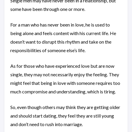
Single men may have never been in a relationship, but
some have been through one or more.
For a man who has never been in love, he is used to
being alone and feels content with his current life. He
doesn’t want to disrupt this rhythm and take on the
responsibilities of someone else’s life.
As for those who have experienced love but are now
single, they may not necessarily enjoy the feeling. They
might feel that being in love with someone requires too
much compromise and understanding, which is tiring.
So, even though others may think they are getting older
and should start dating, they feel they are still young
and don’t need to rush into marriage.