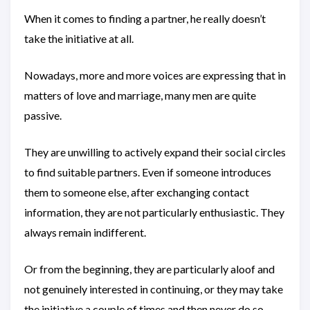
When it comes to finding a partner, he really doesn’t
take the initiative at all.
Nowadays, more and more voices are expressing that in
matters of love and marriage, many men are quite
passive.
They are unwilling to actively expand their social circles
to find suitable partners. Even if someone introduces
them to someone else, after exchanging contact
information, they are not particularly enthusiastic. They
always remain indifferent.
Or from the beginning, they are particularly aloof and
not genuinely interested in continuing, or they may take
the initiative a couple of times and then never do so