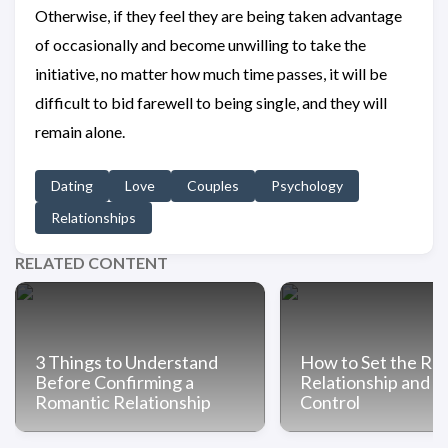
Otherwise, if they feel they are being taken advantage
of occasionally and become unwilling to take the
initiative, no matter how much time passes, it will be
difficult to bid farewell to being single, and they will
remain alone.
Dating
Love
Couples
Psychology
Relationships
RELATED CONTENT
3 Things to Understand
How to Set the Rule
Before Confirming a
Relationship and T
Romantic Relationship
Control