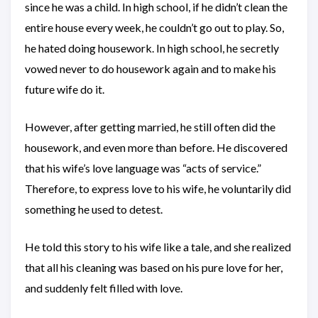
since he was a child. In high school, if he didn’t clean the
entire house every week, he couldn’t go out to play. So,
he hated doing housework. In high school, he secretly
vowed never to do housework again and to make his
future wife do it.
However, after getting married, he still often did the
housework, and even more than before. He discovered
that his wife’s love language was “acts of service.”
Therefore, to express love to his wife, he voluntarily did
something he used to detest.
He told this story to his wife like a tale, and she realized
that all his cleaning was based on his pure love for her,
and suddenly felt filled with love.