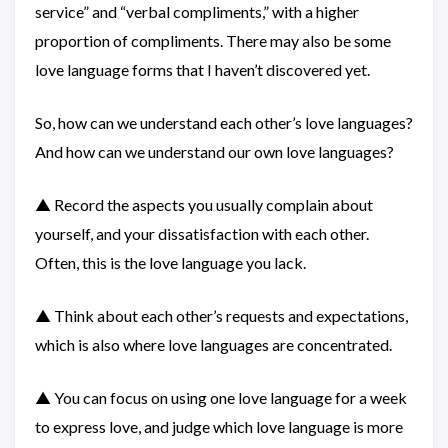
service” and “verbal compliments,” with a higher
proportion of compliments. There may also be some
love language forms that I haven’t discovered yet.
So, how can we understand each other’s love languages?
And how can we understand our own love languages?
▲ Record the aspects you usually complain about
yourself, and your dissatisfaction with each other.
Often, this is the love language you lack.
▲ Think about each other’s requests and expectations,
which is also where love languages are concentrated.
▲ You can focus on using one love language for a week
to express love, and judge which love language is more