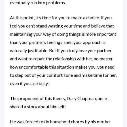
eventually run into problems.
At this point, it’s time for you to make a choice. If you
feel you can’t stand wasting your time and believe that
maintaining your way of doing things is more important
than your partner’s feelings, then your approach is
naturally justifiable. But if you truly love your partner
and want to repair the relationship with her, no matter
how uncomfortable this situation makes you, you need
to step out of your comfort zone and make time for her,
even if you are busy.
The proponent of this theory, Gary Chapman, once
shared a story about himself:
He was forced to do household chores by his mother