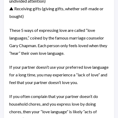
undivided attention)
▲ Receiving gifts (giving gifts, whether self-made or
bought)
These 5 ways of expressing love are called “love
languages,” coined by the famous marriage counselor
Gary Chapman. Each person only feels loved when they
“hear” their own love language.
If your partner doesn’t use your preferred love language
for a long time, you may experience a “lack of love” and
feel that your partner doesn’t love you.
If you often complain that your partner doesn’t do
household chores, and you express love by doing
chores, then your “love language” is likely “acts of