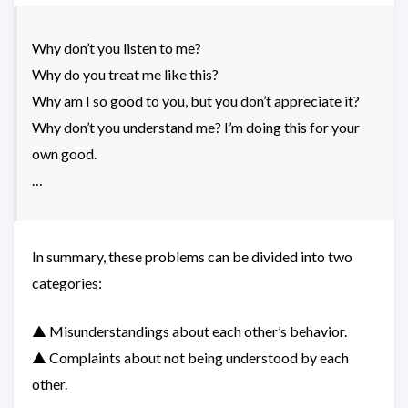
Why don’t you listen to me?
Why do you treat me like this?
Why am I so good to you, but you don’t appreciate it?
Why don’t you understand me? I’m doing this for your
own good.
…
In summary, these problems can be divided into two
categories:
▲ Misunderstandings about each other’s behavior.
▲ Complaints about not being understood by each
other.