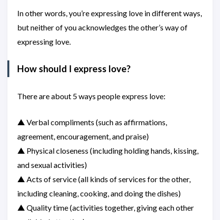
In other words, you’re expressing love in different ways,
but neither of you acknowledges the other’s way of
expressing love.
How should I express love?
There are about 5 ways people express love:
▲ Verbal compliments (such as affirmations,
agreement, encouragement, and praise)
▲ Physical closeness (including holding hands, kissing,
and sexual activities)
▲ Acts of service (all kinds of services for the other,
including cleaning, cooking, and doing the dishes)
▲ Quality time (activities together, giving each other