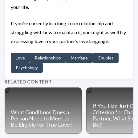
your life.
If you’re currently in a long-term relationship and
struggling with how to maintain it, you might as well try
expressing love in your partner’s love language.
Love
Relationships
Marriage
Couples
Psychology
RELATED CONTENT
If You Had Just On
What Conditions Does a
Criterion for Choo
Person Need to Meet to
Partner, What Shou
Be Eligible for True Love?
Be?