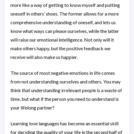
more like a way of getting to know myself and putting
oneself in others’ shoes. The former allows for a more
comprehensive understanding of oneself, and lets us
know what ways can please ourselves, while the latter
will raise our emotional intelligence. Not only will it
make others happy, but the positive feedback we
receive will also make us happier.
The source of most negative emotions in life comes
from not understanding ourselves and others. You may
think that understanding irrelevant people is a waste of
time, but what if the person you need to understand is
your lifelong partner?
Learning love languages has become an essential skill
for deciding the quality of your life in the second half of