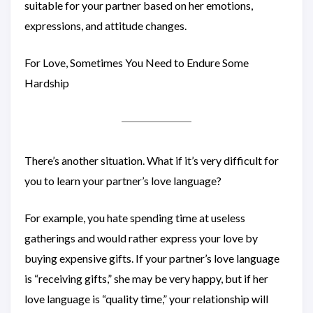
suitable for your partner based on her emotions,
expressions, and attitude changes.
For Love, Sometimes You Need to Endure Some
Hardship
There’s another situation. What if it’s very difficult for
you to learn your partner’s love language?
For example, you hate spending time at useless
gatherings and would rather express your love by
buying expensive gifts. If your partner’s love language
is “receiving gifts,” she may be very happy, but if her
love language is “quality time,” your relationship will