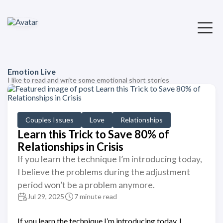
Emotion Live
I like to read and write some emotional short stories
Couples Issues
Love
Relationships
Learn this Trick to Save 80% of
Relationships in Crisis
If you learn the technique I’m introducing today,
I believe the problems during the adjustment
period won’t be a problem anymore.
Jul 29, 2025
7 minute read
If you learn the technique I’m introducing today, I