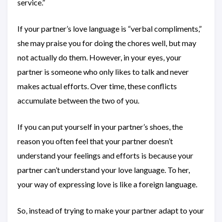
service.”
If your partner’s love language is “verbal compliments,”
she may praise you for doing the chores well, but may
not actually do them. However, in your eyes, your
partner is someone who only likes to talk and never
makes actual efforts. Over time, these conflicts
accumulate between the two of you.
If you can put yourself in your partner’s shoes, the
reason you often feel that your partner doesn’t
understand your feelings and efforts is because your
partner can’t understand your love language. To her,
your way of expressing love is like a foreign language.
So, instead of trying to make your partner adapt to your