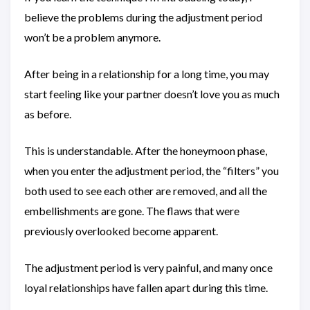
believe the problems during the adjustment period
won’t be a problem anymore.
After being in a relationship for a long time, you may
start feeling like your partner doesn’t love you as much
as before.
This is understandable. After the honeymoon phase,
when you enter the adjustment period, the “filters” you
both used to see each other are removed, and all the
embellishments are gone. The flaws that were
previously overlooked become apparent.
The adjustment period is very painful, and many once
loyal relationships have fallen apart during this time.