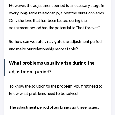
However, the adjustment period is a necessary stage in
every long-term relationship, albeit the duration varies.
Only the love that has been tested during the
adjustment period has the potential to “last forever.”
So, how can we safely navigate the adjustment period
and make our relationship more stable?
What problems usually arise during the
adjustment period?
To know the solution to the problem, you first need to
know what problems need to be solved.
The adjustment period often brings up these issues: