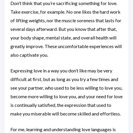
Don’t think that you’re sacrificing something for love.
Take exercise, for example. No one likes the hard work
of lifting weights, nor the muscle soreness that lasts for
several days afterward. But you know that after that,
your body shape, mental state, and overall health will
greatly improve. These uncomfortable experiences will
also captivate you.
Expressing love in a way you don’t like may be very
difficult at first, but as long as you try a few times and
see your partner, who used to be less willing to love you,
become more willing to love you, and your need for love
is continually satisfied, the expression that used to
make you miserable will become skilled and effortless.
For me, learning and understanding love languages is