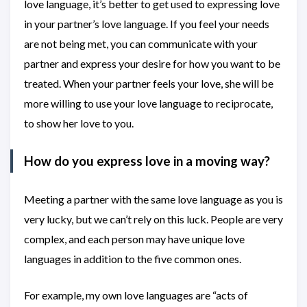
love language, it’s better to get used to expressing love
in your partner’s love language. If you feel your needs
are not being met, you can communicate with your
partner and express your desire for how you want to be
treated. When your partner feels your love, she will be
more willing to use your love language to reciprocate,
to show her love to you.
How do you express love in a moving way?
Meeting a partner with the same love language as you is
very lucky, but we can’t rely on this luck. People are very
complex, and each person may have unique love
languages in addition to the five common ones.
For example, my own love languages are “acts of