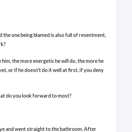
 the one being blamed is also full of resentment,
rk?
se him, the more energetic he will do, the more he
et, or if he doesn’t do it well at first, if you deny
what do you look forward to most?
ye and went straight to the bathroom. After