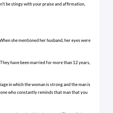
n’t be stingy with your praise and affirmation,
 When she mentioned her husband, her eyes were
. They have been married for more than 12 years,
iage in which the woman is strong and the man is
meone who constantly reminds that man that you