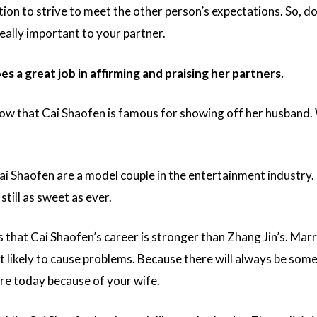
ion to strive to meet the other person’s expectations. So, do
really important to your partner.
s a great job in affirming and praising her partners.
w that Cai Shaofen is famous for showing off her husband.
.
ai Shaofen are a model couple in the entertainment industry
 still as sweet as ever.
that Cai Shaofen’s career is stronger than Zhang Jin’s. Marr
t likely to cause problems. Because there will always be so
re today because of your wife.