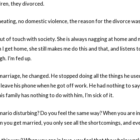
dren, they divorced.
eating, no domestic violence, the reason for the divorce was
out of touch with society. She is always nagging at home and 
n I get home, she still makes me do this and that, and listens 
h. I’m fed up.
marriage, he changed. He stopped doing all the things he used
leave his phone when he got off work. He had nothing to say.
is family has nothing to do with him, I’m sick of it.
enario disturbing? Do you feel the same way? When you are in 
 you get married, you only see all the shortcomings, and even