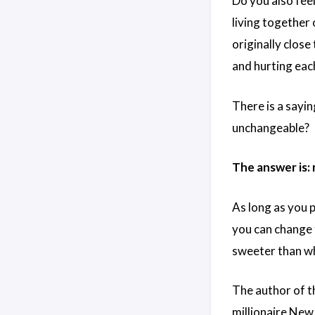
Do you also feel
living together
originally clos
and hurting eac
There is a sayin
unchangeable?
The answer is: 
As long as you 
you can change t
sweeter than wh
The author of t
millionaire New