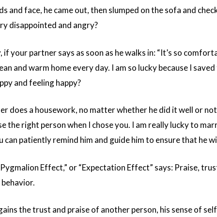
ds and face, he came out, then slumped on the sofa and checke
ery disappointed and angry?
 if your partner says as soon as he walks in: “It’s so comfort
ean and warm home every day. I am so lucky because I saved th
ppy and feeling happy?
ner does a housework, no matter whether he did it well or no
 the right person when I chose you. I am really lucky to mar
u can patiently remind him and guide him to ensure that he will
Pygmalion Effect,” or “Expectation Effect” says: Praise, trus
 behavior.
ins the trust and praise of another person, his sense of self-