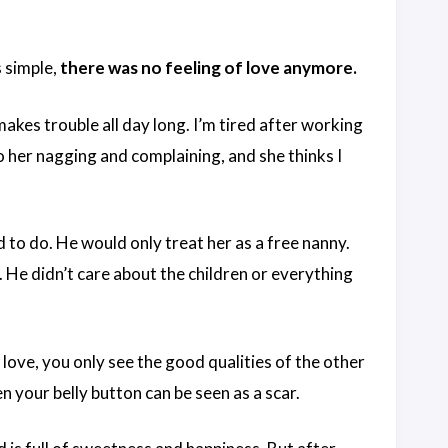
 simple,
there was no feeling of love anymore.
makes trouble all day long. I’m tired after working
to her nagging and complaining, and she thinks I
 to do. He would only treat her as a free nanny.
 He didn’t care about the children or everything
love, you only see the good qualities of the other
 your belly button can be seen as a scar.