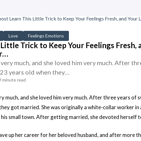
Love
Feelings Emotions
Little Trick to Keep Your Feelings Fresh, 
r…
very much, and she loved him very much. After thre
 23 years old when they…
9 minute read
ry much, and she loved him very much. After three years of s
hey got married. She was originally a white-collar worker in a 
his small town. After getting married, she devoted herself t
ve up her career for her beloved husband, and after more th