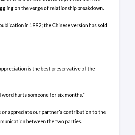
ggling on the verge of relationship breakdown.
 publication in 1992; the Chinese version has sold
 appreciation is the best preservative of the
ad word hurts someone for six months.”
s or appreciate our partner’s contribution to the
ommunication between the two parties.