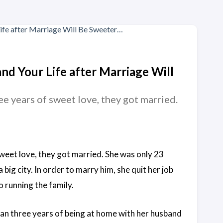
and Your Life after Marriage Will
e years of sweet love, they got married.
weet love, they got married. She was only 23
big city. In order to marry him, she quit her job
o running the family.
an three years of being at home with her husband