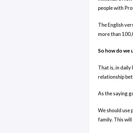
people with Pro
The English vers
more than 100,0
So how do we us
That is, in dail
relationship be
As the saying g
We should use po
family. This wi