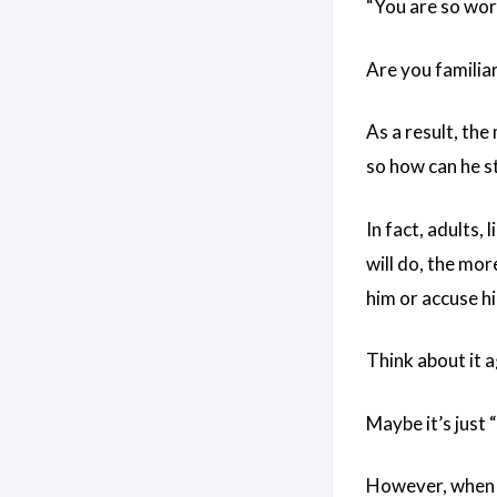
“You are so wor
Are you familia
As a result, th
so how can he st
In fact, adults,
will do, the more
him or accuse him
Think about it 
Maybe it’s just 
However, when m