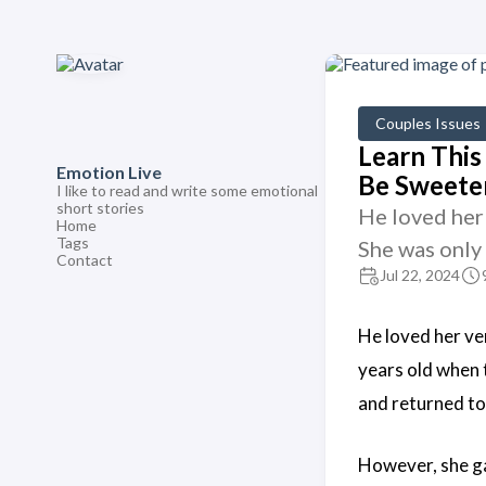
Couples Issues
Learn This 
Emotion Live
Be Sweete
I like to read and write some emotional
short stories
He loved her 
Home
Tags
She was only
Contact
Jul 22, 2024
He loved her ve
years old when t
and returned to 
However, she ga