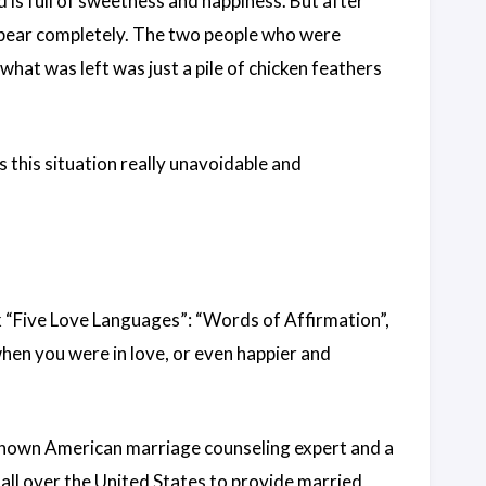
d is full of sweetness and happiness. But after
sappear completely. The two people who were
hat was left was just a pile of chicken feathers
Is this situation really unavoidable and
ok “Five Love Languages”: “Words of Affirmation”,
when you were in love, or even happier and
known American marriage counseling expert and a
all over the United States to provide married