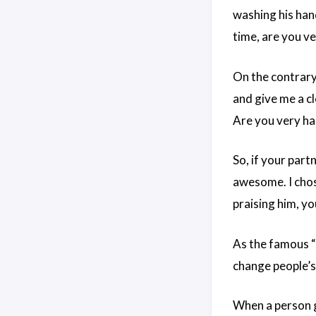
washing his han
time, are you v
On the contrary,
and give me a cl
Are you very ha
So, if your part
awesome. I chose
praising him, yo
As the famous “
change people’s
When a person ga