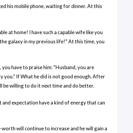
d his mobile phone, waiting for dinner. At this
able at home! I have such a capable wife like you
e galaxy in my previous life!” At this time, you
t, you have to praise him: “Husband, you are
ry you.” If What he did is not good enough. After
 be willing to do it next time and do better.
t and expectation have a kind of energy that can
worth will continue to increase and he will gain a