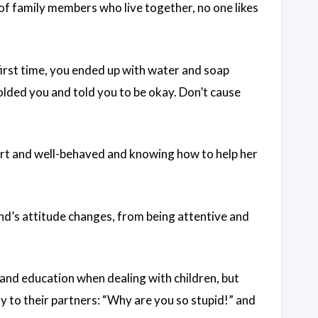
of family members who live together, no one likes
first time, you ended up with water and soap
olded you and told you to be okay. Don’t cause
mart and well-behaved and knowing how to help her
end’s attitude changes, from being attentive and
nd education when dealing with children, but
y to their partners: “Why are you so stupid!” and