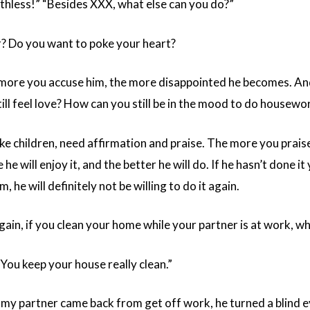
thless!” “Besides XXX, what else can you do?”
r? Do you want to poke your heart?
e more you accuse him, the more disappointed he becomes. And
ill feel love? How can you still be in the mood to do housewo
 like children, need affirmation and praise. The more you prai
 he will enjoy it, and the better he will do. If he hasn’t done it y
, he will definitely not be willing to do it again.
again, if you clean your home while your partner is at work, 
“You keep your house really clean.”
y partner came back from get off work, he turned a blind e