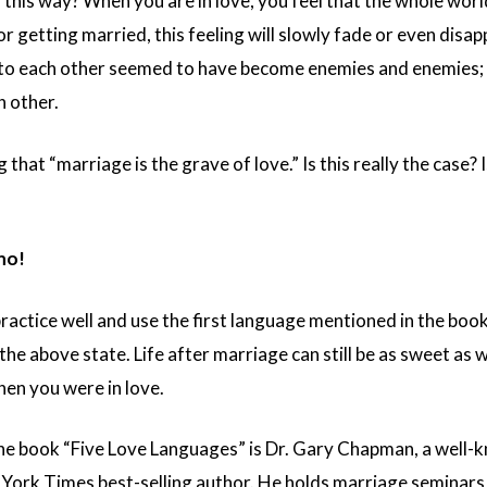
 this way? When you are in love, you feel that the whole worl
 or getting married, this feeling will slowly fade or even di
e to each other seemed to have become enemies and enemies; w
h other.
g that “marriage is the grave of love.” Is this really the case? 
no!
practice well and use the first language mentioned in the bo
he above state. Life after marriage can still be as sweet as 
en you were in love.
he book “Five Love Languages” is Dr. Gary Chapman, a well-
 York Times best-selling author. He holds marriage seminars 