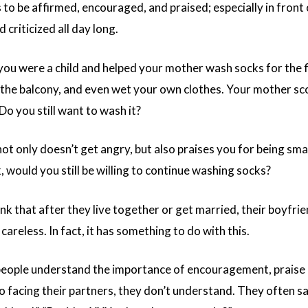
to be affirmed, encouraged, and praised; especially in front 
 criticized all day long.
f you were a child and helped your mother wash socks for the 
r the balcony, and even wet your own clothes. Your mother sc
 Do you still want to wash it?
not only doesn’t get angry, but also praises you for being s
 would you still be willing to continue washing socks?
nk that after they live together or get married, their boyfri
 careless. In fact, it has something to do with this.
ople understand the importance of encouragement, praise a
o facing their partners, they don’t understand. They often sa