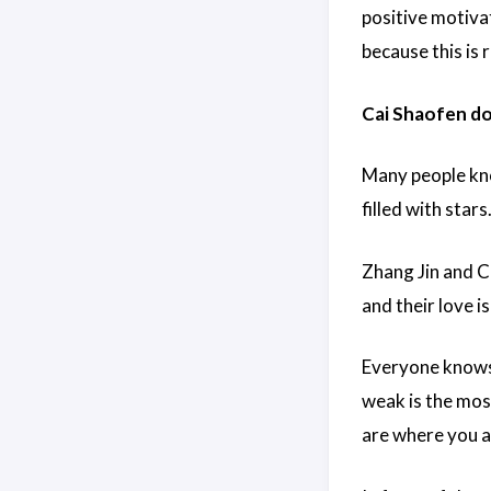
positive motivat
because this is 
Cai Shaofen doe
Many people kno
filled with stars
Zhang Jin and C
and their love is
Everyone knows 
weak is the mos
are where you a