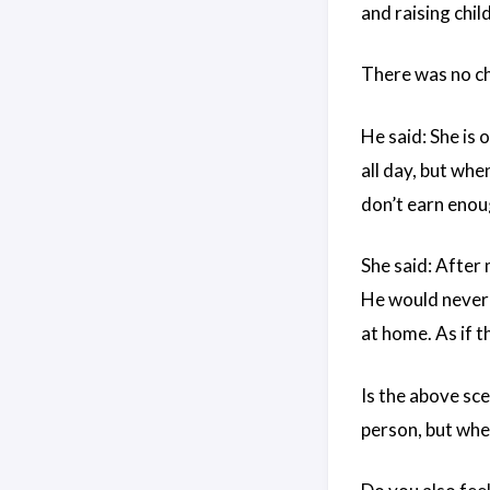
and raising chil
There was no ch
He said: She is 
all day, but whe
don’t earn enoug
She said: After 
He would never 
at home. As if th
Is the above sc
person, but when