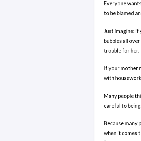
Everyone wants 
to be blamed and
Just imagine: i
bubbles all ove
trouble for her.
If your mother 
with housework,
Many people thi
careful to being
Because many pe
when it comes t