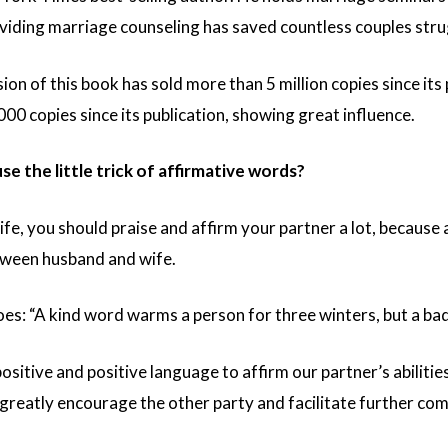
viding marriage counseling has saved countless couples stru
ion of this book has sold more than 5 million copies since its
00 copies since its publication, showing great influence.
e the little trick of affirmative words?
y life, you should praise and affirm your partner a lot, because
tween husband and wife.
oes: “A kind word warms a person for three winters, but a b
sitive and positive language to affirm our partner’s abilitie
ll greatly encourage the other party and facilitate further c