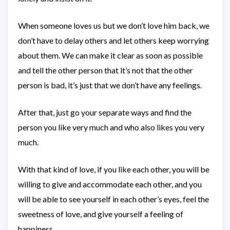
When someone loves us but we don’t love him back, we
don’t have to delay others and let others keep worrying
about them. We can make it clear as soon as possible
and tell the other person that it’s not that the other
person is bad, it’s just that we don’t have any feelings.
After that, just go your separate ways and find the
person you like very much and who also likes you very
much.
With that kind of love, if you like each other, you will be
willing to give and accommodate each other, and you
will be able to see yourself in each other’s eyes, feel the
sweetness of love, and give yourself a feeling of
happiness.