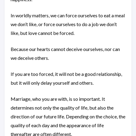
In worldly matters, we can force ourselves to eat a meal
we don’t like, or force ourselves to do a job we don’t
like, but love cannot be forced.
Because our hearts cannot deceive ourselves, nor can
we deceive others.
If you are too forced, it will not be a good relationship,
but it will only delay yourself and others.
Marriage, who you are with, is so important. It
determines not only the quality of life, but also the
direction of our future life. Depending on the choice, the
quality of each day and the appearance of life
thereafter are often different.