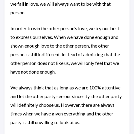
we fall in love, we will always want to be with that
person.
In order to win the other person’s love, we try our best
to express ourselves. When we have done enough and
shown enough love to the other person, the other
person is still indifferent. Instead of admitting that the
other person does not like us, we will only feel that we
have not done enough.
We always think that as long as we are 100% attentive
and let the other party see our sincerity, the other party
will definitely choose us. However, there are always
times when we have given everything and the other
party is still unwilling to look at us.