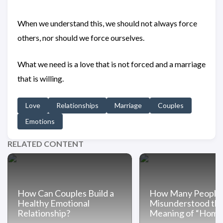
When we understand this, we should not always force
others, nor should we force ourselves.
What we need is a love that is not forced and a marriage
that is willing.
Love
Relationships
Marriage
Couples
Emotions
RELATED CONTENT
How Can Couples Build a
How Many People
Healthy Emotional
Misunderstood th
Relationship?
Meaning of “Home