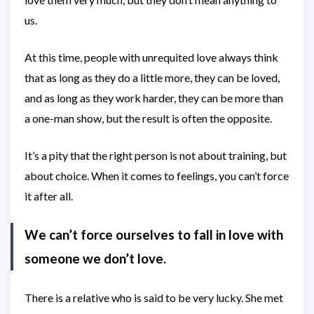
us.
At this time, people with unrequited love always think
that as long as they do a little more, they can be loved,
and as long as they work harder, they can be more than
a one-man show, but the result is often the opposite.
It’s a pity that the right person is not about training, but
about choice. When it comes to feelings, you can’t force
it after all.
We can’t force ourselves to fall in love with
someone we don’t love.
There is a relative who is said to be very lucky. She met