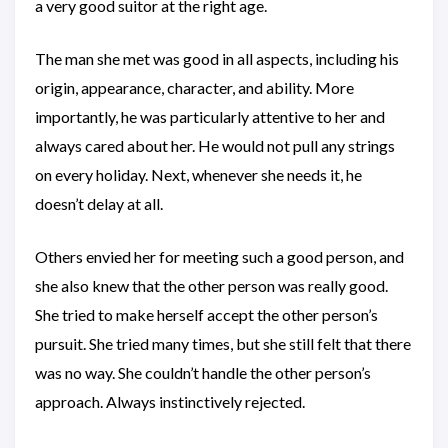
a very good suitor at the right age.
The man she met was good in all aspects, including his
origin, appearance, character, and ability. More
importantly, he was particularly attentive to her and
always cared about her. He would not pull any strings
on every holiday. Next, whenever she needs it, he
doesn’t delay at all.
Others envied her for meeting such a good person, and
she also knew that the other person was really good.
She tried to make herself accept the other person’s
pursuit. She tried many times, but she still felt that there
was no way. She couldn’t handle the other person’s
approach. Always instinctively rejected.