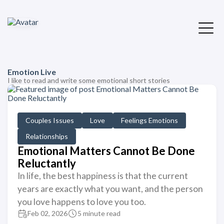
Emotion Live
I like to read and write some emotional short stories
Couples Issues
Love
Feelings Emotions
Relationships
Emotional Matters Cannot Be Done
Reluctantly
In life, the best happiness is that the current
years are exactly what you want, and the person
you love happens to love you too.
Feb 02, 2026
5 minute read