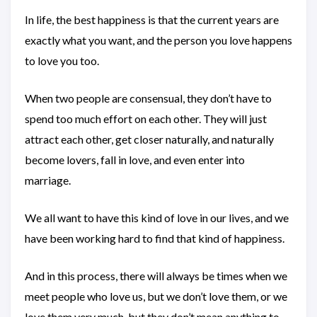
In life, the best happiness is that the current years are
exactly what you want, and the person you love happens
to love you too.
When two people are consensual, they don’t have to
spend too much effort on each other. They will just
attract each other, get closer naturally, and naturally
become lovers, fall in love, and even enter into
marriage.
We all want to have this kind of love in our lives, and we
have been working hard to find that kind of happiness.
And in this process, there will always be times when we
meet people who love us, but we don’t love them, or we
love them very much, but they don’t mean anything to