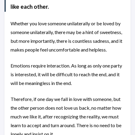
like each other.
Whether you love someone unilaterally or be loved by
someone unilaterally, there may be a hint of sweetness,
but more importantly, there is countless sadness, and it
makes people feel uncomfortable and helpless.
Emotions require interaction. As long as only one party
is interested, it will be difficult to reach the end, and it
will be meaningless in the end.
Therefore, if one day we fall in love with someone, but
the other person does not love us back, no matter how
much we like it, after recognizing the reality, we must
learn to accept and turn around. There is no need to be
lonely and insist on it.