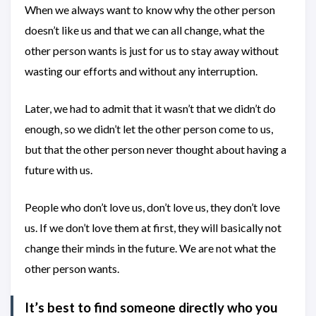
When we always want to know why the other person
doesn’t like us and that we can all change, what the
other person wants is just for us to stay away without
wasting our efforts and without any interruption.
Later, we had to admit that it wasn’t that we didn’t do
enough, so we didn’t let the other person come to us,
but that the other person never thought about having a
future with us.
People who don’t love us, don’t love us, they don’t love
us. If we don’t love them at first, they will basically not
change their minds in the future. We are not what the
other person wants.
It’s best to find someone directly who you