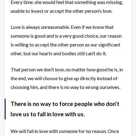
Every time, she would feel that something was missing,
unable to invest or accept the other person’s love.
Love is always unreasonable. Even if we know that
someone is good and is a very good choice, our reason
is willing to accept the other person as our significant
other, but our hearts and bodies still can’t do it.
That person we don’t love, no matter how good he is, in
the end, we will choose to give up directly instead of
choosing him, and there is no way to wrong ourselves.
There is no way to force people who don’t
love us to fall in love with us.
We will fall in love with someone for no reason. Once