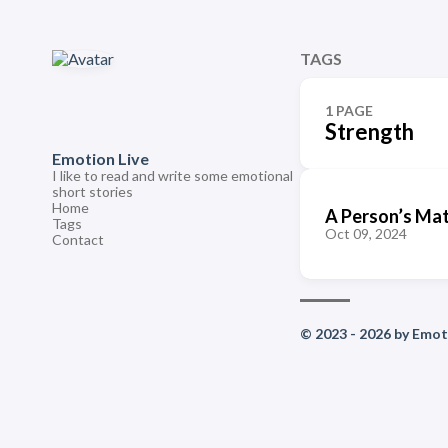
TAGS
1 PAGE
Strength
Emotion Live
I like to read and write some emotional
short stories
Home
A Person’s Mat
Tags
Oct 09, 2024
Contact
© 2023 - 2026 by Emoti