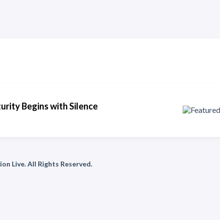
urity Begins with Silence
on Live. All Rights Reserved.