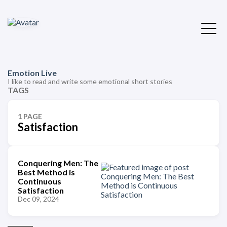
Emotion Live
I like to read and write some emotional short stories
TAGS
1 PAGE
Satisfaction
Conquering Men: The
Best Method is
Continuous
Satisfaction
Dec 09, 2024