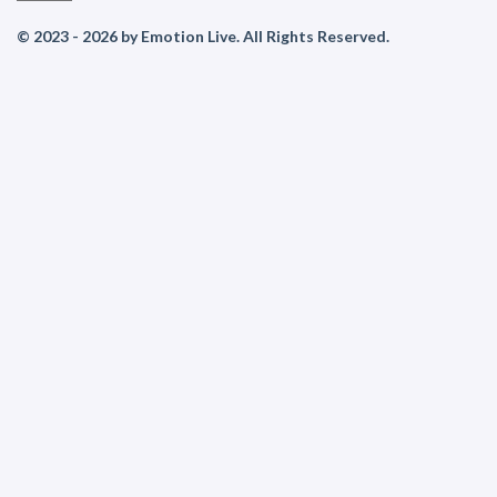
© 2023 - 2026 by Emotion Live. All Rights Reserved.