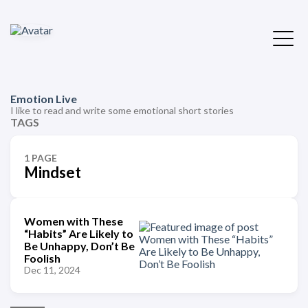
Emotion Live
I like to read and write some emotional short stories
TAGS
1 PAGE
Mindset
Women with These
“Habits” Are Likely to
Be Unhappy, Don’t Be
Foolish
Dec 11, 2024