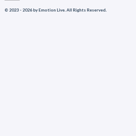
© 2023 - 2026 by Emotion Live. All Rights Reserved.