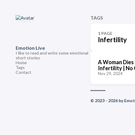
TAGS
1 PAGE
Infertility
Emotion Live
I like to read and write some emotional
short stories
A Woman Dies 
Home
Tags
Infertility | 
Contact
Nov 29, 2024
© 2023 - 2026 by Emoti