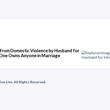
from Domestic Violence by Husband for
No One Owns Anyone in Marriage
on Live. All Rights Reserved.