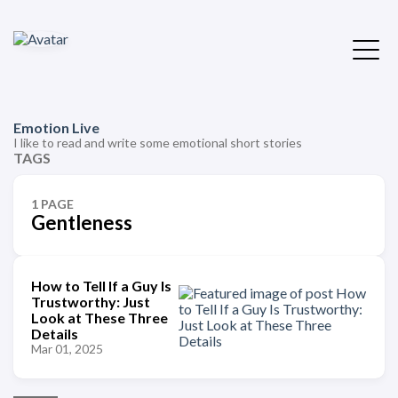
Emotion Live
I like to read and write some emotional short stories
TAGS
1 PAGE
Gentleness
How to Tell If a Guy Is
Trustworthy: Just
Look at These Three
Details
Mar 01, 2025