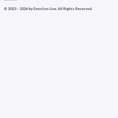
© 2023 - 2026 by Emotion Live. All Rights Reserved.