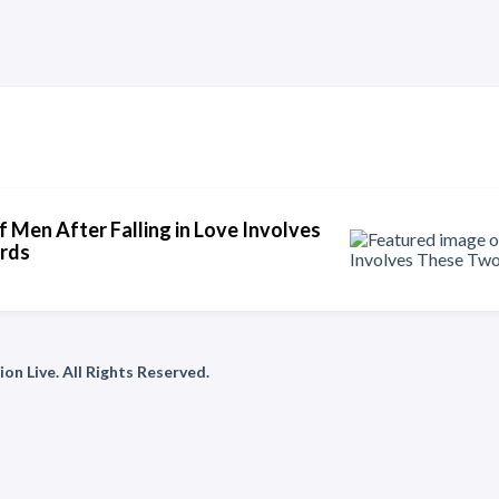
f Men After Falling in Love Involves
rds
on Live. All Rights Reserved.