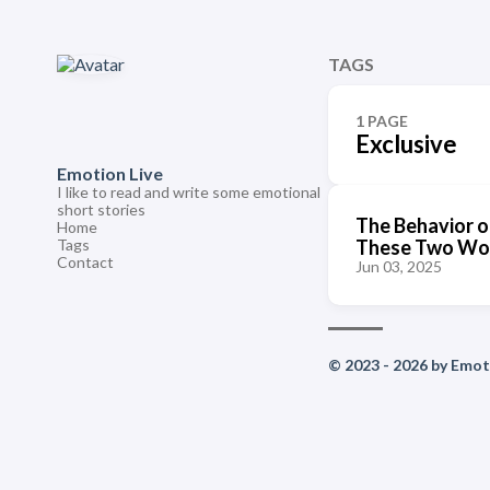
TAGS
1 PAGE
Exclusive
Emotion Live
I like to read and write some emotional
short stories
The Behavior o
Home
Tags
These Two Wo
Contact
Jun 03, 2025
© 2023 - 2026 by Emoti