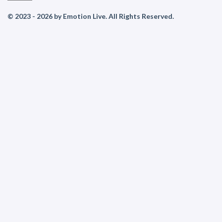
© 2023 - 2026 by Emotion Live. All Rights Reserved.