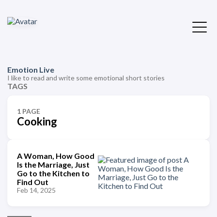
Emotion Live
I like to read and write some emotional short stories
TAGS
1 PAGE
Cooking
A Woman, How Good
Is the Marriage, Just
Go to the Kitchen to
Find Out
Feb 14, 2025