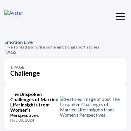
Emotion Live
I like to read and write some emotional short stories
TAGS
1 PAGE
Challenge
The Unspoken
Challenges of Married
Life: Insights from
Women’s
Perspectives
Nov 08, 2024