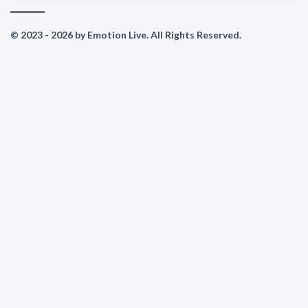
© 2023 - 2026 by Emotion Live. All Rights Reserved.