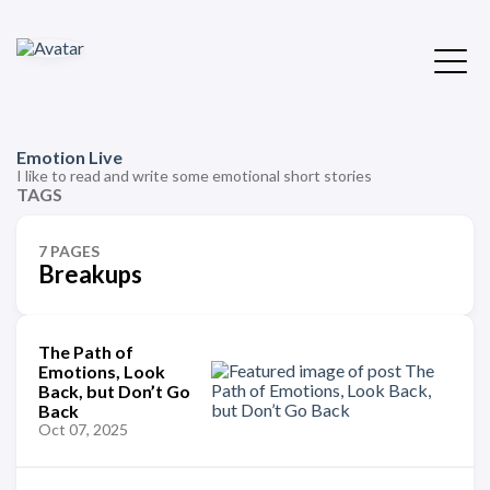
Emotion Live
I like to read and write some emotional short stories
TAGS
7 PAGES
Breakups
The Path of
Emotions, Look
Back, but Don’t Go
Back
Oct 07, 2025