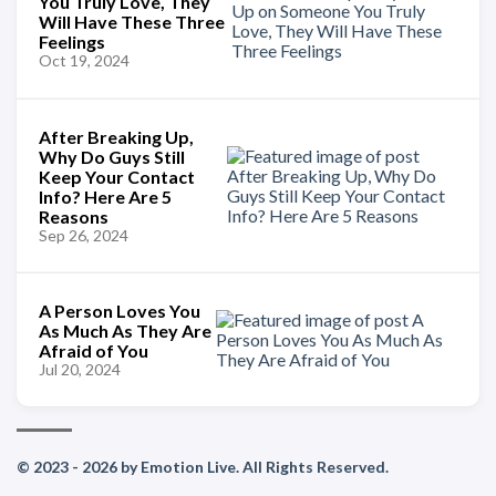
You Truly Love, They
Will Have These Three
Feelings
Oct 19, 2024
After Breaking Up,
Why Do Guys Still
Keep Your Contact
Info? Here Are 5
Reasons
Sep 26, 2024
A Person Loves You
As Much As They Are
Afraid of You
Jul 20, 2024
© 2023 - 2026 by Emotion Live. All Rights Reserved.