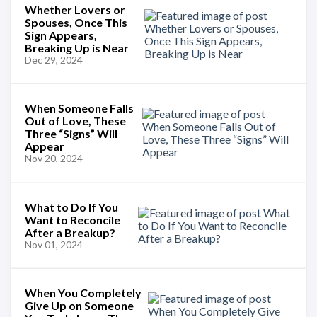
Whether Lovers or
Spouses, Once This
Sign Appears,
Breaking Up is Near
Dec 29, 2024
When Someone Falls
Out of Love, These
Three “Signs” Will
Appear
Nov 20, 2024
What to Do If You
Want to Reconcile
After a Breakup?
Nov 01, 2024
When You Completely
Give Up on Someone